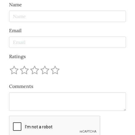
Name
Email
Ratings
Comments