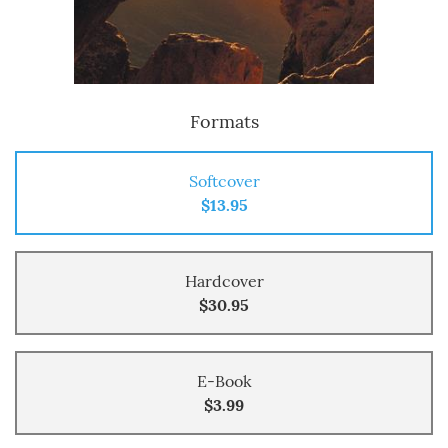
Formats
Softcover
$13.95
Hardcover
$30.95
E-Book
$3.99