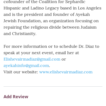
cofounder of the Coalition for Sephardic
Hispanic and Ladino Legacy based in Los Angeles
and is the president and founder of Ayekah
Jewish Foundation, an organization focusing on
repairing the religious divide between Judaism
and Christianity.
For more information or to schedule Dr. Diaz to
speak at your next event, email her at
Elishevairmadiaz@gmail.com
or
ayekahinfo@gmail.com
.
Visit our website:
www.elishevairmadiaz.com
Add Review