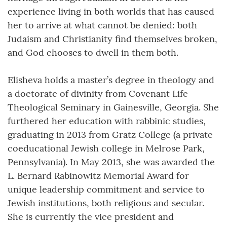
experience living in both worlds that has caused
her to arrive at what cannot be denied: both
Judaism and Christianity find themselves broken,
and God chooses to dwell in them both.
Elisheva holds a master’s degree in theology and
a doctorate of divinity from Covenant Life
Theological Seminary in Gainesville, Georgia. She
furthered her education with rabbinic studies,
graduating in 2013 from Gratz College (a private
coeducational Jewish college in Melrose Park,
Pennsylvania). In May 2013, she was awarded the
L. Bernard Rabinowitz Memorial Award for
unique leadership commitment and service to
Jewish institutions, both religious and secular.
She is currently the vice president and