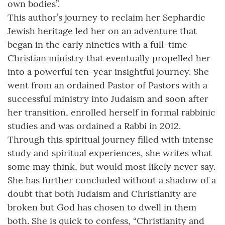
own bodies”.
This author’s journey to reclaim her Sephardic
Jewish heritage led her on an adventure that
began in the early nineties with a full-time
Christian ministry that eventually propelled her
into a powerful ten-year insightful journey. She
went from an ordained Pastor of Pastors with a
successful ministry into Judaism and soon after
her transition, enrolled herself in formal rabbinic
studies and was ordained a Rabbi in 2012.
Through this spiritual journey filled with intense
study and spiritual experiences, she writes what
some may think, but would most likely never say.
She has further concluded without a shadow of a
doubt that both Judaism and Christianity are
broken but God has chosen to dwell in them
both. She is quick to confess, “Christianity and