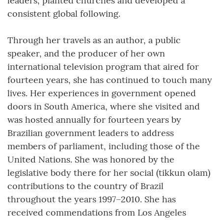
leaders, planted churches and developed a
consistent global following.
Through her travels as an author, a public
speaker, and the producer of her own
international television program that aired for
fourteen years, she has continued to touch many
lives. Her experiences in government opened
doors in South America, where she visited and
was hosted annually for fourteen years by
Brazilian government leaders to address
members of parliament, including those of the
United Nations. She was honored by the
legislative body there for her social (tikkun olam)
contributions to the country of Brazil
throughout the years 1997–2010. She has
received commendations from Los Angeles