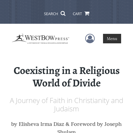
SEARCH
CART
User Menu
Menu
Coexisting in a Religious
World of Divide
A Journey of Faith in Christianity and
Judaism
by
Elisheva Irma Diaz & Foreword by Joseph
Shulam