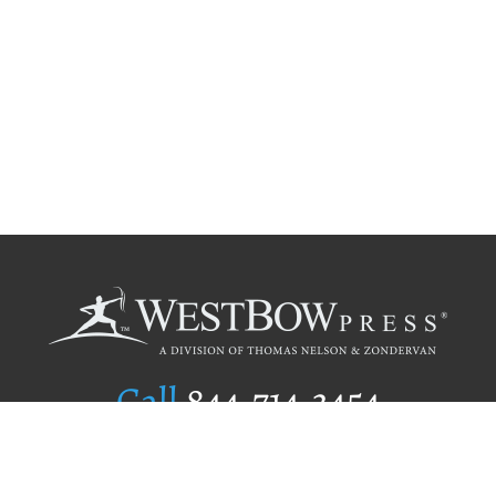
Call
844.714.3454
Publishing Selection
Editorial Standards