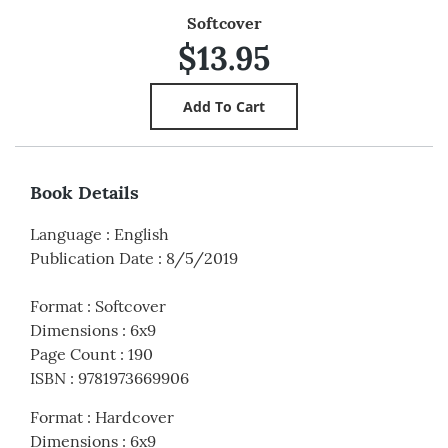
Softcover
$13.95
Book Details
Language
:
English
Publication Date
:
8/5/2019
Format
:
Softcover
Dimensions
:
6x9
Page Count
:
190
ISBN
:
9781973669906
Format
:
Hardcover
Dimensions
:
6x9