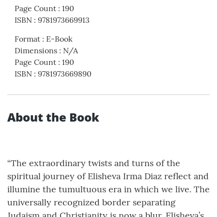
Page Count
:
190
ISBN
:
9781973669913
Format
:
E-Book
Dimensions
:
N/A
Page Count
:
190
ISBN
:
9781973669890
About the Book
“The extraordinary twists and turns of the
spiritual journey of Elisheva Irma Diaz reflect and
illumine the tumultuous era in which we live. The
universally recognized border separating
Judaism and Christianity is now a blur. Elisheva’s