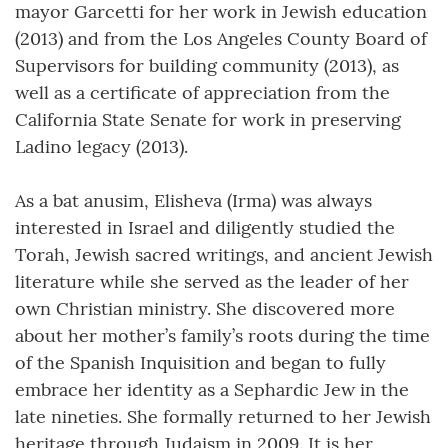
mayor Garcetti for her work in Jewish education
(2013) and from the Los Angeles County Board of
Supervisors for building community (2013), as
well as a certificate of appreciation from the
California State Senate for work in preserving
Ladino legacy (2013).
As a bat anusim, Elisheva (Irma) was always
interested in Israel and diligently studied the
Torah, Jewish sacred writings, and ancient Jewish
literature while she served as the leader of her
own Christian ministry. She discovered more
about her mother’s family’s roots during the time
of the Spanish Inquisition and began to fully
embrace her identity as a Sephardic Jew in the
late nineties. She formally returned to her Jewish
heritage through Judaism in 2009. It is her