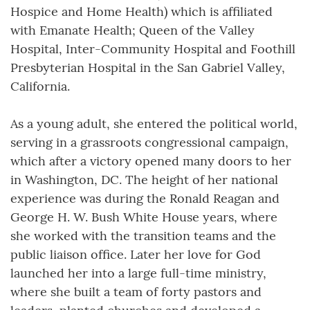
Hospice and Home Health) which is affiliated
with Emanate Health; Queen of the Valley
Hospital, Inter-Community Hospital and Foothill
Presbyterian Hospital in the San Gabriel Valley,
California.
As a young adult, she entered the political world,
serving in a grassroots congressional campaign,
which after a victory opened many doors to her
in Washington, DC. The height of her national
experience was during the Ronald Reagan and
George H. W. Bush White House years, where
she worked with the transition teams and the
public liaison office. Later her love for God
launched her into a large full-time ministry,
where she built a team of forty pastors and