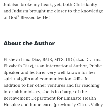
Judaism broke my heart, yet, both Christianity
and Judaism brought me closer to the knowledge
of God”. Blessed be He!
About the Author
Elisheva Irma Diaz, BAJS, MTS, DD (a.k.a. Dr. Irma
Elizabeth Diaz), is an International Author, Public
Speaker and lecturer very well known for her
spiritual gifts and communication skills. In
addition to her other ventures and far reaching
interfaith ministry, she is in charge of the
Bereavement Department for Emanate Health
Hospice and home care, (previously Citrus Valley