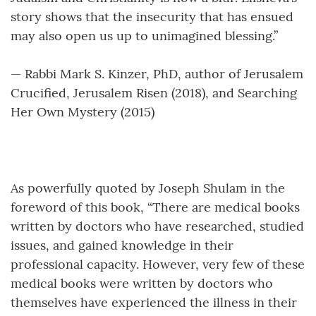
story shows that the insecurity that has ensued
may also open us up to unimagined blessing.”
— Rabbi Mark S. Kinzer, PhD, author of Jerusalem
Crucified, Jerusalem Risen (2018), and Searching
Her Own Mystery (2015)
As powerfully quoted by Joseph Shulam in the
foreword of this book, “There are medical books
written by doctors who have researched, studied
issues, and gained knowledge in their
professional capacity. However, very few of these
medical books were written by doctors who
themselves have experienced the illness in their