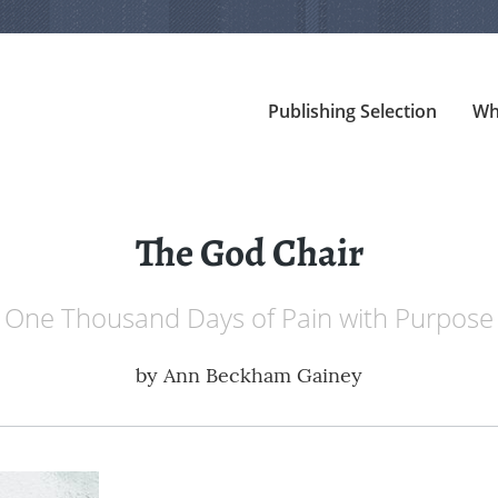
Publishing Selection
Wh
The God Chair
One Thousand Days of Pain with Purpose
by
Ann Beckham Gainey