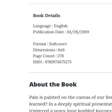
Book Details
Language
:
English
Publication Date
:
10/28/2019
Format
:
Softcover
Dimensions
:
6x9
Page Count
:
278
ISBN
:
9781973675273
About the Book
Pain is painted on the canvas of our li
learned? In a deeply spiritual present
triggered a years-long jumbled journey