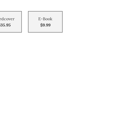
rdcover
E-Book
$35.95
$9.99