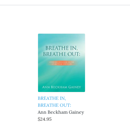
BREATHE IN,
BREATHE OUT:
Ann Beckham Gainey
$24.95