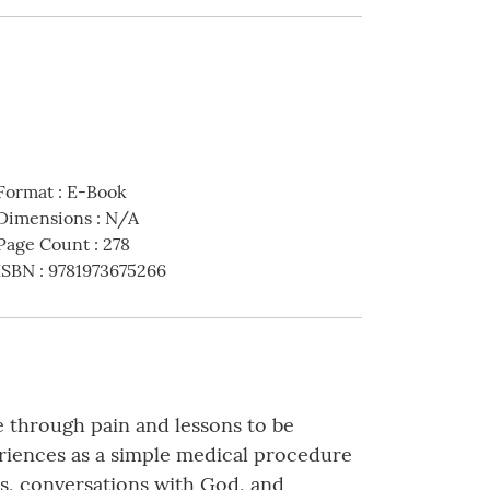
Format
:
E-Book
Dimensions
:
N/A
Page Count
:
278
ISBN
:
9781973675266
e through pain and lessons to be
eriences as a simple medical procedure
rs, conversations with God, and