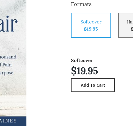
Formats
Softcover
Ha
$19.95
Softcover
$19.95