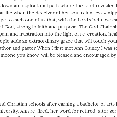
s down an inspirational path where the Lord revealed
r life when the deceiver of her soul relentlessly ni
pe to each one of us that, with the Lord’s help, we ca
 of God, strong in faith and purpose. The God Chair sh
in and frustration into the light of re-creation, heal
ople adds an extraordinary grace that will touch yo
uthor and pastor When I first met Ann Gainey I was s
 someone you know, will be blessed and encouraged b
d Christian schools after earning a bachelor of arts
ersity. Ann re-fired, her word for retired, after ser