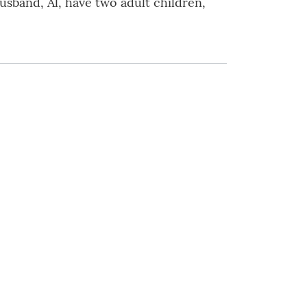
usband, Al, have two adult children,