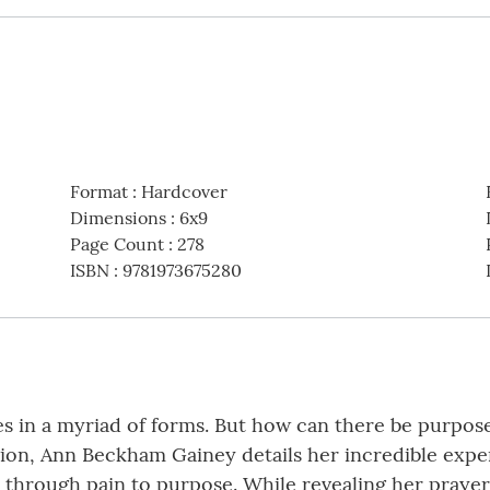
Format
:
Hardcover
Dimensions
:
6x9
Page Count
:
278
ISBN
:
9781973675280
ves in a myriad of forms. But how can there be purpos
ation, Ann Beckham Gainey details her incredible exp
 through pain to purpose. While revealing her praye