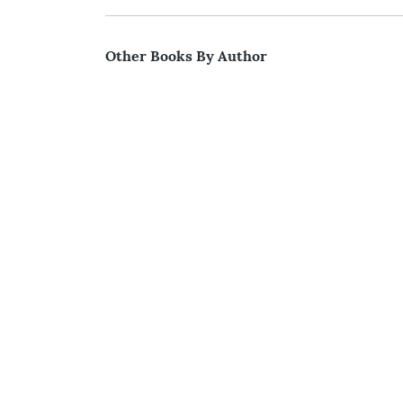
Other Books By Author