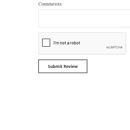
Comments