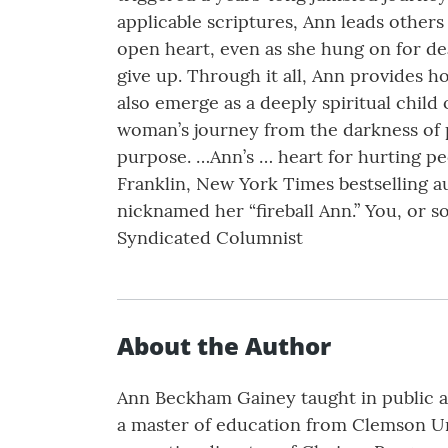
applicable scriptures, Ann leads other
open heart, even as she hung on for dea
give up. Through it all, Ann provides ho
also emerge as a deeply spiritual child
woman’s journey from the darkness of pa
purpose. …Ann’s … heart for hurting pe
Franklin, New York Times bestselling a
nicknamed her “fireball Ann.” You, or
Syndicated Columnist
About the Author
Ann Beckham Gainey taught in public an
a master of education from Clemson Univ