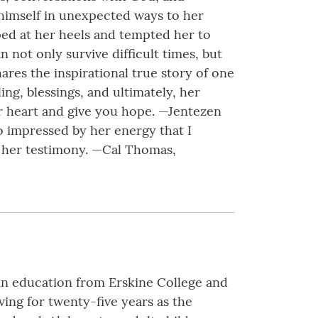
 himself in unexpected ways to her
pped at her heels and tempted her to
n not only survive difficult times, but
ares the inspirational true story of one
ing, blessings, and ultimately, her
ur heart and give you hope. —Jentezen
o impressed by her energy that I
y her testimony. —Cal Thomas,
 in education from Erskine College and
ving for twenty-five years as the