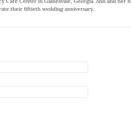
y Care Center in Gainesville, Georgia. Ann and her h
ate their fiftieth wedding anniversary.