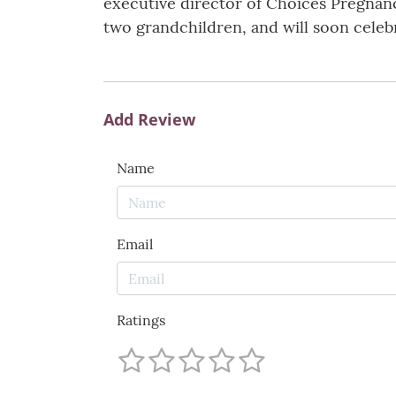
executive director of Choices Pregnanc
two grandchildren, and will soon celebr
Add Review
Name
Email
Ratings