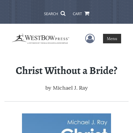
SEARCH
CART
User Menu
Menu
Christ Without a Bride?
by
Michael J. Ray