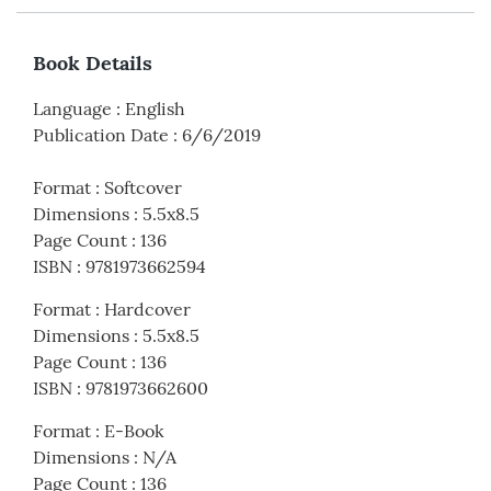
Book Details
Language
:
English
Publication Date
:
6/6/2019
Format
:
Softcover
Dimensions
:
5.5x8.5
Page Count
:
136
ISBN
:
9781973662594
Format
:
Hardcover
Dimensions
:
5.5x8.5
Page Count
:
136
ISBN
:
9781973662600
Format
:
E-Book
Dimensions
:
N/A
Page Count
:
136