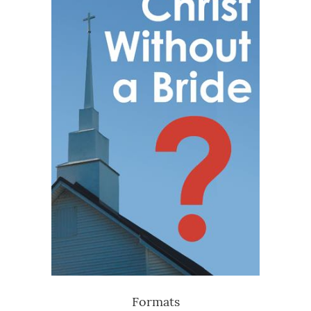
Formats