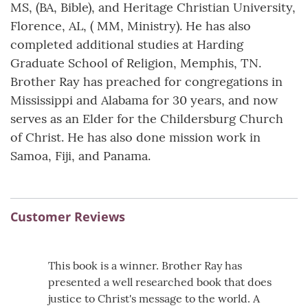
MS, (BA, Bible), and Heritage Christian University,
Florence, AL, ( MM, Ministry). He has also
completed additional studies at Harding
Graduate School of Religion, Memphis, TN.
Brother Ray has preached for congregations in
Mississippi and Alabama for 30 years, and now
serves as an Elder for the Childersburg Church
of Christ. He has also done mission work in
Samoa, Fiji, and Panama.
Customer Reviews
This book is a winner. Brother Ray has
presented a well researched book that does
justice to Christ's message to the world. A