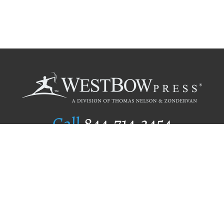
Call
844.714.3454
Publishing Selection
Editorial Standards
Author Services
Recognition Program
Free Publishing Guide
Referral Program
Fraud Alert