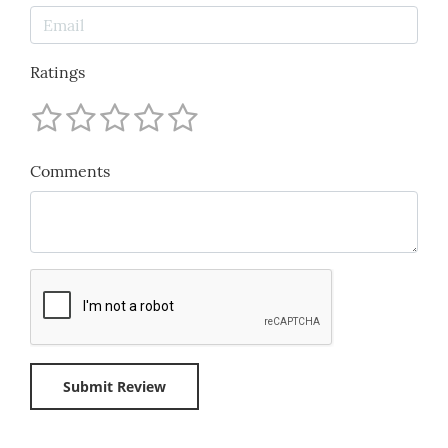
Ratings
Comments