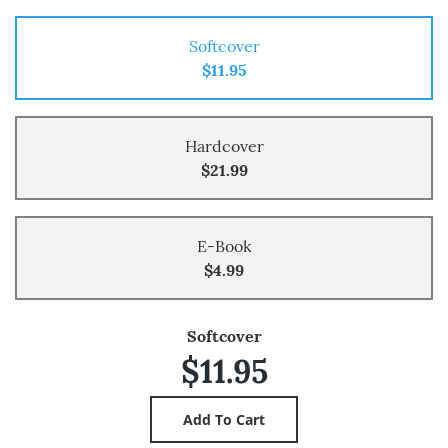
Softcover
$11.95
Hardcover
$21.99
E-Book
$4.99
Softcover
$11.95