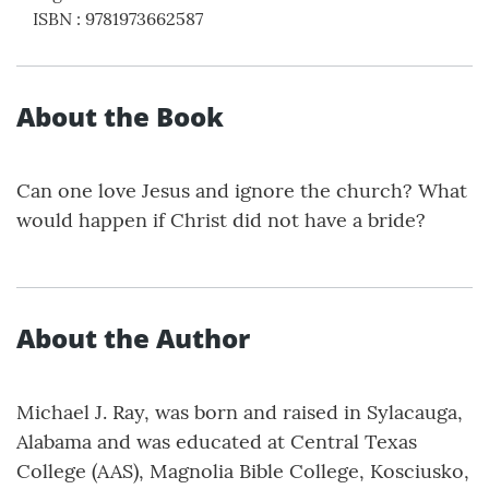
ISBN
:
9781973662587
About the Book
Can one love Jesus and ignore the church? What
would happen if Christ did not have a bride?
About the Author
Michael J. Ray, was born and raised in Sylacauga,
Alabama and was educated at Central Texas
College (AAS), Magnolia Bible College, Kosciusko,