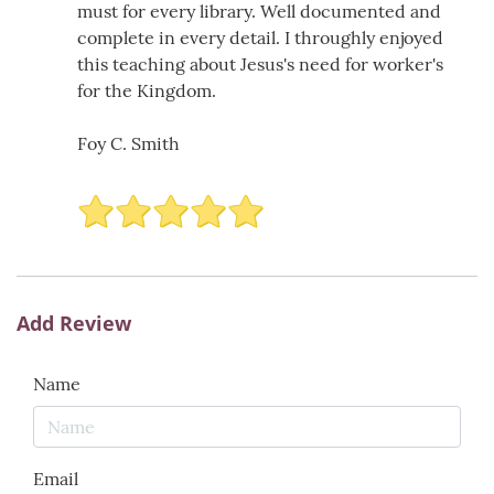
must for every library. Well documented and
complete in every detail. I throughly enjoyed
this teaching about Jesus's need for worker's
for the Kingdom.
Foy C. Smith
Add Review
Name
Email