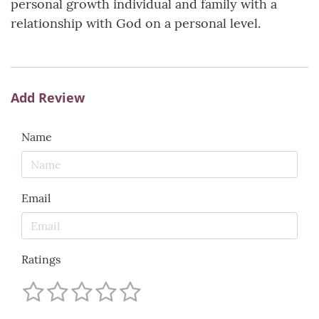
personal growth individual and family with a
relationship with God on a personal level.
Add Review
Name
Email
Ratings