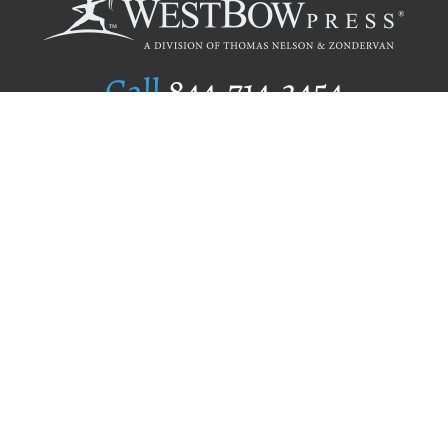
Call
844.714.3454
Publishing Selection
Editorial Standards
Author Services
Recognition Program
Free Publishing Guide
Referral Program
Fraud Alert
Author Login
Why WestBow Press
About Us
Contact Us
BookStub™ Redemption