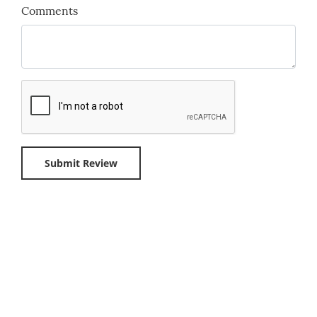
Comments