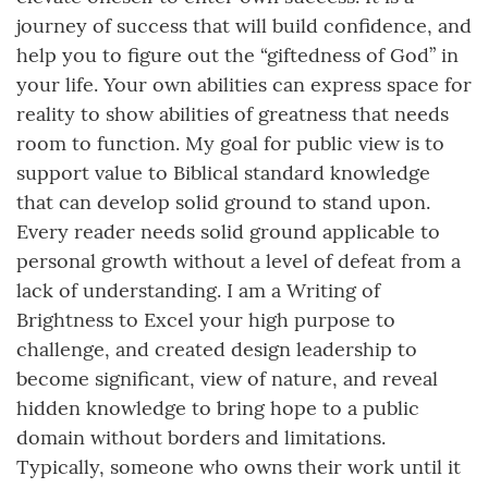
journey of success that will build confidence, and
help you to figure out the “giftedness of God” in
your life. Your own abilities can express space for
reality to show abilities of greatness that needs
room to function. My goal for public view is to
support value to Biblical standard knowledge
that can develop solid ground to stand upon.
Every reader needs solid ground applicable to
personal growth without a level of defeat from a
lack of understanding. I am a Writing of
Brightness to Excel your high purpose to
challenge, and created design leadership to
become significant, view of nature, and reveal
hidden knowledge to bring hope to a public
domain without borders and limitations.
Typically, someone who owns their work until it