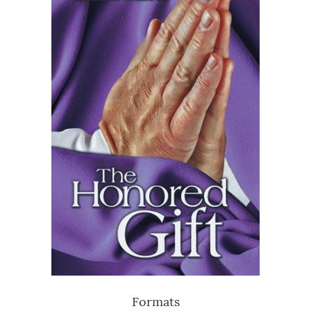
Formats