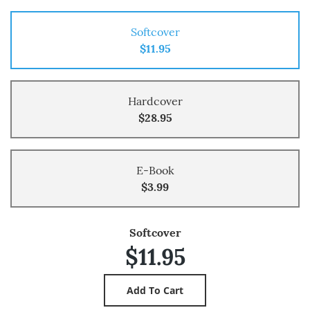
Softcover
$11.95
Hardcover
$28.95
E-Book
$3.99
Softcover
$11.95