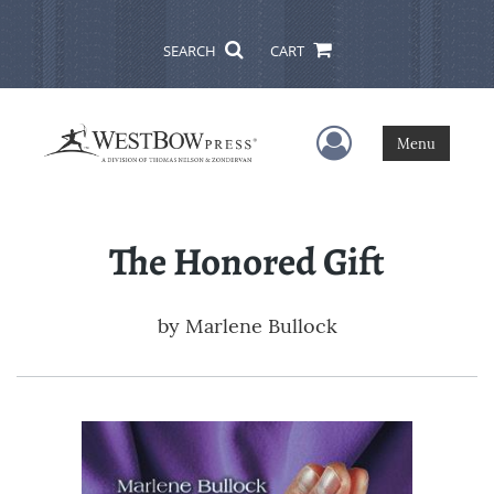
SEARCH
CART
User Menu
Menu
The Honored Gift
by
Marlene Bullock