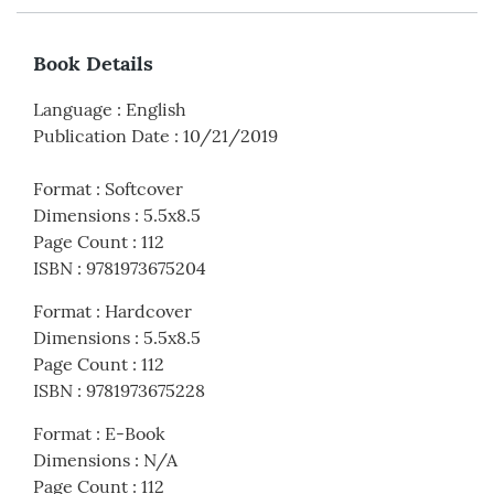
Book Details
Language
:
English
Publication Date
:
10/21/2019
Format
:
Softcover
Dimensions
:
5.5x8.5
Page Count
:
112
ISBN
:
9781973675204
Format
:
Hardcover
Dimensions
:
5.5x8.5
Page Count
:
112
ISBN
:
9781973675228
Format
:
E-Book
Dimensions
:
N/A
Page Count
:
112