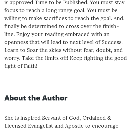
is approved Time to be Published. You must stay
focus to reach a long range goal. You must be
willing to make sacrifices to reach the goal. And,
finally be determined to cross over the finish-
line. Enjoy your reading embraced with an
openness that will lead to next level of Success.
Learn to Soar the skies without fear, doubt, and
worry. Take the limits off! Keep fighting the good
fight of Faith!
About the Author
She is inspired Servant of God, Ordained &
Licensed Evangelist and Apostle to encourage