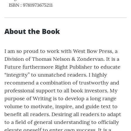
ISBN
:
9781973675211
About the Book
I am so proud to work with West Bow Press, a
Division of Thomas Nelson & Zondervan. It is a
Future furthermore Right Publisher to educate
“integrity” to unmatched readers. I highly
recommend a combination of trustworthy and
professional support to all book investors. My
purpose of Writing is to develop a long range
volume to motivate, inspire, and guide text to
benefit all readers. Desiring all readers to adapt
to a field of general understanding to officially
elevate oneself to enter own success. It is a