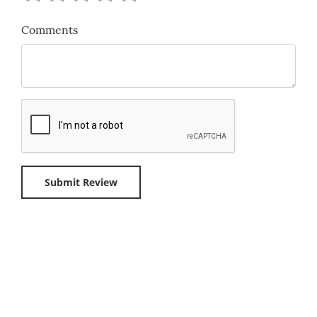
Comments