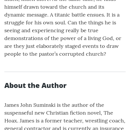
himself drawn toward the church and its
dynamic message. A titanic battle ensues. It is a
struggle for his own soul. Can the things he is
seeing and experiencing really be true
demonstrations of the power of a living God, or
are they just elaborately staged events to draw
people to the pastor’s corrupted church?
About the Author
James John Suminski is the author of the
suspenseful new Christian fiction novel, The
Hoax. James is a former teacher, wrestling coach,
general contractor and is currently an insurance