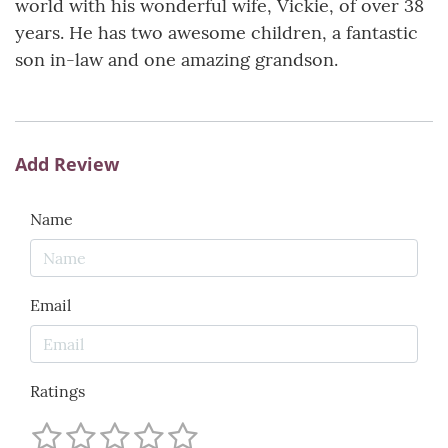
world with his wonderful wife, Vickie, of over 38
years. He has two awesome children, a fantastic
son in-law and one amazing grandson.
Add Review
Name
Email
Ratings