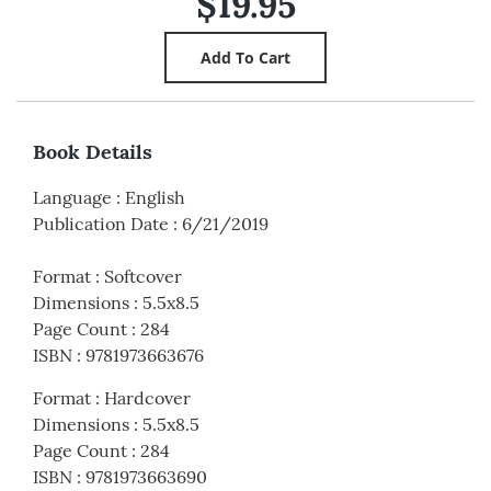
$19.95
Book Details
Language
:
English
Publication Date
:
6/21/2019
Format
:
Softcover
Dimensions
:
5.5x8.5
Page Count
:
284
ISBN
:
9781973663676
Format
:
Hardcover
Dimensions
:
5.5x8.5
Page Count
:
284
ISBN
:
9781973663690