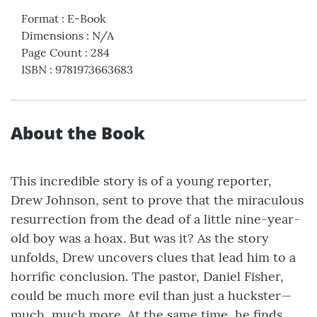
Format
:
E-Book
Dimensions
:
N/A
Page Count
:
284
ISBN
:
9781973663683
About the Book
This incredible story is of a young reporter,
Drew Johnson, sent to prove that the miraculous
resurrection from the dead of a little nine-year-
old boy was a hoax. But was it? As the story
unfolds, Drew uncovers clues that lead him to a
horrific conclusion. The pastor, Daniel Fisher,
could be much more evil than just a huckster—
much, much more. At the same time, he finds