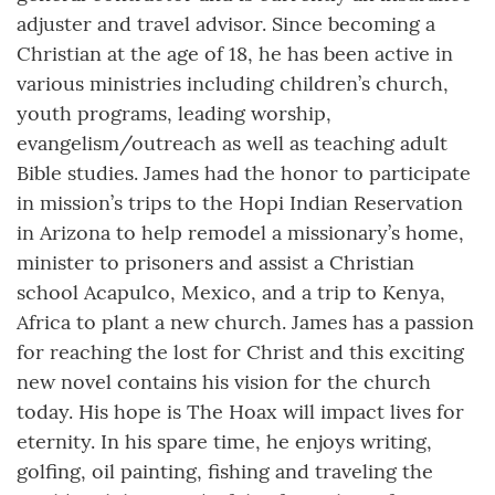
adjuster and travel advisor. Since becoming a
Christian at the age of 18, he has been active in
various ministries including children’s church,
youth programs, leading worship,
evangelism/outreach as well as teaching adult
Bible studies. James had the honor to participate
in mission’s trips to the Hopi Indian Reservation
in Arizona to help remodel a missionary’s home,
minister to prisoners and assist a Christian
school Acapulco, Mexico, and a trip to Kenya,
Africa to plant a new church. James has a passion
for reaching the lost for Christ and this exciting
new novel contains his vision for the church
today. His hope is The Hoax will impact lives for
eternity. In his spare time, he enjoys writing,
golfing, oil painting, fishing and traveling the