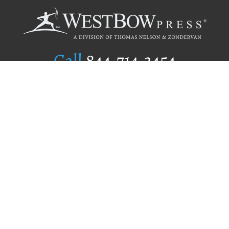
Call
844.714.3454
Publishing Selection
Editorial Standards
Author Services
Recognition Program
Free Publishing Guide
Referral Program
Fraud Alert
Author Login
Why WestBow Press
About Us
Contact Us