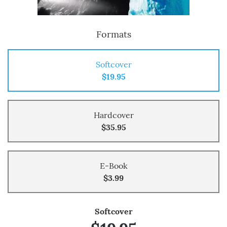
Formats
Softcover
$19.95
Hardcover
$35.95
E-Book
$3.99
Softcover