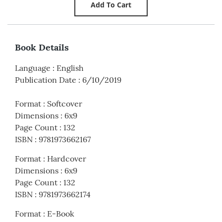
Book Details
Language
:
English
Publication Date
:
6/10/2019
Format
:
Softcover
Dimensions
:
6x9
Page Count
:
132
ISBN
:
9781973662167
Format
:
Hardcover
Dimensions
:
6x9
Page Count
:
132
ISBN
:
9781973662174
Format
:
E-Book