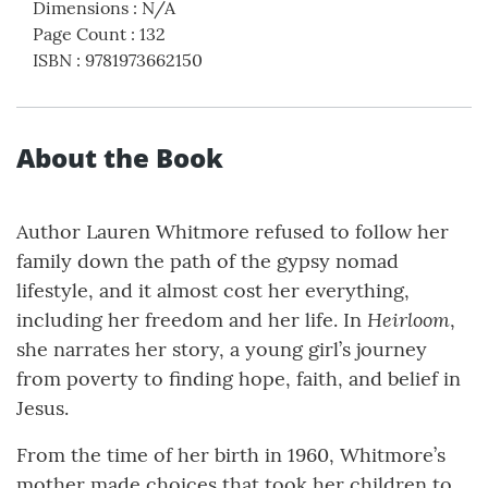
Dimensions
:
N/A
Page Count
:
132
ISBN
:
9781973662150
About the Book
Author Lauren Whitmore refused to follow her
family down the path of the gypsy nomad
lifestyle, and it almost cost her everything,
Heirloom
including her freedom and her life. In
,
she narrates her story, a young girl’s journey
from poverty to finding hope, faith, and belief in
Jesus.
From the time of her birth in 1960, Whitmore’s
mother made choices that took her children to