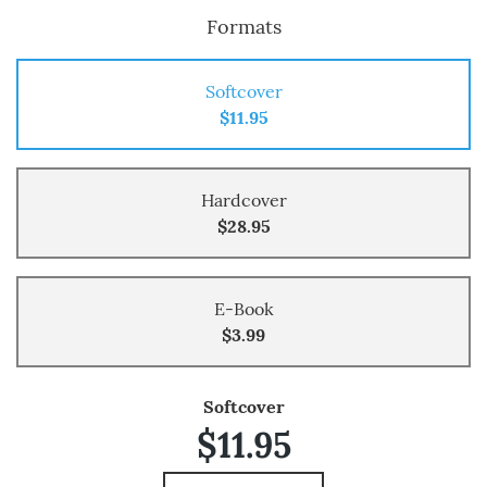
Formats
Softcover
$11.95
Hardcover
$28.95
E-Book
$3.99
Softcover
$11.95