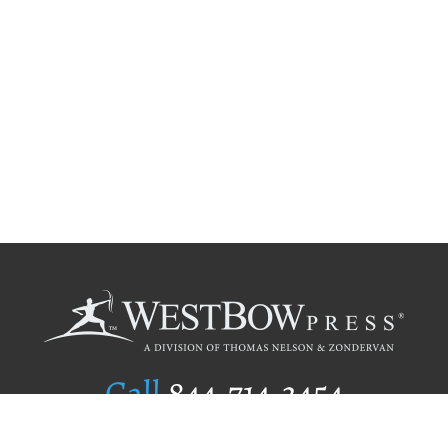
Call
844.714.3454
Publishing Selection