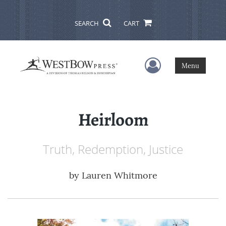
SEARCH
CART
User Menu
Menu
Heirloom
Truth, Redemption, Justice
by
Lauren Whitmore