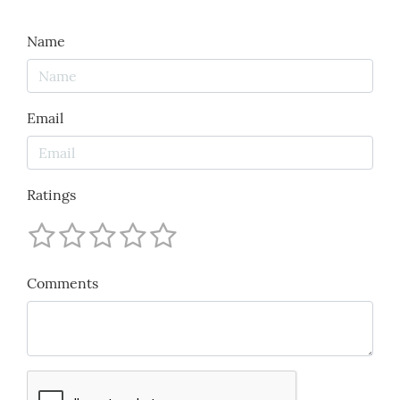
Name
Email
Ratings
Comments