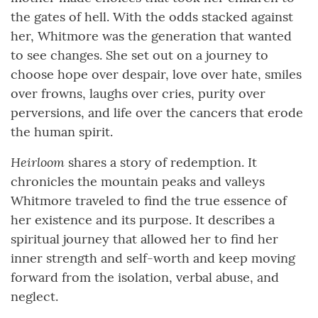
the gates of hell. With the odds stacked against
her, Whitmore was the generation that wanted
to see changes. She set out on a journey to
choose hope over despair, love over hate, smiles
over frowns, laughs over cries, purity over
perversions, and life over the cancers that erode
the human spirit.
Heirloom
shares a story of redemption. It
chronicles the mountain peaks and valleys
Whitmore traveled to find the true essence of
her existence and its purpose. It describes a
spiritual journey that allowed her to find her
inner strength and self-worth and keep moving
forward from the isolation, verbal abuse, and
neglect.