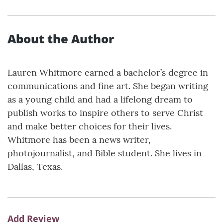
About the Author
Lauren Whitmore earned a bachelor’s degree in
communications and fine art. She began writing
as a young child and had a lifelong dream to
publish works to inspire others to serve Christ
and make better choices for their lives.
Whitmore has been a news writer,
photojournalist, and Bible student. She lives in
Dallas, Texas.
Add Review