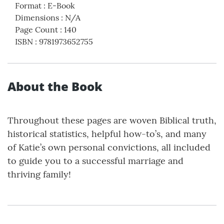
Format
:
E-Book
Dimensions
:
N/A
Page Count
:
140
ISBN
:
9781973652755
About the Book
Throughout these pages are woven Biblical truth,
historical statistics, helpful how-to’s, and many
of Katie’s own personal convictions, all included
to guide you to a successful marriage and
thriving family!