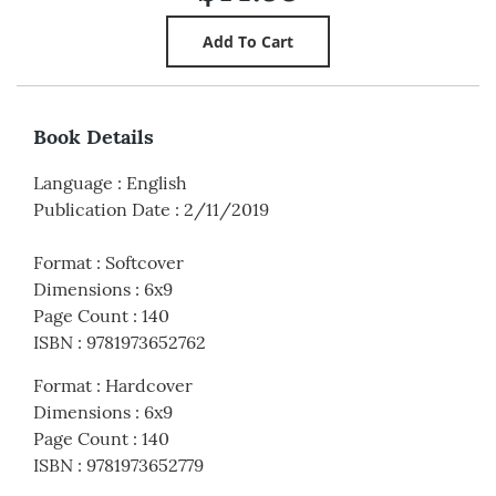
Book Details
Language
:
English
Publication Date
:
2/11/2019
Format
:
Softcover
Dimensions
:
6x9
Page Count
:
140
ISBN
:
9781973652762
Format
:
Hardcover
Dimensions
:
6x9
Page Count
:
140
ISBN
:
9781973652779