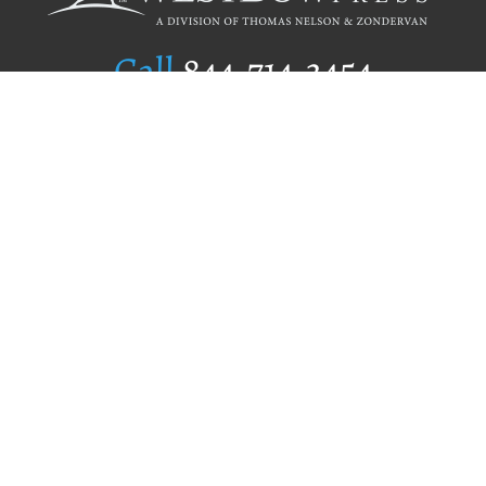
Call
844.714.3454
Publishing Selection
Editorial Standards
Author Services
Recognition Program
Free Publishing Guide
Referral Program
Fraud Alert
Author Login
Why WestBow Press
About Us
Contact Us
BookStub™ Redemption
Book Catalogs
Blog Archive