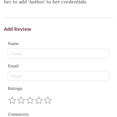
her to add ‘Author’ to her credentials.
Add Review
Name
Email
Ratings
Comments