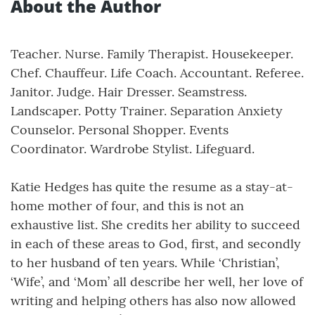
About the Author
Teacher. Nurse. Family Therapist. Housekeeper.
Chef. Chauffeur. Life Coach. Accountant. Referee.
Janitor. Judge. Hair Dresser. Seamstress.
Landscaper. Potty Trainer. Separation Anxiety
Counselor. Personal Shopper. Events
Coordinator. Wardrobe Stylist. Lifeguard.
Katie Hedges has quite the resume as a stay-at-
home mother of four, and this is not an
exhaustive list. She credits her ability to succeed
in each of these areas to God, first, and secondly
to her husband of ten years. While ‘Christian’,
‘Wife’, and ‘Mom’ all describe her well, her love of
writing and helping others has also now allowed