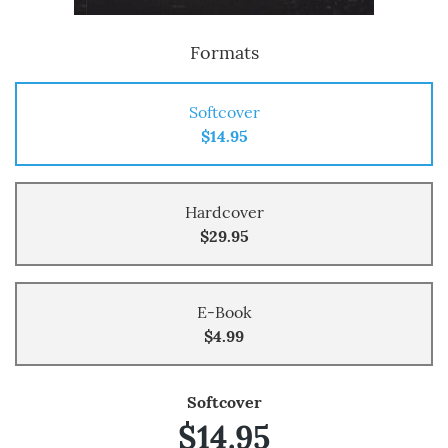
Formats
Softcover
$14.95
Hardcover
$29.95
E-Book
$4.99
Softcover
$14.95