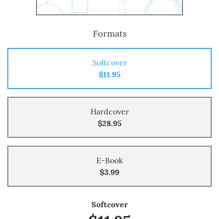
Formats
Softcover
$11.95
Hardcover
$28.95
E-Book
$3.99
Softcover