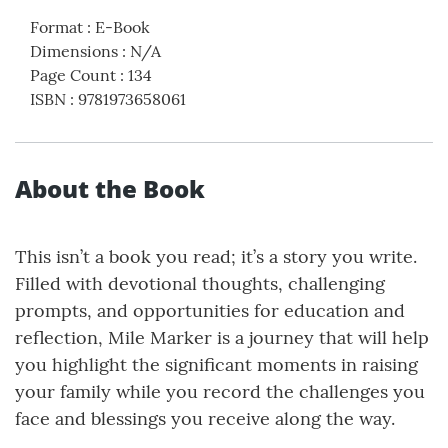
Format
:
E-Book
Dimensions
:
N/A
Page Count
:
134
ISBN
:
9781973658061
About the Book
This isn’t a book you read; it’s a story you write.
Filled with devotional thoughts, challenging
prompts, and opportunities for education and
reflection, Mile Marker is a journey that will help
you highlight the significant moments in raising
your family while you record the challenges you
face and blessings you receive along the way.