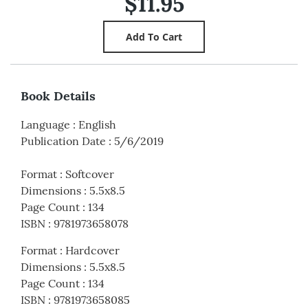
$11.95
Book Details
Language
:
English
Publication Date
:
5/6/2019
Format
:
Softcover
Dimensions
:
5.5x8.5
Page Count
:
134
ISBN
:
9781973658078
Format
:
Hardcover
Dimensions
:
5.5x8.5
Page Count
:
134
ISBN
:
9781973658085