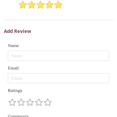
Add Review
Name
Email
Ratings
Comments