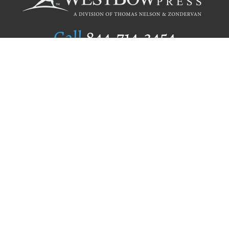
Call
844.714.3454
Publishing Selection
Editorial Standards
Author Services
Recognition Program
Free Publishing Guide
Referral Program
Fraud Alert
Author Login
Why WestBow Press
About Us
Contact Us
BookStub™ Redemption
Book Catalogs