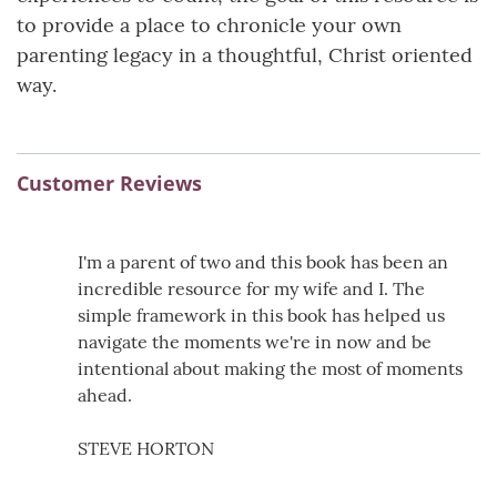
to provide a place to chronicle your own
parenting legacy in a thoughtful, Christ oriented
way.
Customer Reviews
I'm a parent of two and this book has been an
incredible resource for my wife and I. The
simple framework in this book has helped us
navigate the moments we're in now and be
intentional about making the most of moments
ahead.
STEVE HORTON