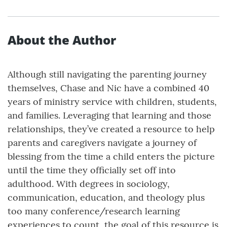
About the Author
Although still navigating the parenting journey
themselves, Chase and Nic have a combined 40
years of ministry service with children, students,
and families. Leveraging that learning and those
relationships, they’ve created a resource to help
parents and caregivers navigate a journey of
blessing from the time a child enters the picture
until the time they officially set off into
adulthood. With degrees in sociology,
communication, education, and theology plus
too many conference/research learning
experiences to count, the goal of this resource is