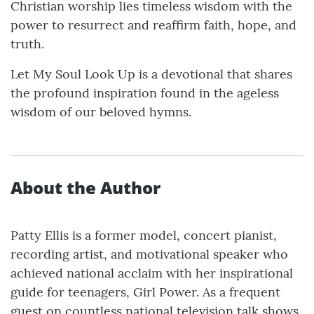
Christian worship lies timeless wisdom with the
power to resurrect and reaffirm faith, hope, and
truth.
Let My Soul Look Up is a devotional that shares
the profound inspiration found in the ageless
wisdom of our beloved hymns.
About the Author
Patty Ellis is a former model, concert pianist,
recording artist, and motivational speaker who
achieved national acclaim with her inspirational
guide for teenagers, Girl Power. As a frequent
guest on countless national television talk shows