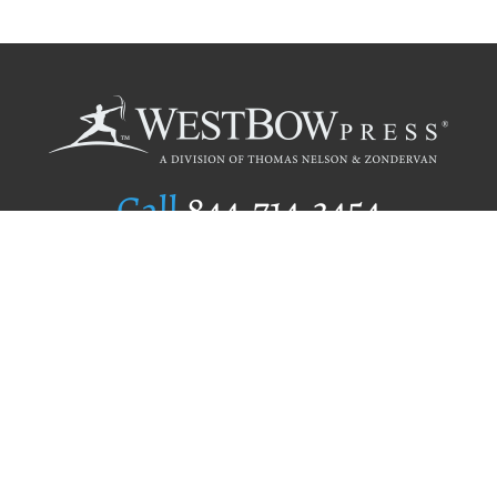
Call
844.714.3454
Publishing Selection
Editorial Standards
Author Services
Recognition Program
Free Publishing Guide
Referral Program
Fraud Alert
Author Login