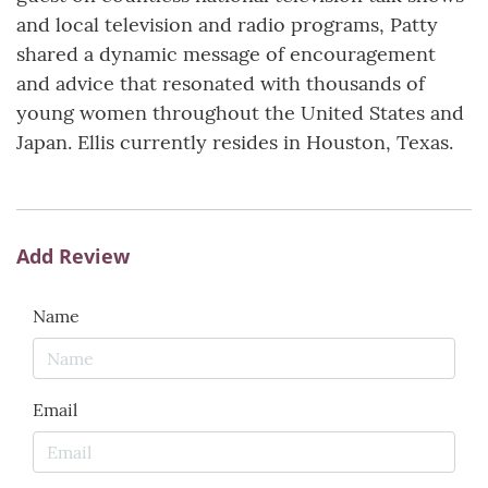
and local television and radio programs, Patty
shared a dynamic message of encouragement
and advice that resonated with thousands of
young women throughout the United States and
Japan. Ellis currently resides in Houston, Texas.
Add Review
Name
Email