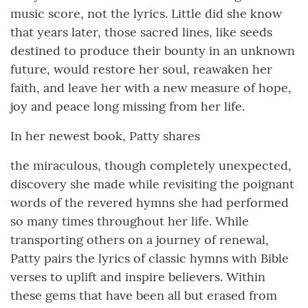
music score, not the lyrics. Little did she know
that years later, those sacred lines, like seeds
destined to produce their bounty in an unknown
future, would restore her soul, reawaken her
faith, and leave her with a new measure of hope,
joy and peace long missing from her life.
In her newest book, Patty shares
the miraculous, though completely unexpected,
discovery she made while revisiting the poignant
words of the revered hymns she had performed
so many times throughout her life. While
transporting others on a journey of renewal,
Patty pairs the lyrics of classic hymns with Bible
verses to uplift and inspire believers. Within
these gems that have been all but erased from