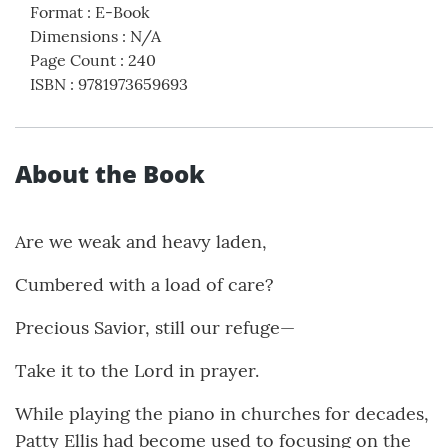
Format
:
E-Book
Dimensions
:
N/A
Page Count
:
240
ISBN
:
9781973659693
About the Book
Are we weak and heavy laden,
Cumbered with a load of care?
Precious Savior, still our refuge—
Take it to the Lord in prayer.
While playing the piano in churches for decades,
Patty Ellis had become used to focusing on the