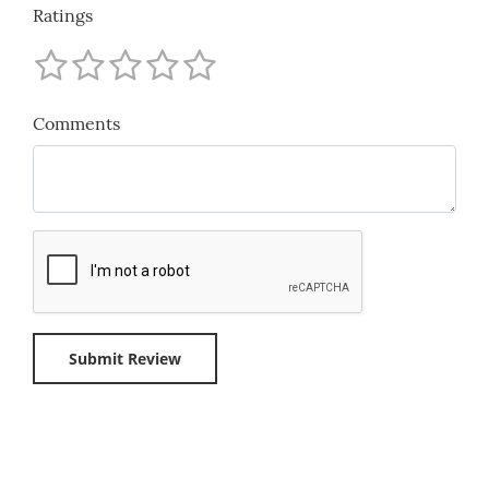
Ratings
Comments