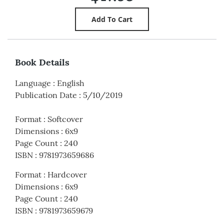
Book Details
Language
:
English
Publication Date
:
5/10/2019
Format
:
Softcover
Dimensions
:
6x9
Page Count
:
240
ISBN
:
9781973659686
Format
:
Hardcover
Dimensions
:
6x9
Page Count
:
240
ISBN
:
9781973659679