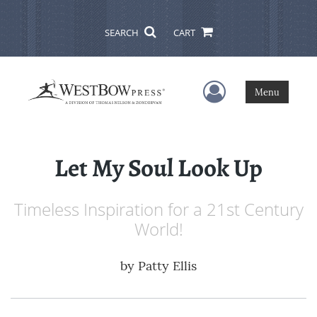
SEARCH
CART
User Menu
Menu
Let My Soul Look Up
Timeless Inspiration for a 21st Century
World!
by
Patty Ellis