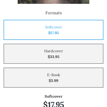
Formats
Softcover
$17.95
Hardcover
$33.95
E-Book
$3.99
Softcover
$17.95