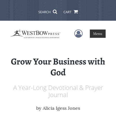
SEARCH
CART
User Menu
Menu
Grow Your Business with
God
A Year-Long Devotional & Prayer
Journal
by
Alicia Igess Jones