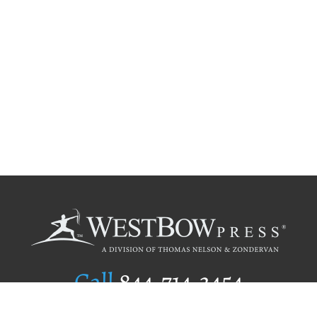
Call
844.714.3454