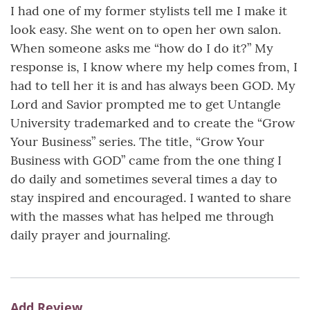
I had one of my former stylists tell me I make it
look easy. She went on to open her own salon.
When someone asks me “how do I do it?” My
response is, I know where my help comes from, I
had to tell her it is and has always been GOD. My
Lord and Savior prompted me to get Untangle
University trademarked and to create the “Grow
Your Business” series. The title, “Grow Your
Business with GOD” came from the one thing I
do daily and sometimes several times a day to
stay inspired and encouraged. I wanted to share
with the masses what has helped me through
daily prayer and journaling.
Add Review