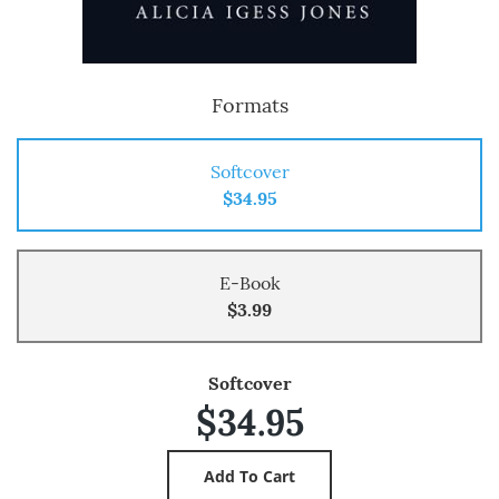
Formats
Softcover
$34.95
E-Book
$3.99
Softcover
$34.95