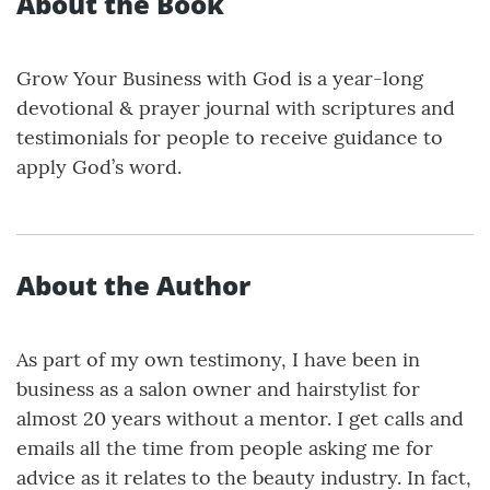
About the Book
Grow Your Business with God is a year-long
devotional & prayer journal with scriptures and
testimonials for people to receive guidance to
apply God’s word.
About the Author
As part of my own testimony, I have been in
business as a salon owner and hairstylist for
almost 20 years without a mentor. I get calls and
emails all the time from people asking me for
advice as it relates to the beauty industry. In fact,