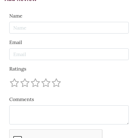
Name
Email
Ratings
Comments