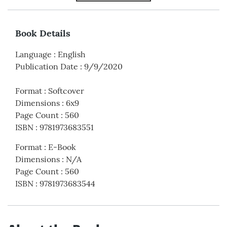
Book Details
Language
:
English
Publication Date
:
9/9/2020
Format
:
Softcover
Dimensions
:
6x9
Page Count
:
560
ISBN
:
9781973683551
Format
:
E-Book
Dimensions
:
N/A
Page Count
:
560
ISBN
:
9781973683544