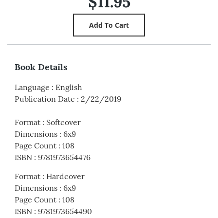
$11.95
Book Details
Language
:
English
Publication Date
:
2/22/2019
Format
:
Softcover
Dimensions
:
6x9
Page Count
:
108
ISBN
:
9781973654476
Format
:
Hardcover
Dimensions
:
6x9
Page Count
:
108
ISBN
:
9781973654490