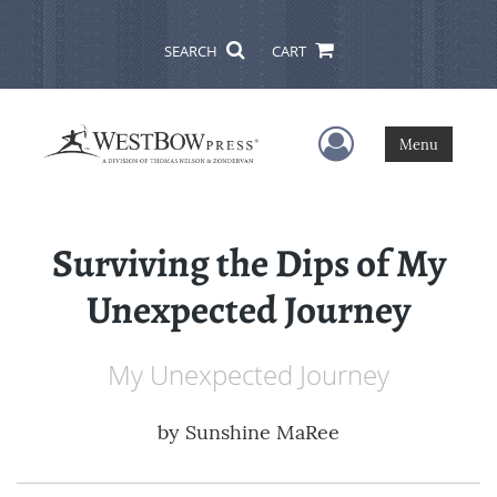
SEARCH
CART
User Menu
Menu
Surviving the Dips of My
Unexpected Journey
My Unexpected Journey
by
Sunshine MaRee