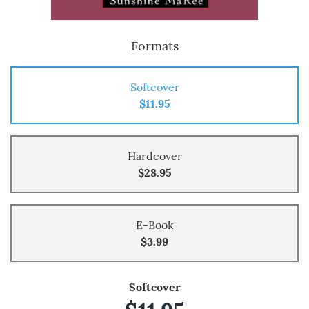
Formats
Softcover
$11.95
Hardcover
$28.95
E-Book
$3.99
Softcover