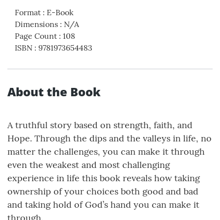
Format
:
E-Book
Dimensions
:
N/A
Page Count
:
108
ISBN
:
9781973654483
About the Book
A truthful story based on strength, faith, and
Hope. Through the dips and the valleys in life, no
matter the challenges, you can make it through
even the weakest and most challenging
experience in life this book reveals how taking
ownership of your choices both good and bad
and taking hold of God’s hand you can make it
through.