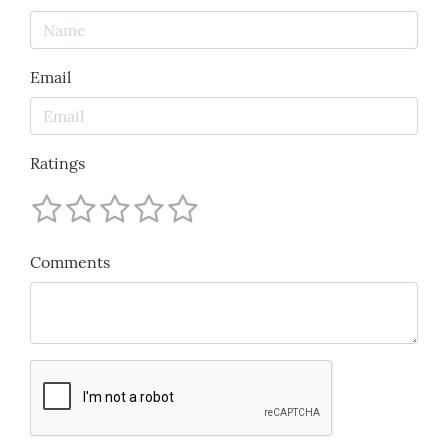
Email
Ratings
Comments