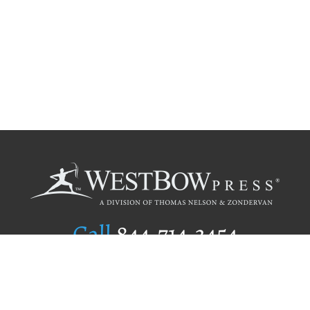
Call
844.714.3454
Publishing Selection
Editorial Standards
Author Services