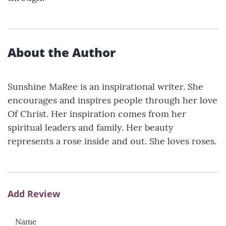
About the Author
Sunshine MaRee is an inspirational writer. She
encourages and inspires people through her love
Of Christ. Her inspiration comes from her
spiritual leaders and family. Her beauty
represents a rose inside and out. She loves roses.
Add Review
Name