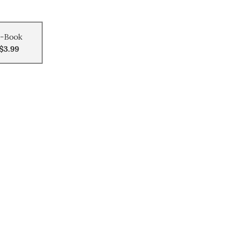
-Book
$3.99