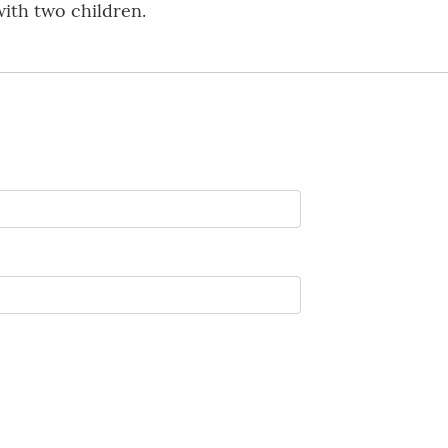
with two children.