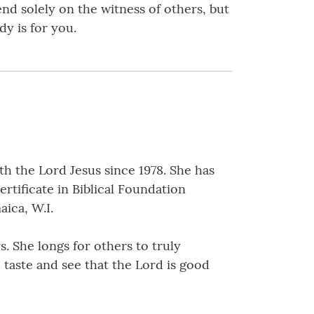
end solely on the witness of others, but
dy is for you.
h the Lord Jesus since 1978. She has
ertificate in Biblical Foundation
aica, W.I.
s. She longs for others to truly
o taste and see that the Lord is good