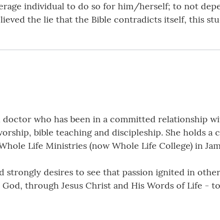
verage individual to do so for him/herself; to not dep
eved the lie that the Bible contradicts itself, this stu
doctor who has been in a committed relationship wit
orship, bible teaching and discipleship. She holds a c
 Whole Life Ministries (now Whole Life College) in Jam
 strongly desires to see that passion ignited in other
th God, through Jesus Christ and His Words of Life - t