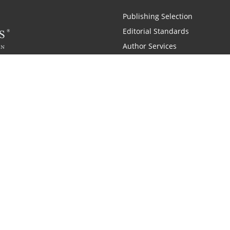
Publishing Selection
Editorial Standards
Author Services
Recognition Program
Free Publishing Guide
Referral Program
Fraud Alert
 and Zondervan
A Resident Only