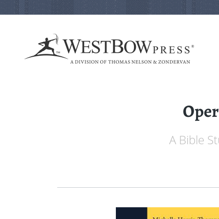
Oper
A Bible S