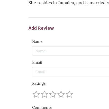
She resides in Jamaica, and is married 
Add Review
Name
Email
Ratings
Comments