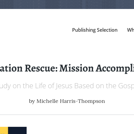
Publishing Selection
Wh
ation Rescue: Mission Accompl
tudy on the Life of Jesus Based on the Gosp
by
Michelle Harris-Thompson