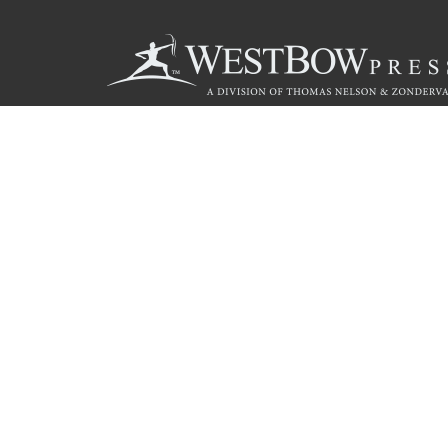
Call
844.714.3454
© 2026 Copyright WestBow Press A Division of Thomas Nelson
Privacy Policy
·
Accessibility Statement
·
Do Not Sell My Info - C
E-commerce
Powered by nopCommerce