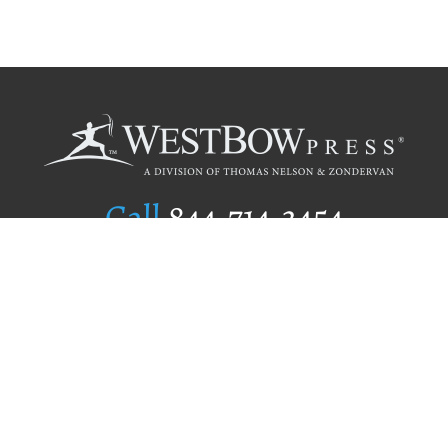
Call
844.714.3454
Publishing Selection
Editorial Standards
Author Services
Recognition Program
Free Publishing Guide
Referral Program
Fraud Alert