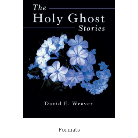
Formats