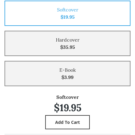
Softcover
$19.95
Hardcover
$35.95
E-Book
$3.99
Softcover
$19.95