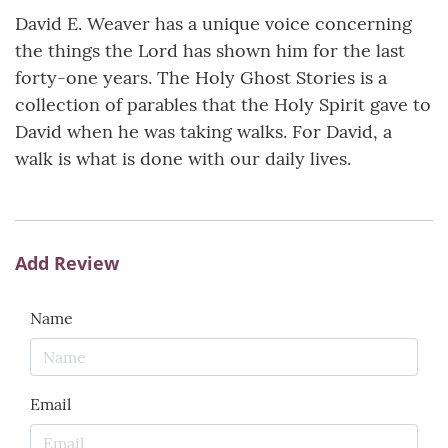
David E. Weaver has a unique voice concerning
the things the Lord has shown him for the last
forty-one years. The Holy Ghost Stories is a
collection of parables that the Holy Spirit gave to
David when he was taking walks. For David, a
walk is what is done with our daily lives.
Add Review
Name
Email