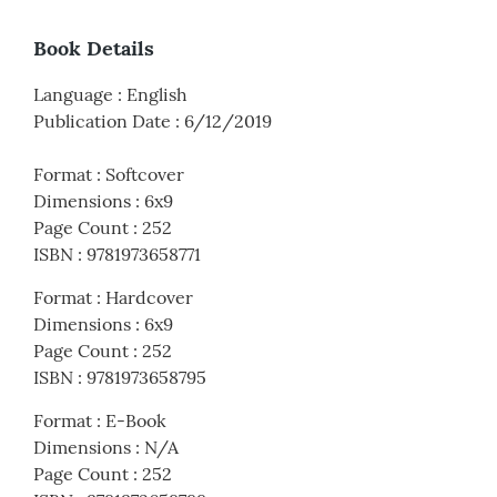
Book Details
Language
:
English
Publication Date
:
6/12/2019
Format
:
Softcover
Dimensions
:
6x9
Page Count
:
252
ISBN
:
9781973658771
Format
:
Hardcover
Dimensions
:
6x9
Page Count
:
252
ISBN
:
9781973658795
Format
:
E-Book
Dimensions
:
N/A
Page Count
:
252