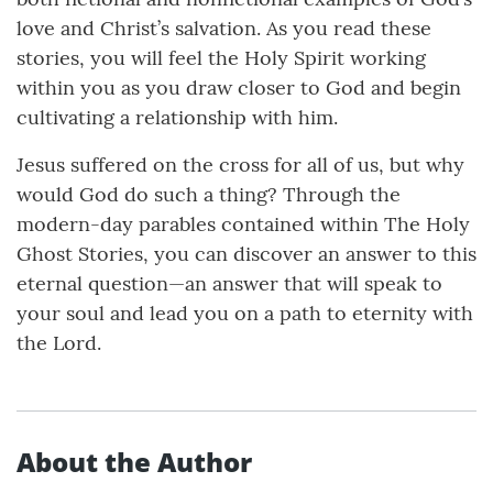
love and Christ’s salvation. As you read these
stories, you will feel the Holy Spirit working
within you as you draw closer to God and begin
cultivating a relationship with him.
Jesus suffered on the cross for all of us, but why
would God do such a thing? Through the
modern-day parables contained within The Holy
Ghost Stories, you can discover an answer to this
eternal question—an answer that will speak to
your soul and lead you on a path to eternity with
the Lord.
About the Author