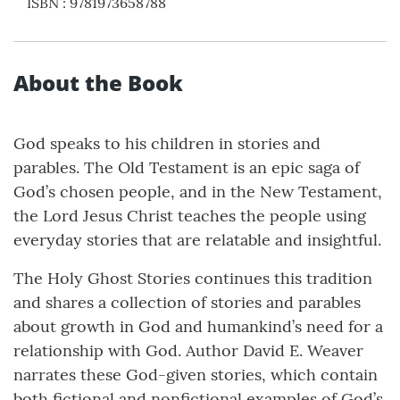
ISBN
:
9781973658788
About the Book
God speaks to his children in stories and
parables. The Old Testament is an epic saga of
God’s chosen people, and in the New Testament,
the Lord Jesus Christ teaches the people using
everyday stories that are relatable and insightful.
The Holy Ghost Stories continues this tradition
and shares a collection of stories and parables
about growth in God and humankind’s need for a
relationship with God. Author David E. Weaver
narrates these God-given stories, which contain
both fictional and nonfictional examples of God’s