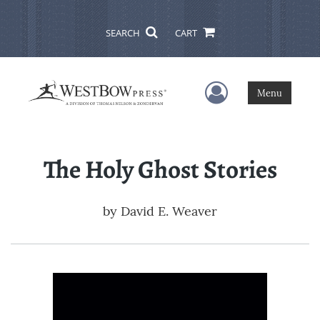
SEARCH
CART
User Menu
Menu
The Holy Ghost Stories
by
David E. Weaver