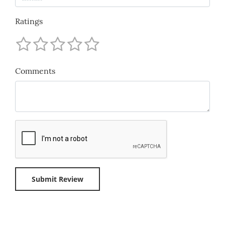
Ratings
Comments