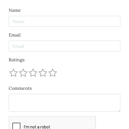
Name
Email
Ratings
Comments