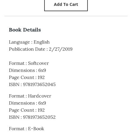
Book Details
Language
:
English
Publication Date
:
2/27/2019
Format
:
Softcover
Dimensions
:
6x9
Page Count
:
192
ISBN
:
9781973652045
Format
:
Hardcover
Dimensions
:
6x9
Page Count
:
192
ISBN
:
9781973652052
Format
:
E-Book