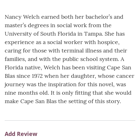
Nancy Welch earned both her bachelor’s and
master’s degrees in social work from the
University of South Florida in Tampa. She has
experience as a social worker with hospice,
caring for those with terminal illness and their
families, and with the public school system. A
Florida native, Welch has been visiting Cape San
Blas since 1972 when her daughter, whose cancer
journey was the inspiration for this novel, was
nine months old. It is only fitting that she would
make Cape San Blas the setting of this story.
Add Review