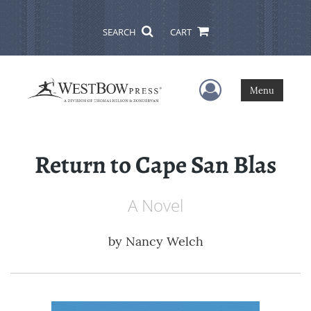
SEARCH
CART
User Menu
Menu
Return to Cape San Blas
A Novel
by
Nancy Welch