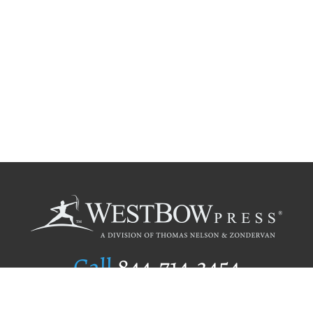
Call
844.714.3454
Publishing Selection