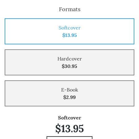
Formats
Softcover
$13.95
Hardcover
$30.95
E-Book
$2.99
Softcover
$13.95