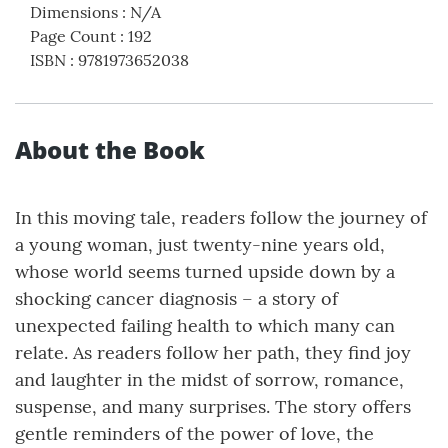
Dimensions
:
N/A
Page Count
:
192
ISBN
:
9781973652038
About the Book
In this moving tale, readers follow the journey of
a young woman, just twenty-nine years old,
whose world seems turned upside down by a
shocking cancer diagnosis – a story of
unexpected failing health to which many can
relate. As readers follow her path, they find joy
and laughter in the midst of sorrow, romance,
suspense, and many surprises. The story offers
gentle reminders of the power of love, the