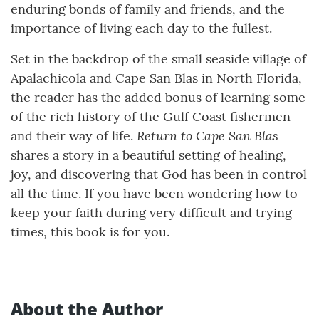
enduring bonds of family and friends, and the
importance of living each day to the fullest.
Set in the backdrop of the small seaside village of
Apalachicola and Cape San Blas in North Florida,
the reader has the added bonus of learning some
of the rich history of the Gulf Coast fishermen
Return to Cape San Blas
and their way of life.
shares a story in a beautiful setting of healing,
joy, and discovering that God has been in control
all the time. If you have been wondering how to
keep your faith during very difficult and trying
times, this book is for you.
About the Author