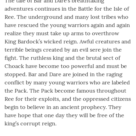
The tale of Bar and Dare’s breathtaking
adventures continues in the Battle for the Isle of
Ree. The underground and many lost tribes who
have rescued the young warriors again and again
realize they must take up arms to overthrow
King Bardock’s wicked reign. Awful creatures and
terrible beings created by an evil sere join the
fight. The ruthless king and the brutal sect of
Choack have become too powerful and must be
stopped. Bar and Dare are joined in the raging
conflict by many young warriors who are labeled
the Pack. The Pack become famous throughout
Ree for their exploits, and the oppressed citizens
begin to believe in an ancient prophecy. They
have hope that one day they will be free of the
king’s corrupt reign.