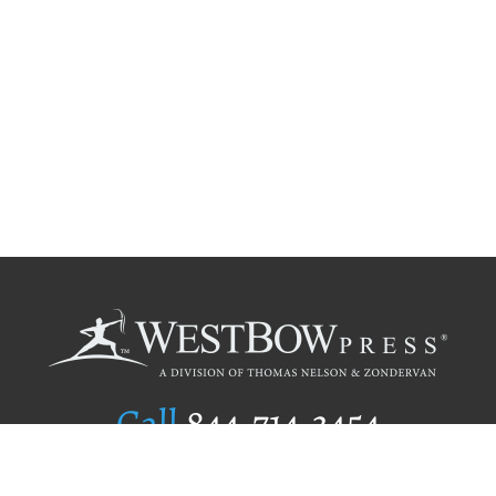
Call
844.714.3454
Publishing Selection