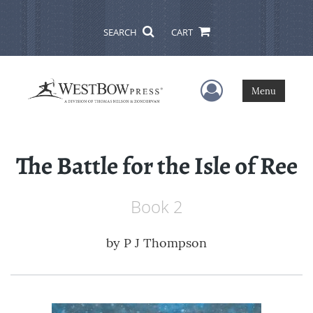
SEARCH
CART
User Menu
Menu
The Battle for the Isle of Ree
Book 2
by
P J Thompson