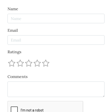
Name
Email
Ratings
Comments