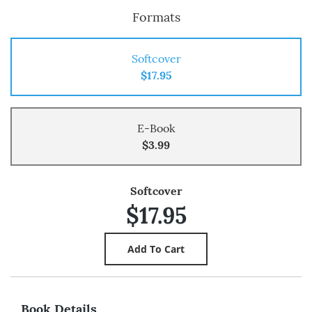
Formats
Softcover
$17.95
E-Book
$3.99
Softcover
$17.95
Book Details