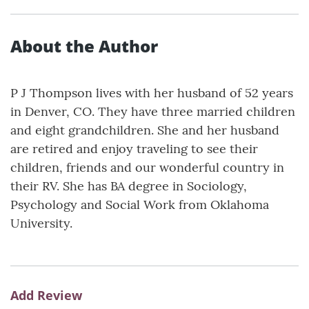
About the Author
P J Thompson lives with her husband of 52 years
in Denver, CO. They have three married children
and eight grandchildren. She and her husband
are retired and enjoy traveling to see their
children, friends and our wonderful country in
their RV. She has BA degree in Sociology,
Psychology and Social Work from Oklahoma
University.
Add Review