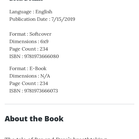
Language
:
English
Publication Date
:
7/15/2019
Format
:
Softcover
Dimensions
:
6x9
Page Count
:
234
ISBN
:
9781973666080
Format
:
E-Book
Dimensions
:
N/A
Page Count
:
234
ISBN
:
9781973666073
About the Book