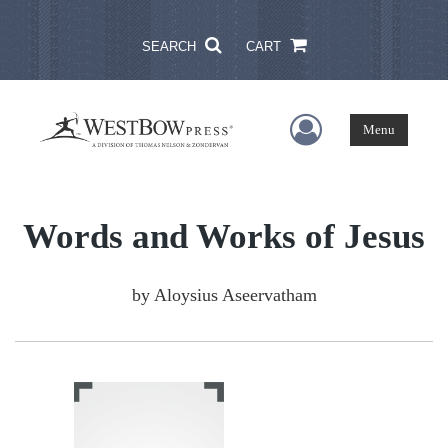
SEARCH
CART
User Menu
Menu
Words and Works of Jesus
by
Aloysius Aseervatham