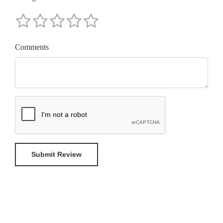
Comments