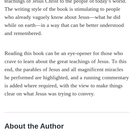
teachings of Jesus Christ to the people of today’s world.
The writing style of the book is stimulating to people
who already vaguely know about Jesus—what he did
while on earth—in a way that can be better understood
and remembered.
Reading this book can be an eye-opener for those who
crave to learn about the great teachings of Jesus. To this
end, the parables of Jesus and all magnificent miracles
he performed are highlighted, and a running commentary
is added where required, with the view to make things
clear on what Jesus was trying to convey.
About the Author