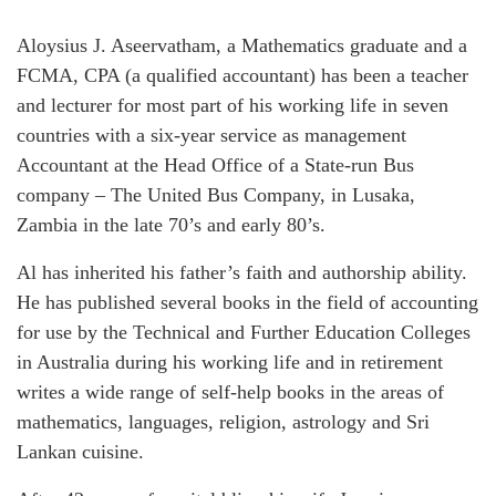
Aloysius J. Aseervatham, a Mathematics graduate and a
FCMA, CPA (a qualified accountant) has been a teacher
and lecturer for most part of his working life in seven
countries with a six-year service as management
Accountant at the Head Office of a State-run Bus
company – The United Bus Company, in Lusaka,
Zambia in the late 70’s and early 80’s.
Al has inherited his father’s faith and authorship ability.
He has published several books in the field of accounting
for use by the Technical and Further Education Colleges
in Australia during his working life and in retirement
writes a wide range of self-help books in the areas of
mathematics, languages, religion, astrology and Sri
Lankan cuisine.