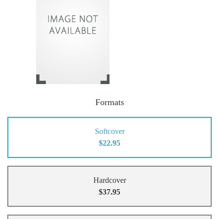
Formats
Softcover
$22.95
Hardcover
$37.95