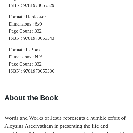
ISBN
:
9781973655329
Format
:
Hardcover
Dimensions
:
6x9
Page Count
:
332
ISBN
:
9781973655343
Format
:
E-Book
Dimensions
:
N/A
Page Count
:
332
ISBN
:
9781973655336
About the Book
Words and Works of Jesus represents a humble effort of
Aloysius Aseervatham in presenting the life and