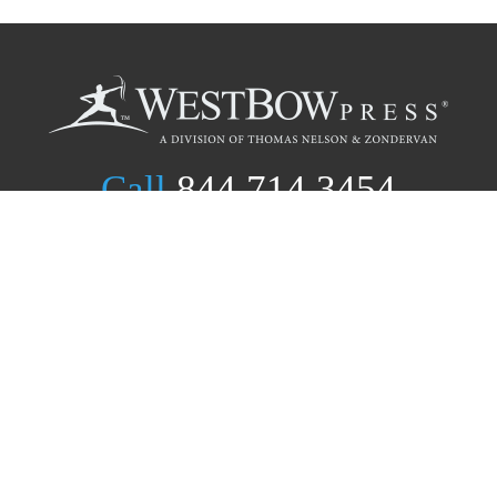
Call
844.714.3454
Publishing Selection
Editorial Standards
Author Services
Recognition Program
Free Publishing Guide
Referral Program
Fraud Alert
Author Login
Why WestBow Press