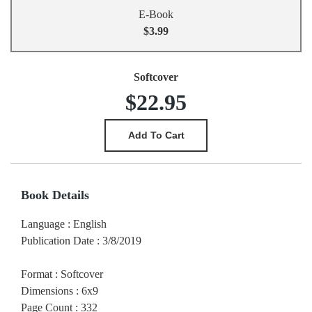
E-Book
$3.99
Softcover
$22.95
Book Details
Language
:
English
Publication Date
:
3/8/2019
Format
:
Softcover
Dimensions
:
6x9
Page Count
:
332