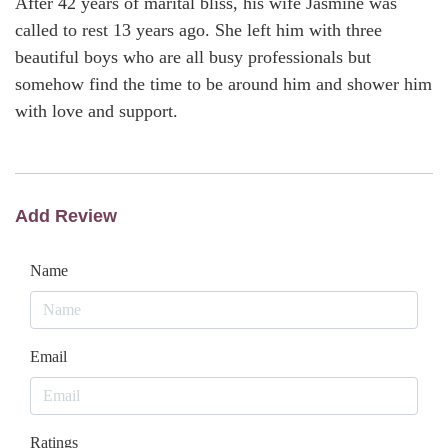
After 42 years of marital bliss, his wife Jasmine was
called to rest 13 years ago. She left him with three
beautiful boys who are all busy professionals but
somehow find the time to be around him and shower him
with love and support.
Add Review
Name
Email
Ratings