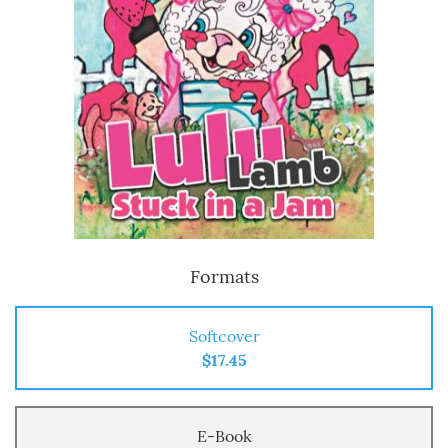
Formats
Softcover
$17.45
E-Book