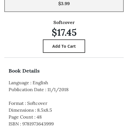
$3.99
Softcover
$17.45
Book Details
Language
:
English
Publication Date
:
11/1/2018
Format
:
Softcover
Dimensions
:
8.5x8.5
Page Count
:
48
ISBN
:
9781973643999