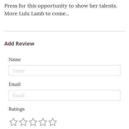
Press for this opportunity to show her talents.
More Lulu Lamb to come...
Add Review
Name
Email
Ratings