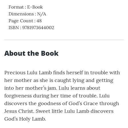
Format
:
E-Book
Dimensions
:
N/A
Page Count
:
48
ISBN
:
9781973644002
About the Book
Precious Lulu Lamb finds herself in trouble with
her mother as she is caught lying and getting
into her mother’s jam. Lulu learns about
forgiveness during her time of trouble. Lulu
discovers the goodness of God’s Grace through
Jesus Christ. Sweet little Lulu Lamb discovers
God’s Holy Lamb.