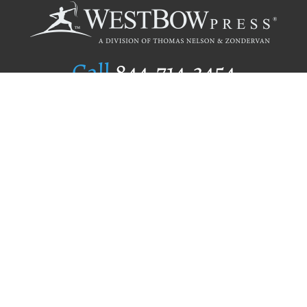
Call
844.714.3454
Publishing Selection
Editorial Standards
Author Services
Recognition Program
Free Publishing Guide
Referral Program
Fraud Alert
Author Login
Why WestBow Press
About Us
Contact Us
BookStub™ Redemption