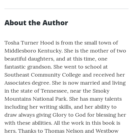
About the Author
Tosha Turner Hood is from the small town of
Middlesboro Kentucky. She is the mother of two
beautiful daughters, and at this time, one
fantastic grandson. She went to school at
Southeast Community College and received her
Associates degree. She is now married and living
in the state of Tennessee, near the Smoky
Mountains National Park. She has many talents
including her writing skills, and her ability to
draw always giving Glory to God for blessing her
with these abilities. All the work in this book is
hers. Thanks to Thomas Nelson and Westbow