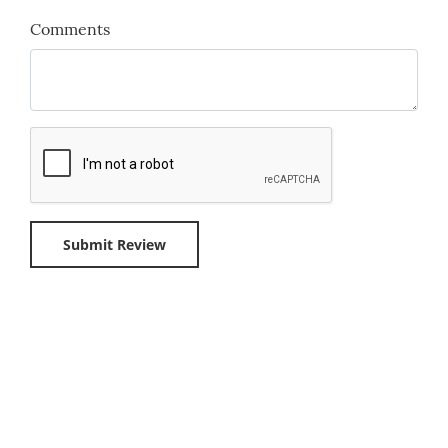
Comments