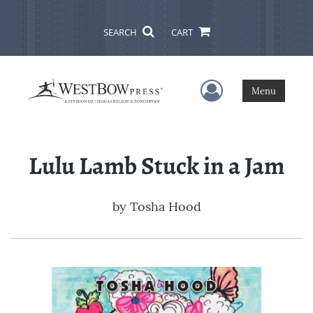
SEARCH
CART
User Menu
Menu
Lulu Lamb Stuck in a Jam
by
Tosha Hood