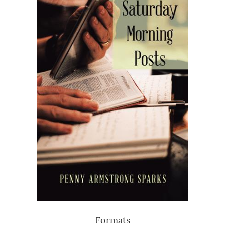
Formats