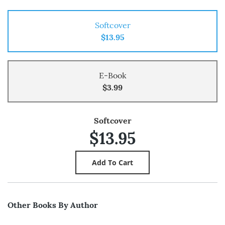
Softcover
$13.95
E-Book
$3.99
Softcover
$13.95
Other Books By Author