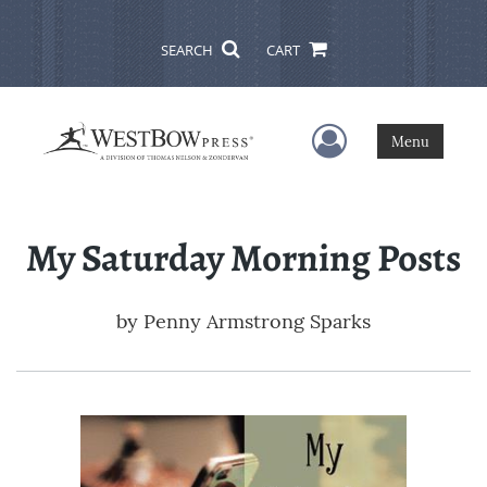
SEARCH
CART
User Menu
Menu
My Saturday Morning Posts
by
Penny Armstrong Sparks