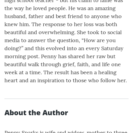
high school teacher - but his claim to fame was
the way he loved people. He was an amazing
husband, father and best friend to anyone who
knew him. The response to her loss was both
beautiful and overwhelming. She took to social
media to answer the question, “How are you
doing?” and this evolved into an every Saturday
morning post. Penny has shared her raw but
beautiful walk through grief, faith, and life one
week at a time. The result has been a healing
heart and an inspiration to those who follow her.
About the Author
Penny Sparks is wife and widow, mother to three