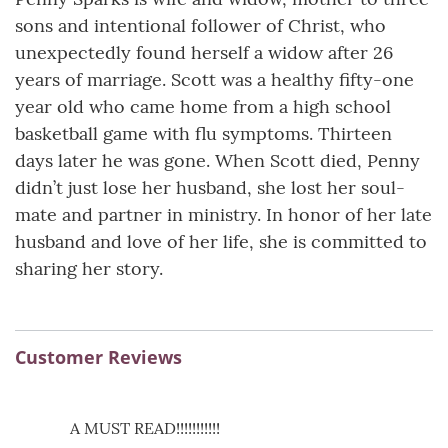
sons and intentional follower of Christ, who
unexpectedly found herself a widow after 26
years of marriage. Scott was a healthy fifty-one
year old who came home from a high school
basketball game with flu symptoms. Thirteen
days later he was gone. When Scott died, Penny
didn’t just lose her husband, she lost her soul-
mate and partner in ministry. In honor of her late
husband and love of her life, she is committed to
sharing her story.
Customer Reviews
A MUST READ!!!!!!!!!!!