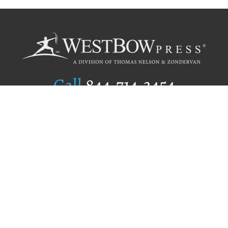
Call
844.714.3454
Publishing Selection
Editorial Standards
Author Services
Recognition Program
Free Publishing Guide
Referral Program
Fraud Alert
Author Login
Why WestBow Press