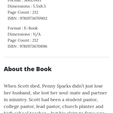
Dimensions
:
5.5x8.5
Page Count
:
212
ISBN
:
9781973670902
Format
:
E-Book
Dimensions
:
N/A
Page Count
:
212
ISBN
:
9781973670896
About the Book
When Scott died, Penny Sparks didn’t just lose
her husband, she lost her soul-mate and partner
in ministry. Scott had been a student pastor,
college pastor, lead pastor, church planter and