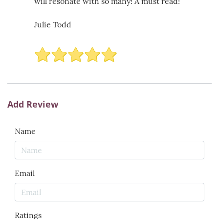
will resonate with so many! A must read!
Julie Todd
Add Review
Name
Email
Ratings