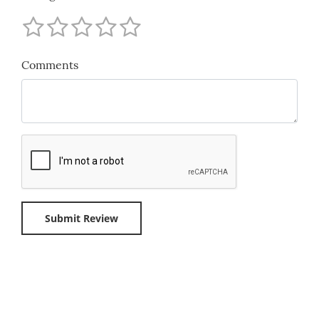
Comments