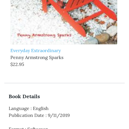
Everyday Extraordinary
Penny Armstrong Sparks
$22.95
Book Details
Language
:
English
Publication Date
:
9/11/2019
Format
:
Softcover