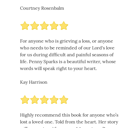
Courtney Rosenbalm
For anyone who is grieving a loss, or anyone
who needs to be reminded of our Lord's love
for us during difficult and painful seasons of
life. Penny Sparks is a beautiful writer, whose
words will speak right to your heart.
Kay Harrison
Highly recommend this book for anyone who’s
lost a loved one. Told from the heart. Her story