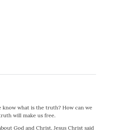
e know what is the truth? How can we
truth will make us free.
out God and Christ. Jesus Christ said