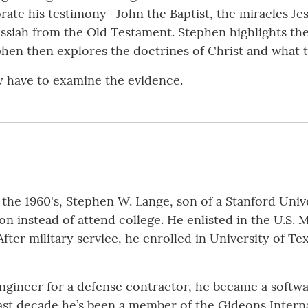
rate his testimony—John the Baptist, the miracles Je
ssiah from the Old Testament. Stephen highlights th
ephen then explores the doctrines of Christ and what 
 have to examine the evidence.
 the 1960's, Stephen W. Lange, son of a Stanford Univ
n instead of attend college. He enlisted in the U.S. 
ter military service, he enrolled in University of Texa
engineer for a defense contractor, he became a soft
st decade he’s been a member of the Gideons Internat