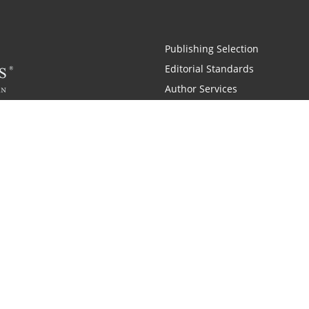
Publishing Selection
Editorial Standards
Author Services
Recognition Program
Free Publishing Guide
Referral Program
Fraud Alert
 and Zondervan
A Resident Only