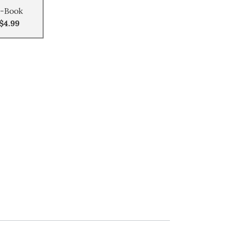
-Book
$4.99