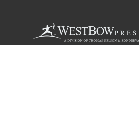
Call
844.714.3454
© 2026 Copyright WestBow Press A Division of Thomas Nelson
Privacy Policy
·
Accessibility Statement
·
Do Not Sell My Info - C