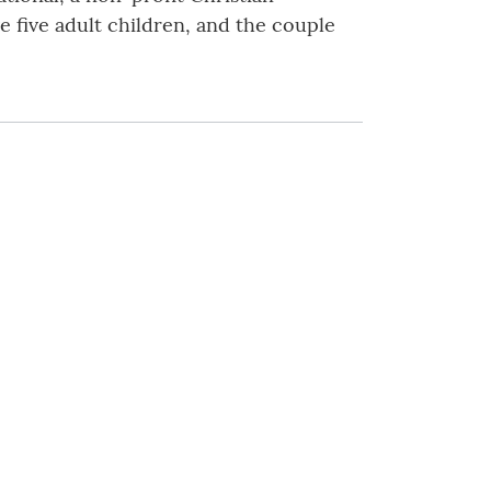
e five adult children, and the couple