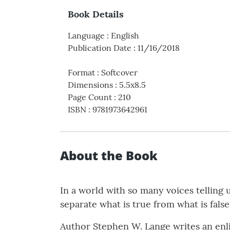
Book Details
Language
:
English
Publication Date
:
11/16/2018
Format
:
Softcover
Dimensions
:
5.5x8.5
Page Count
:
210
ISBN
:
9781973642961
About the Book
In a world with so many voices tellin
separate what is true from what is fals
Author Stephen W. Lange writes an enl