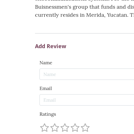
Buisnessmen's group that funds and dist
currently resides in Merida, Yucatan. T
Add Review
Name
Email
Ratings