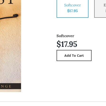
Softcover
E
$17.95
Softcover
$17.95