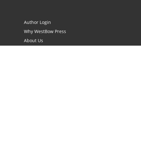
Author Login
Why WestBow Press
About Us
Contact Us
BookStub™ Redemption
Book Catalogs
Blog Archive
FAQs