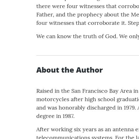
there were four witnesses that corrobo
Father, and the prophecy about the Me
four witnesses that corroborate it. St
We can know the truth of God. We only
About the Author
Raised in the San Francisco Bay Area in
motorcycles after high school graduatio
and was honorably discharged in 1979. Af
degree in 1987.
After working six years as an antenna 
telecommunications systems. For the la