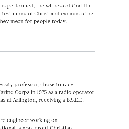
sus performed, the witness of God the
e testimony of Christ and examines the
they mean for people today.
ersity professor, chose to race
Marine Corps in 1975 as a radio operator
s at Arlington, receiving a B.S.E.E.
ware engineer working on
ional, a non-profit Christian