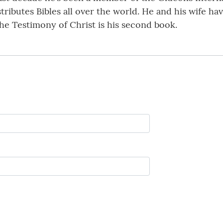
ributes Bibles all over the world. He and his wife hav
he Testimony of Christ is his second book.