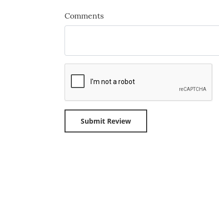
Comments