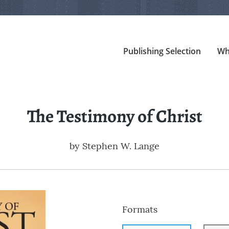
Publishing Selection
Wh
The Testimony of Christ
by
Stephen W. Lange
Formats