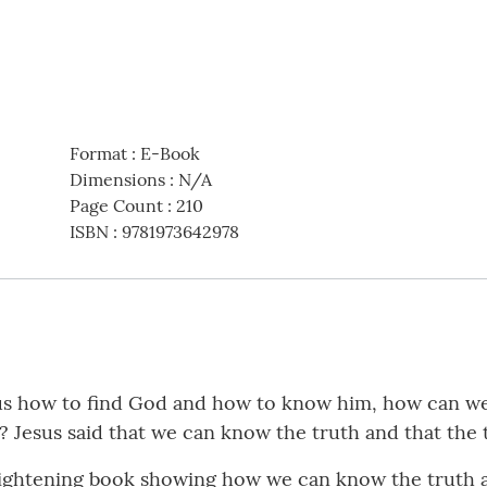
Format
:
E-Book
Dimensions
:
N/A
Page Count
:
210
ISBN
:
9781973642978
g us how to find God and how to know him, how can w
e? Jesus said that we can know the truth and that the 
ightening book showing how we can know the truth ab