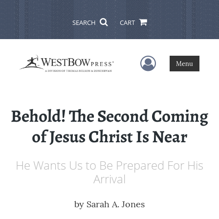
SEARCH
CART
User Menu
Menu
Behold! The Second Coming
of Jesus Christ Is Near
He Wants Us to Be Prepared For His
Arrival
by
Sarah A. Jones