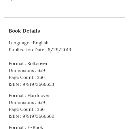
Book Details
Language
:
English
Publication Date
:
8/29/2019
Format
:
Softcover
Dimensions
:
6x9
Page Count
:
366
ISBN
:
9781973666653
Format
:
Hardcover
Dimensions
:
6x9
Page Count
:
366
ISBN
:
9781973666660
Format
:
E-Book