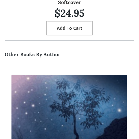
Softcover
$24.95
Other Books By Author