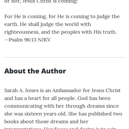
or not; Jesus Christ is coming!
For He is coming, for He is coming to judge the
earth. He shall judge the world with
righteousness, and the peoples with His truth.
—Psalm 96:13 NJKV
About the Author
Sarah A. Jones is an Ambassador for Jesus Christ
and has a heart for all people. God has been
communicating with her through dreams since
she was sixteen years old. She has published two
books about those dreams and her