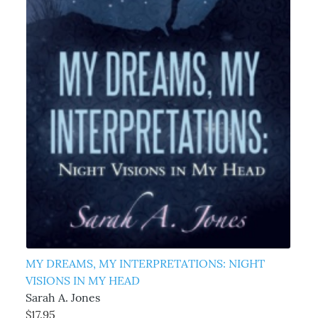
MY DREAMS, MY INTERPRETATIONS: NIGHT
VISIONS IN MY HEAD
Sarah A. Jones
$17.95