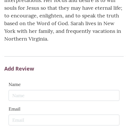
interpretations. Her focus and desire is to win
souls for Jesus so that they may have eternal life;
to encourage, enlighten, and to speak the truth
based on the Word of God. Sarah lives in New
York with her family, and frequently vacations in
Northern Virginia.
Add Review
Name
Email