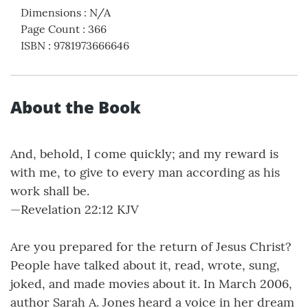
Dimensions
:
N/A
Page Count
:
366
ISBN
:
9781973666646
About the Book
And, behold, I come quickly; and my reward is
with me, to give to every man according as his
work shall be.
—Revelation 22:12 KJV
Are you prepared for the return of Jesus Christ?
People have talked about it, read, wrote, sung,
joked, and made movies about it. In March 2006,
author Sarah A. Jones heard a voice in her dream