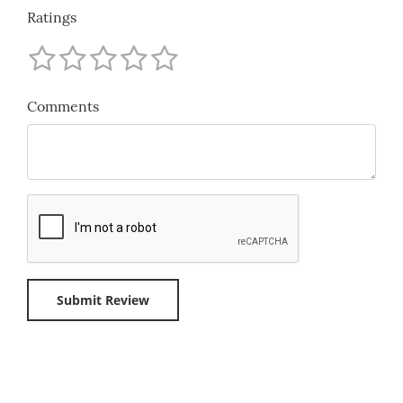
Ratings
Comments