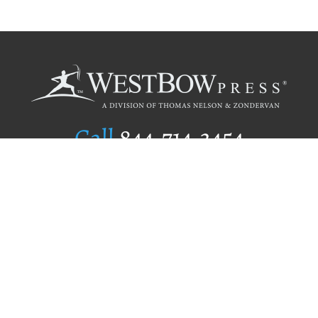
Call
844.714.3454
Publishing Selection
Editorial Standards
Author Services
Recognition Program
Free Publishing Guide
Referral Program
Fraud Alert
Author Login