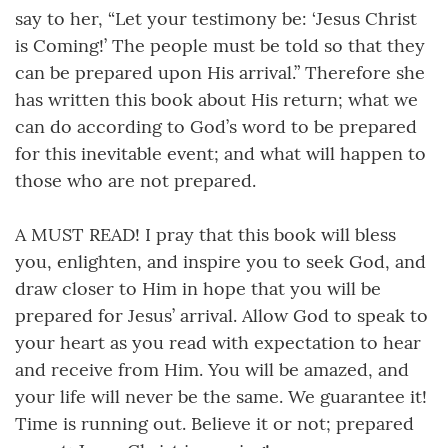
say to her, “Let your testimony be: ‘Jesus Christ
is Coming!’ The people must be told so that they
can be prepared upon His arrival.” Therefore she
has written this book about His return; what we
can do according to God’s word to be prepared
for this inevitable event; and what will happen to
those who are not prepared.
A MUST READ! I pray that this book will bless
you, enlighten, and inspire you to seek God, and
draw closer to Him in hope that you will be
prepared for Jesus’ arrival. Allow God to speak to
your heart as you read with expectation to hear
and receive from Him. You will be amazed, and
your life will never be the same. We guarantee it!
Time is running out. Believe it or not; prepared