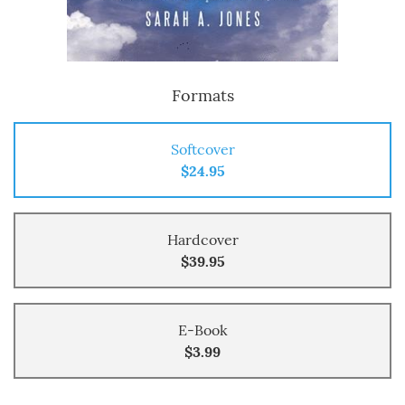
Formats
Softcover
$24.95
Hardcover
$39.95
E-Book
$3.99