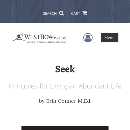
SEARCH
CART
User Menu
Menu
Seek
Principles for Living an Abundant Life
by
Erin Conner M.Ed.