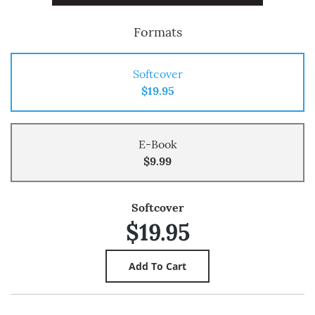
Formats
Softcover
$19.95
E-Book
$9.99
Softcover
$19.95