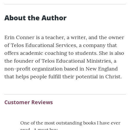
About the Author
Erin Conner is a teacher, a writer, and the owner
of Telos Educational Services, a company that
offers academic coaching to students. She is also
the founder of Telos Educational Ministries, a
non-profit organization based in New England
that helps people fulfill their potential in Christ.
Customer Reviews
One of the most outstanding books I have ever
read . A must buy