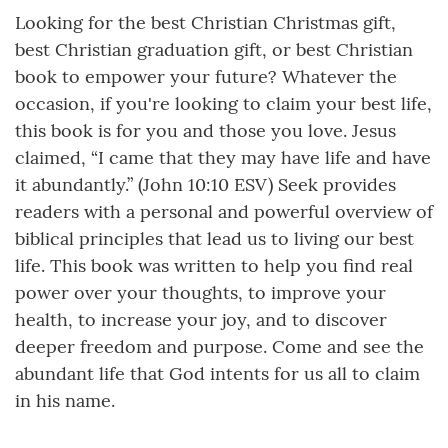
Looking for the best Christian Christmas gift,
best Christian graduation gift, or best Christian
book to empower your future? Whatever the
occasion, if you're looking to claim your best life,
this book is for you and those you love. Jesus
claimed, “I came that they may have life and have
it abundantly.” (John 10:10 ESV) Seek provides
readers with a personal and powerful overview of
biblical principles that lead us to living our best
life. This book was written to help you find real
power over your thoughts, to improve your
health, to increase your joy, and to discover
deeper freedom and purpose. Come and see the
abundant life that God intents for us all to claim
in his name.