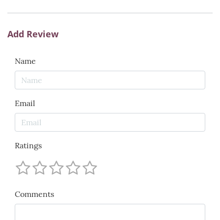
Add Review
Name
Email
Ratings
Comments