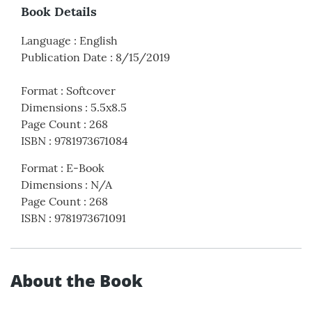
Book Details
Language
:
English
Publication Date
:
8/15/2019
Format
:
Softcover
Dimensions
:
5.5x8.5
Page Count
:
268
ISBN
:
9781973671084
Format
:
E-Book
Dimensions
:
N/A
Page Count
:
268
ISBN
:
9781973671091
About the Book