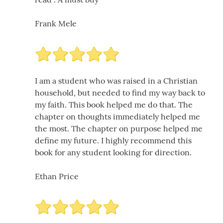
Frank Mele
I am a student who was raised in a Christian
household, but needed to find my way back to
my faith. This book helped me do that. The
chapter on thoughts immediately helped me
the most. The chapter on purpose helped me
define my future. I highly recommend this
book for any student looking for direction.
Ethan Price