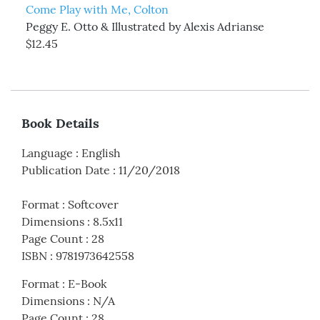
Come Play with Me, Colton
Peggy E. Otto & Illustrated by Alexis Adrianse
$12.45
Book Details
Language
:
English
Publication Date
:
11/20/2018
Format
:
Softcover
Dimensions
:
8.5x11
Page Count
:
28
ISBN
:
9781973642558
Format
:
E-Book
Dimensions
:
N/A
Page Count
:
28