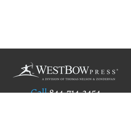
Call
844.714.3454
Publishing Selection
Editorial Standards
Author Services
Recognition Program