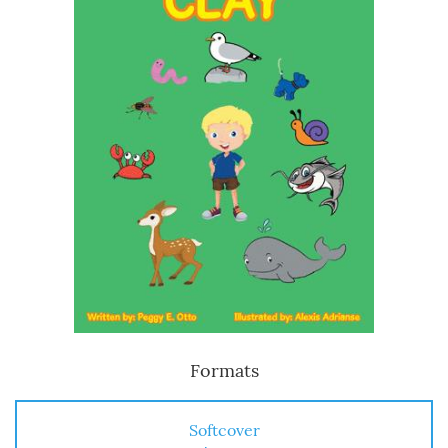
Formats
Softcover