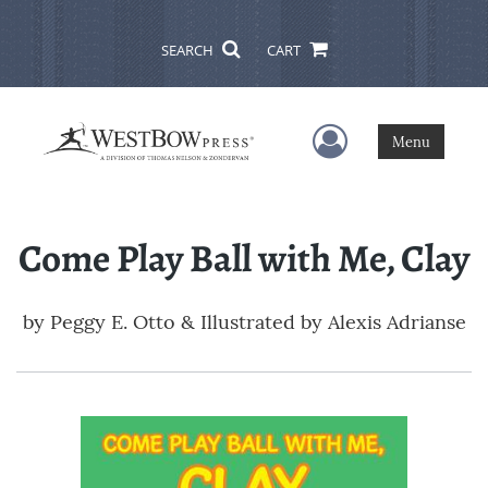
SEARCH
CART
User Menu
Menu
Come Play Ball with Me, Clay
by
Peggy E. Otto & Illustrated by Alexis Adrianse