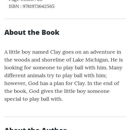
ISBN
:
9781973642565
About the Book
A little boy named Clay goes on an adventure in
the woods and shoreline of Lake Michigan. He is
looking for someone to play ball with him. Many
different animals try to play ball with him;
however, God has a plan for Clay. In the end of
the book, God gives the little boy someone
special to play ball with.