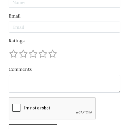
Email
Ratings
Comments