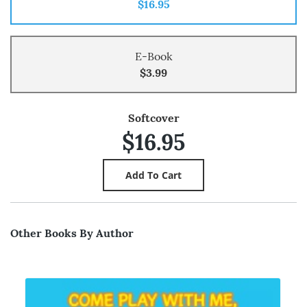
$16.95
E-Book
$3.99
Softcover
$16.95
Other Books By Author