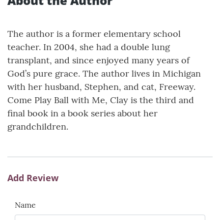
About the Author
The author is a former elementary school
teacher. In 2004, she had a double lung
transplant, and since enjoyed many years of
God’s pure grace. The author lives in Michigan
with her husband, Stephen, and cat, Freeway.
Come Play Ball with Me, Clay is the third and
final book in a book series about her
grandchildren.
Add Review
Name