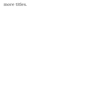
more titles.