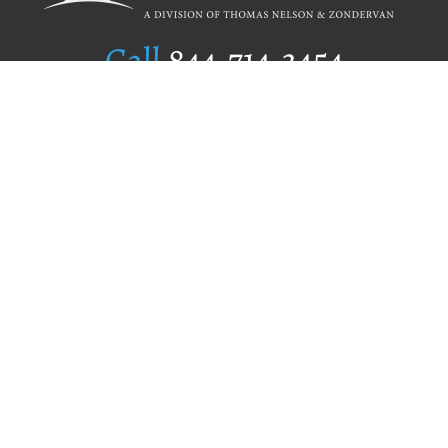
Call
844.714.3454
Publishing Selection
Editorial Standards
Author Services
Recognition Program
Free Publishing Guide
Referral Program
Fraud Alert
Author Login
Why WestBow Press
About Us
Contact Us
BookStub™ Redemption
Book Catalogs
Blog Archive