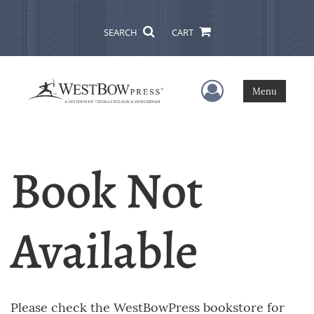
SEARCH
CART
User Menu
Menu
Book Not
Available
Please check the WestBowPress bookstore for