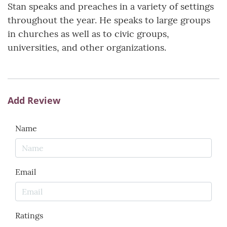
Stan speaks and preaches in a variety of settings
throughout the year. He speaks to large groups
in churches as well as to civic groups,
universities, and other organizations.
Add Review
Name
Email
Ratings