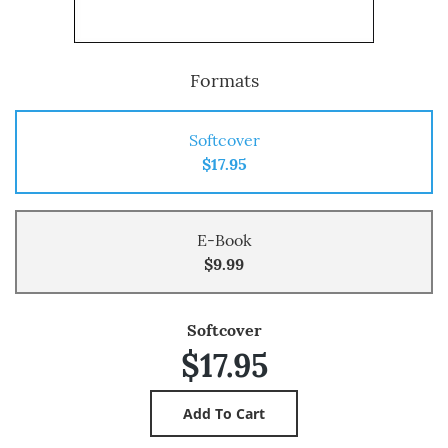
Formats
Softcover
$17.95
E-Book
$9.99
Softcover
$17.95