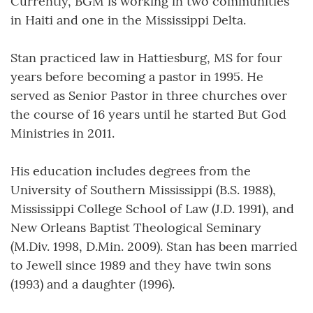
Currently, BGM is working in two communities
in Haiti and one in the Mississippi Delta.
Stan practiced law in Hattiesburg, MS for four
years before becoming a pastor in 1995. He
served as Senior Pastor in three churches over
the course of 16 years until he started But God
Ministries in 2011.
His education includes degrees from the
University of Southern Mississippi (B.S. 1988),
Mississippi College School of Law (J.D. 1991), and
New Orleans Baptist Theological Seminary
(M.Div. 1998, D.Min. 2009). Stan has been married
to Jewell since 1989 and they have twin sons
(1993) and a daughter (1996).