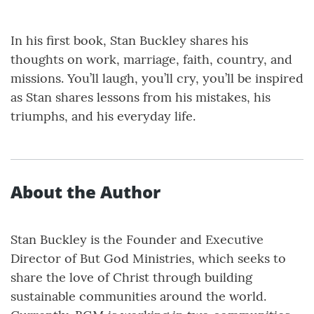
In his first book, Stan Buckley shares his
thoughts on work, marriage, faith, country, and
missions. You’ll laugh, you’ll cry, you’ll be inspired
as Stan shares lessons from his mistakes, his
triumphs, and his everyday life.
About the Author
Stan Buckley is the Founder and Executive
Director of But God Ministries, which seeks to
share the love of Christ through building
sustainable communities around the world.