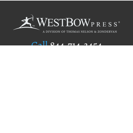
Call
844.714.3454
Publishing Selection
Editorial Standards
Author Services
Recognition Program
Free Publishing Guide
Referral Program
Fraud Alert
Author Login
Why WestBow Press
About Us