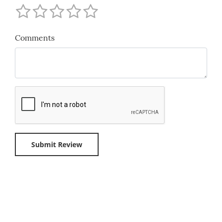
Comments