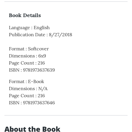
Book Details
Language
:
English
Publication Date
:
8/27/2018
Format
:
Softcover
Dimensions
:
6x9
Page Count
:
216
ISBN
:
9781973637639
Format
:
E-Book
Dimensions
:
N/A
Page Count
:
216
ISBN
:
9781973637646
About the Book