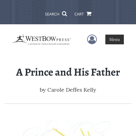
SEARCH
CART
User Menu
Menu
A Prince and His Father
by
Carole Deffes Kelly