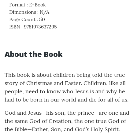
Format
:
E-Book
Dimensions
:
N/A
Page Count
:
50
ISBN
:
9781973637295
About the Book
This book is about children being told the true
story of Christmas and Easter. Children, like all
people, need to know who Jesus is and why he
had to be born in our world and die for all of us.
God and Jesus—his son, the prince—are one and
the same God of Creation, the one true God of
the Bible—Father, Son, and God’s Holy Spirit.