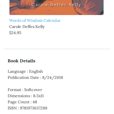
Words of Wisdom Calendar
Carole Deffes Kelly
$24.95
Book Details
Language
:
English
Publication Date
:
8/24/2018
Format
:
Softcover
Dimensions
:
8.5x11
Page Count
:
48
ISBN
:
9781973637288