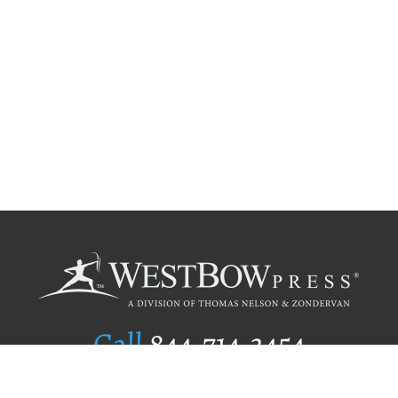
Call
844.714.3454
Publishing Selection