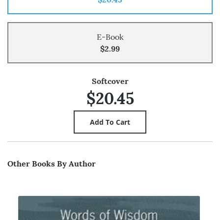
E-Book
$2.99
Softcover
$20.45
Other Books By Author