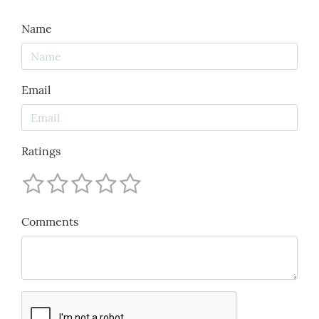
Name
Email
Ratings
Comments