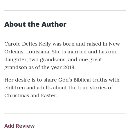
About the Author
Carole Deffes Kelly was born and raised in New
Orleans, Louisiana. She is married and has one
daughter, two grandsons, and one great
grandson as of the year 2018.
Her desire is to share God’s Biblical truths with
children and adults about the true stories of
Christmas and Easter.
Add Review