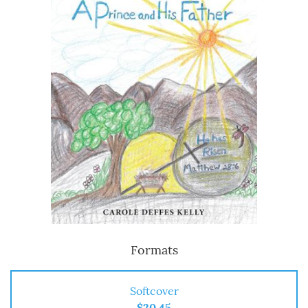
Formats
Softcover
$20.45