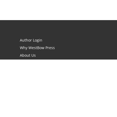
Author Login
Why WestBow Press
About Us
Contact Us
BookStub™ Redemption
Book Catalogs
Blog Archive
FAQs