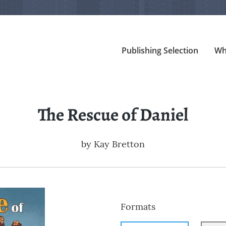
Publishing Selection
Wh
The Rescue of Daniel
by
Kay Bretton
Formats