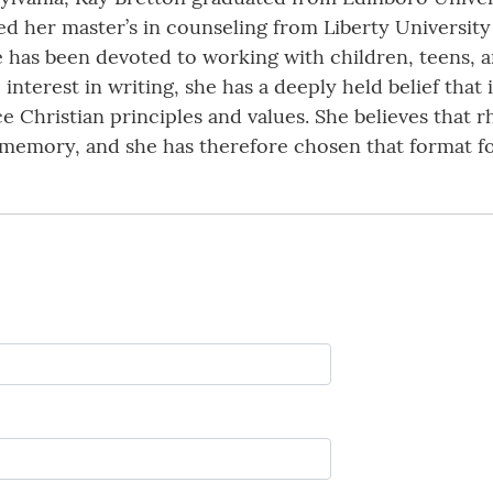
d her master’s in counseling from Liberty University 
e has been devoted to working with children, teens, an
interest in writing, she has a deeply held belief that 
rce Christian principles and values. She believes tha
memory, and she has therefore chosen that format for