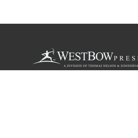
Call
844.714.3454