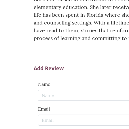
elementary education. She later receive
life has been spent in Florida where sh
and counseling settings. With a lifetime 
have read to them, stories that reinfo
process of learning and committing to 
Add Review
Name
Email