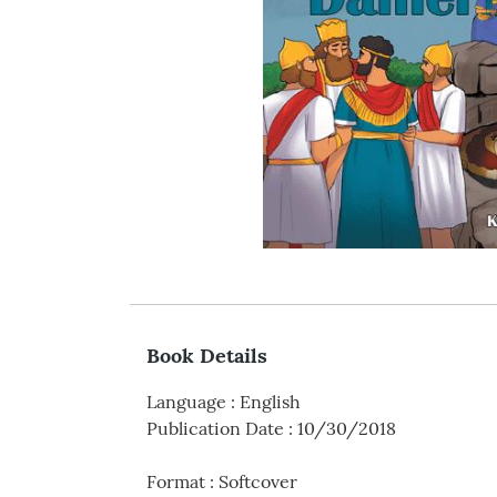
Book Details
Language
:
English
Publication Date
:
10/30/2018
Format
:
Softcover