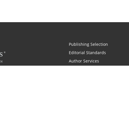
Publishing Selection
Editorial Standards
Author Services
Recognition Program
Free Publishing Guide
Referral Program
Fraud Alert