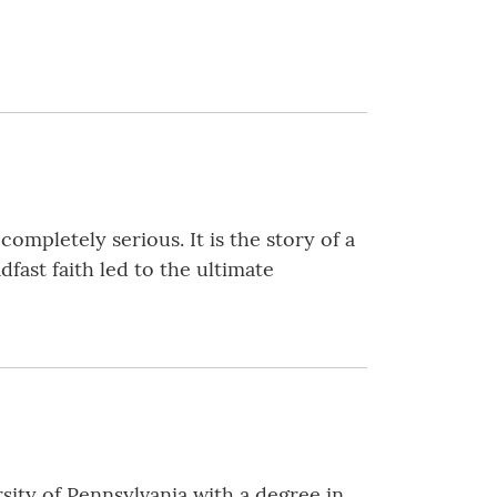
ompletely serious. It is the story of a
ast faith led to the ultimate
ity of Pennsylvania with a degree in