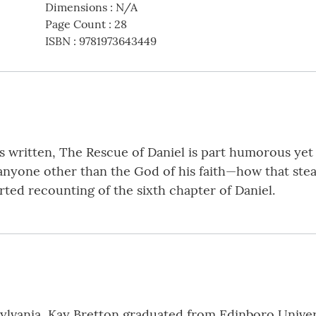
Dimensions
:
N/A
Page Count
:
28
ISBN
:
9781973643449
s written, The Rescue of Daniel is part humorous yet c
one other than the God of his faith—how that steadf
earted recounting of the sixth chapter of Daniel.
ylvania, Kay Bretton graduated from Edinboro Univers