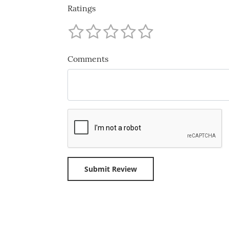
Ratings
Comments