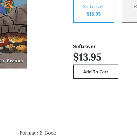
Softcover
E
$13.95
Softcover
$13.95
Format
:
E-Book