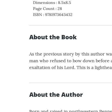
Dimensions
:
8.5x8.5
Page Count
:
28
ISBN
:
9781973643432
About the Book
As the previous story by this author wa
man who refused to bow down before any
exaltation of his Lord. This is a lighth
About the Author
Born and raised in northwestern Penns