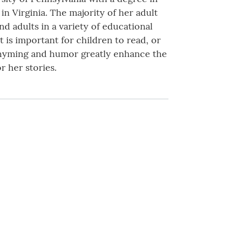
in Virginia. The majority of her adult
d adults in a variety of educational
it is important for children to read, or
t rhyming and humor greatly enhance the
 her stories.