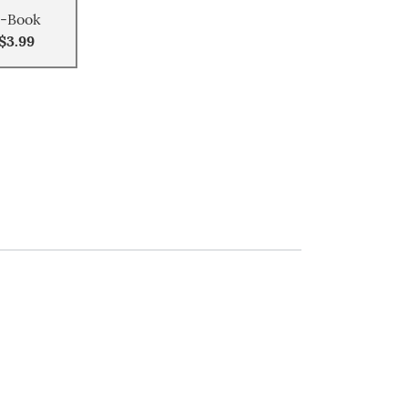
-Book
$3.99