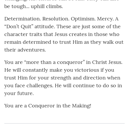
be tough... uphill climbs.
Determination. Resolution. Optimism. Mercy. A
“Don’t Quit” attitude. These are just some of the
character traits that Jesus creates in those who
remain determined to trust Him as they walk out
their adventures.
You are “more than a conqueror” in Christ Jesus.
He will constantly make you victorious if you
trust Him for your strength and direction when
you face challenges. He will continue to do so in
your future.
You are a Conqueror in the Making!