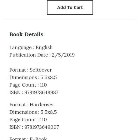
Book Details
Language
:
English
Publication Date
:
2/5/2019
Format
:
Softcover
Dimensions
:
5.5x8.5
Page Count
:
110
ISBN
:
9781973648987
Format
:
Hardcover
Dimensions
:
5.5x8.5
Page Count
:
110
ISBN
:
9781973649007
Format
:
E-Book