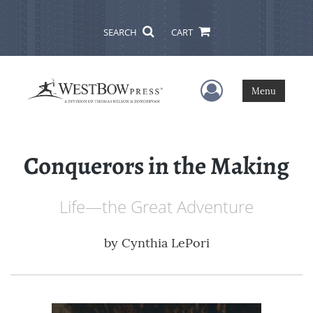
SEARCH
CART
User Menu
Menu
Conquerors in the Making
Life—the Great Adventure
by
Cynthia LePori