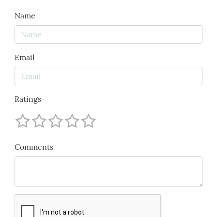
Name
Email
Ratings
Comments