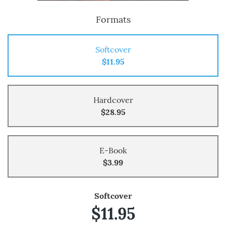
Formats
Softcover
$11.95
Hardcover
$28.95
E-Book
$3.99
Softcover
$11.95