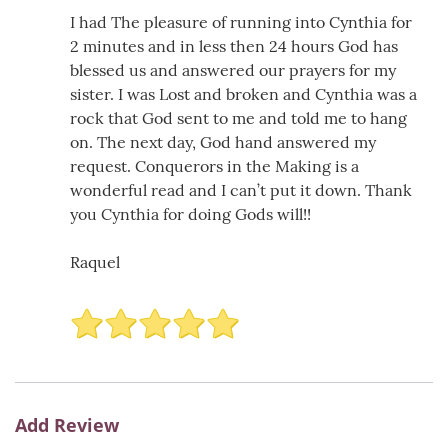
I had The pleasure of running into Cynthia for
2 minutes and in less then 24 hours God has
blessed us and answered our prayers for my
sister. I was Lost and broken and Cynthia was a
rock that God sent to me and told me to hang
on. The next day, God hand answered my
request. Conquerors in the Making is a
wonderful read and I can’t put it down. Thank
you Cynthia for doing Gods will!!
Raquel
Add Review