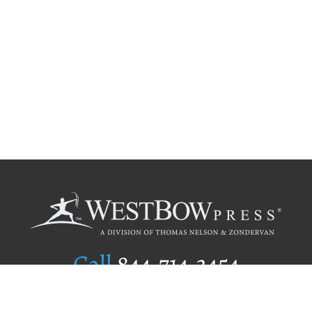
Call
844.714.3454
Publishing Selection