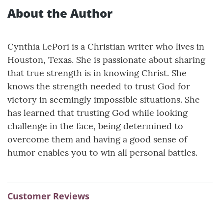
About the Author
Cynthia LePori is a Christian writer who lives in
Houston, Texas. She is passionate about sharing
that true strength is in knowing Christ. She
knows the strength needed to trust God for
victory in seemingly impossible situations. She
has learned that trusting God while looking
challenge in the face, being determined to
overcome them and having a good sense of
humor enables you to win all personal battles.
Customer Reviews