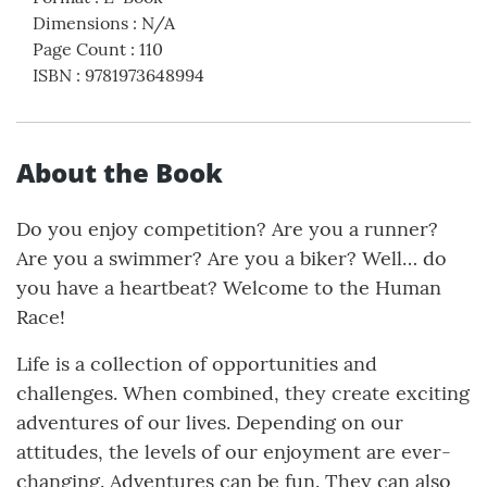
Dimensions
:
N/A
Page Count
:
110
ISBN
:
9781973648994
About the Book
Do you enjoy competition? Are you a runner?
Are you a swimmer? Are you a biker? Well… do
you have a heartbeat? Welcome to the Human
Race!
Life is a collection of opportunities and
challenges. When combined, they create exciting
adventures of our lives. Depending on our
attitudes, the levels of our enjoyment are ever-
changing. Adventures can be fun. They can also