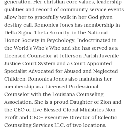
generation. Her christian core values, leadership
qualities and record of community service events
allow her to gracefully walk in her God given
destiny call. Romonica Jones has membership in
Delta Sigma Theta Sorority, in the National
Honor Society in Psychology, Indoctrinated in
the World’s Who’s Who and she has served as a
Licensed Counselor at Jefferson Parish Juvenile
Justice Court System and a Court Appointed
Specialist Advocated for Abused and Neglected
Children. Romonica Jones also maintains her
membership as a Licensed Professional
Counselor with the Louisiana Counseling
Association. She is a proud Daughter of Zion and
the CEO of Live Blessed Global Ministries Non-
Profit and CEO- executive Director of Eclectic
Counseling Services LLC. of two locations.