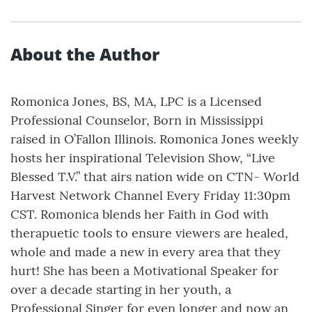
About the Author
Romonica Jones, BS, MA, LPC is a Licensed
Professional Counselor, Born in Mississippi
raised in O’Fallon Illinois. Romonica Jones weekly
hosts her inspirational Television Show, “Live
Blessed T.V.” that airs nation wide on CTN- World
Harvest Network Channel Every Friday 11:30pm
CST. Romonica blends her Faith in God with
therapuetic tools to ensure viewers are healed,
whole and made a new in every area that they
hurt! She has been a Motivational Speaker for
over a decade starting in her youth, a
Professional Singer for even longer and now an