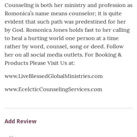
Counseling is both her ministry and profession as
Romonica’s name means counselor; it is quite
evident that such path was predestined for her
by God. Romonica Jones holds fast to her calling
to heal a hurting world one person at a time
rather by word, counsel, song or deed. Follow
her on all social media outlets. For Booking &
Products Please Visit Us at:
www.LiveBlessedGlobalMinistries.com
www.EcelcticCounselingServices.com
Add Review