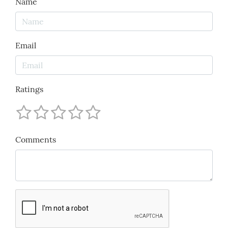
Name
Email
Ratings
Comments