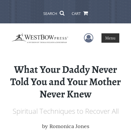
SEARCH
CART
User Menu
Menu
What Your Daddy Never
Told You and Your Mother
Never Knew
Spiritual Techniques to Recover All
by
Romonica Jones