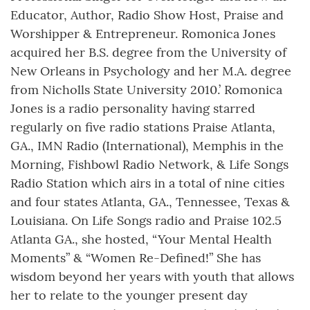
Educator, Author, Radio Show Host, Praise and
Worshipper & Entrepreneur. Romonica Jones
acquired her B.S. degree from the University of
New Orleans in Psychology and her M.A. degree
from Nicholls State University 2010.’ Romonica
Jones is a radio personality having starred
regularly on five radio stations Praise Atlanta,
GA., IMN Radio (International), Memphis in the
Morning, Fishbowl Radio Network, & Life Songs
Radio Station which airs in a total of nine cities
and four states Atlanta, GA., Tennessee, Texas &
Louisiana. On Life Songs radio and Praise 102.5
Atlanta GA., she hosted, “Your Mental Health
Moments” & “Women Re-Defined!” She has
wisdom beyond her years with youth that allows
her to relate to the younger present day