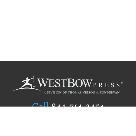
Call
844.714.3454
Publishing Selection
Editorial Standards