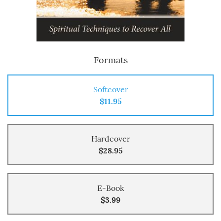
Formats
Softcover
$11.95
Hardcover
$28.95
E-Book
$3.99