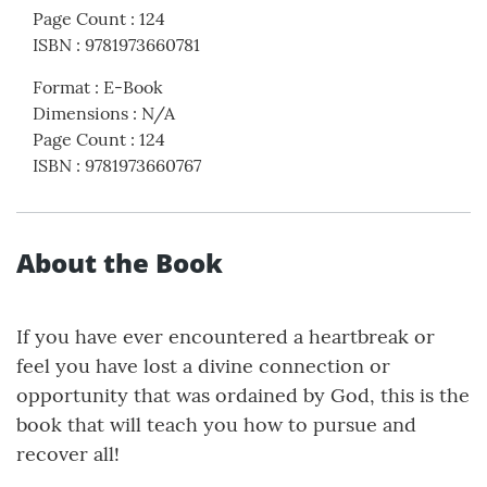
Page Count
:
124
ISBN
:
9781973660781
Format
:
E-Book
Dimensions
:
N/A
Page Count
:
124
ISBN
:
9781973660767
About the Book
If you have ever encountered a heartbreak or
feel you have lost a divine connection or
opportunity that was ordained by God, this is the
book that will teach you how to pursue and
recover all!