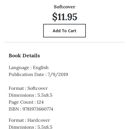
Softcover
$11.95
Book Details
Language
:
English
Publication Date
:
7/9/2019
Format
:
Softcover
Dimensions
:
5.5x8.5
Page Count
:
124
ISBN
:
9781973660774
Format
:
Hardcover
Dimensions
:
5.5x8.5