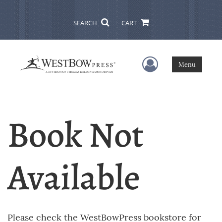
SEARCH
CART
User Menu
Menu
Book Not
Available
Please check the WestBowPress bookstore for