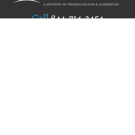
Call
844.714.3454
Publishing Selection
Editorial Standards
Author Services
Recognition Program
Free Publishing Guide
Referral Program
Fraud Alert
Author Login
Why WestBow Press
About Us
Contact Us
BookStub™ Redemption
Book Catalogs
Blog Archive