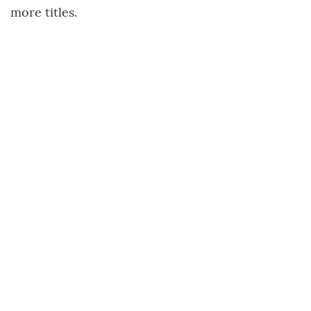
more titles.