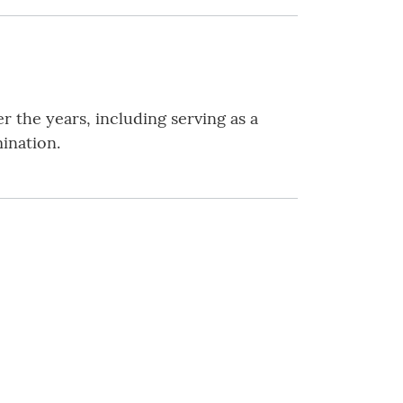
 the years, including serving as a
ination.