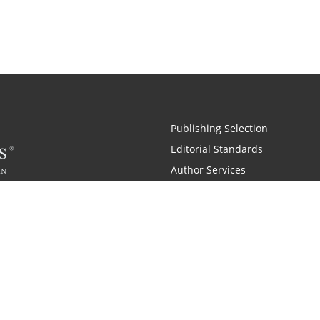
Publishing Selection
Editorial Standards
Author Services
Recognition Program
Free Publishing Guide
Referral Program
Fraud Alert