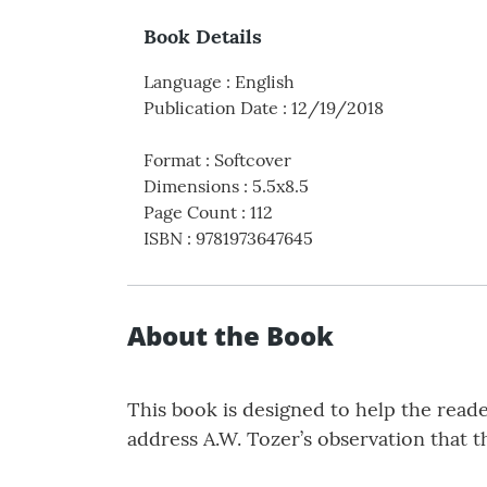
Book Details
Language
:
English
Publication Date
:
12/19/2018
Format
:
Softcover
Dimensions
:
5.5x8.5
Page Count
:
112
ISBN
:
9781973647645
About the Book
This book is designed to help the reade
address A.W. Tozer’s observation that t