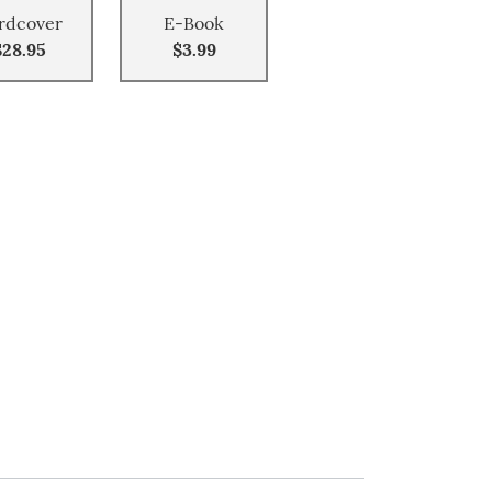
rdcover
E-Book
$28.95
$3.99