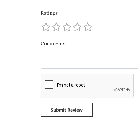
Ratings
Comments