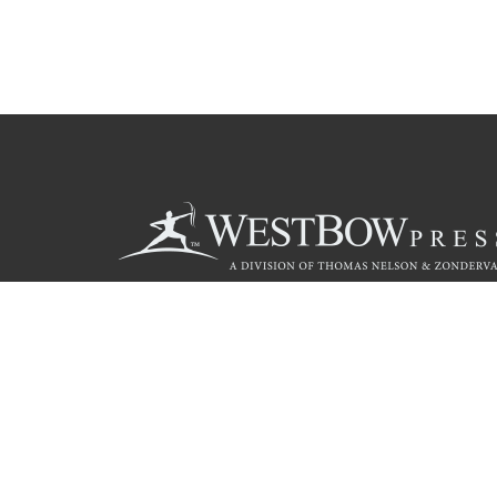
Call
844.714.3454