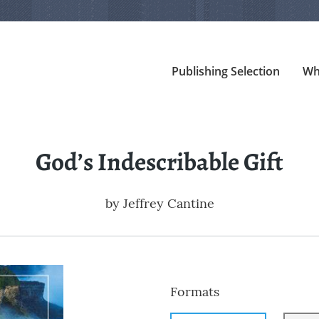
Publishing Selection
Wh
God’s Indescribable Gift
by
Jeffrey Cantine
Formats