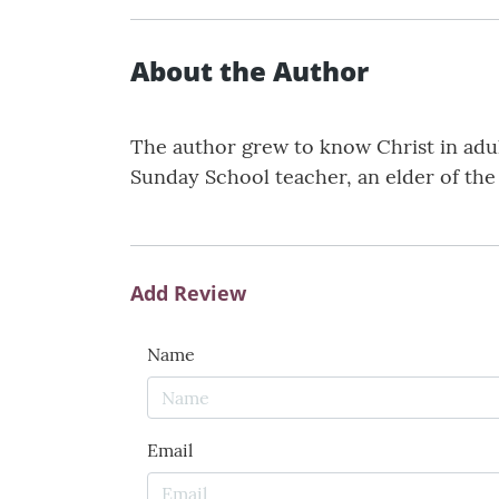
About the Author
The author grew to know Christ in adult
Sunday School teacher, an elder of th
Add Review
Name
Email