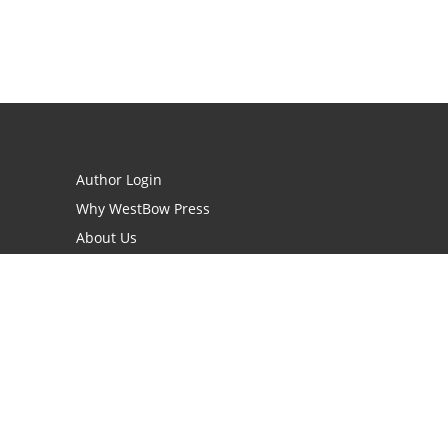
Author Login
Why WestBow Press
About Us
Contact Us
BookStub™ Redemption
Book Catalogs
Blog Archive
FAQs