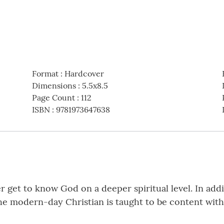
Format
:
Hardcover
Dimensions
:
5.5x8.5
Page Count
:
112
ISBN
:
9781973647638
r get to know God on a deeper spiritual level. In addi
he modern-day Christian is taught to be content with 