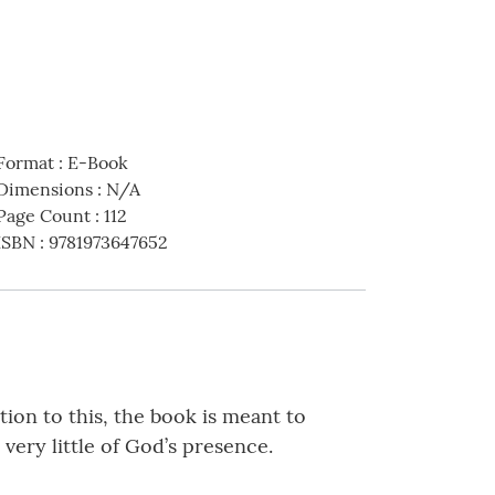
Format
:
E-Book
Dimensions
:
N/A
Page Count
:
112
ISBN
:
9781973647652
tion to this, the book is meant to
very little of God’s presence.