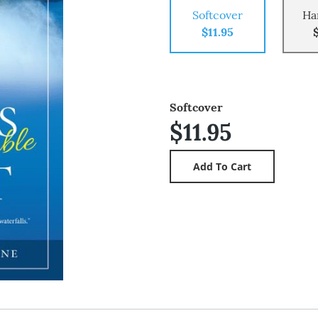
Softcover
Ha
$11.95
Softcover
$11.95