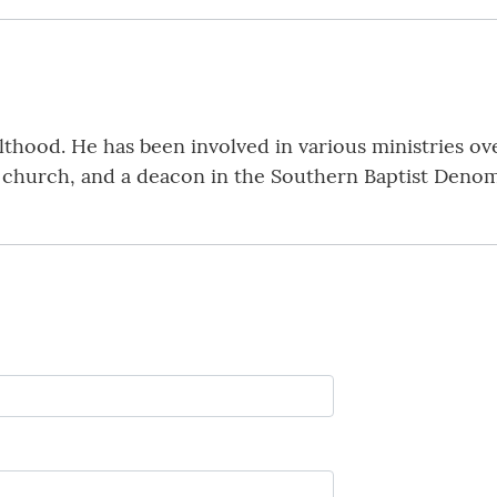
hood. He has been involved in various ministries over
e church, and a deacon in the Southern Baptist Denom