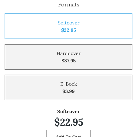
Formats
Softcover
$22.95
Hardcover
$37.95
E-Book
$3.99
Softcover
$22.95