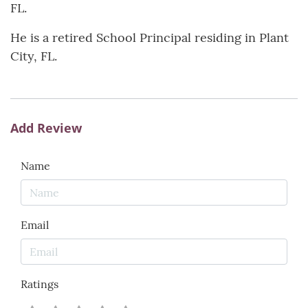
FL.
He is a retired School Principal residing in Plant
City, FL.
Add Review
Name
Email
Ratings