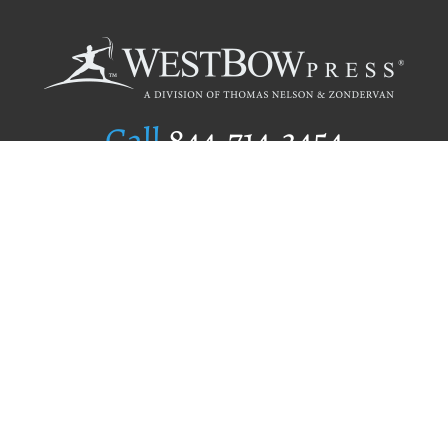
Call
844.714.3454
Publishing Selection
Editorial Standards
Author Services
Recognition Program
Free Publishing Guide
Referral Program
Fraud Alert
Author Login
Why WestBow Press
About Us