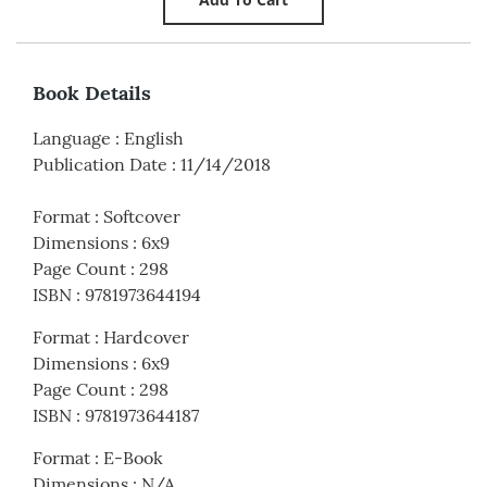
Book Details
Language
:
English
Publication Date
:
11/14/2018
Format
:
Softcover
Dimensions
:
6x9
Page Count
:
298
ISBN
:
9781973644194
Format
:
Hardcover
Dimensions
:
6x9
Page Count
:
298
ISBN
:
9781973644187
Format
:
E-Book
Dimensions
:
N/A