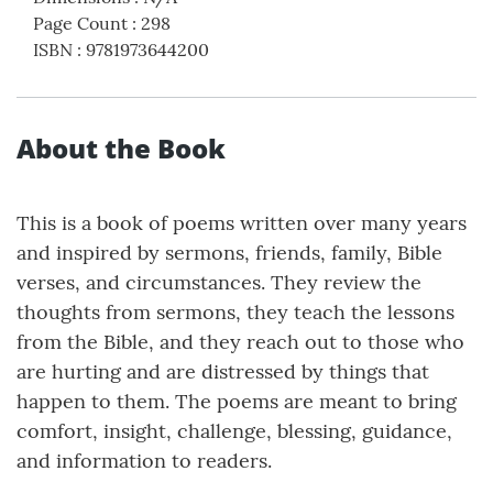
Page Count
:
298
ISBN
:
9781973644200
About the Book
This is a book of poems written over many years
and inspired by sermons, friends, family, Bible
verses, and circumstances. They review the
thoughts from sermons, they teach the lessons
from the Bible, and they reach out to those who
are hurting and are distressed by things that
happen to them. The poems are meant to bring
comfort, insight, challenge, blessing, guidance,
and information to readers.