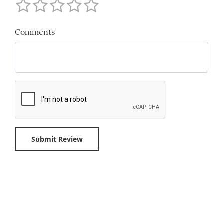
Comments