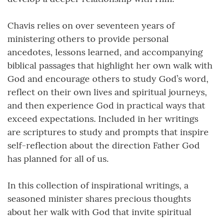
Chavis relies on over seventeen years of
ministering others to provide personal
ancedotes, lessons learned, and accompanying
biblical passages that highlight her own walk with
God and encourage others to study God’s word,
reflect on their own lives and spiritual journeys,
and then experience God in practical ways that
exceed expectations. Included in her writings
are scriptures to study and prompts that inspire
self-reflection about the direction Father God
has planned for all of us.
In this collection of inspirational writings, a
seasoned minister shares precious thoughts
about her walk with God that invite spiritual