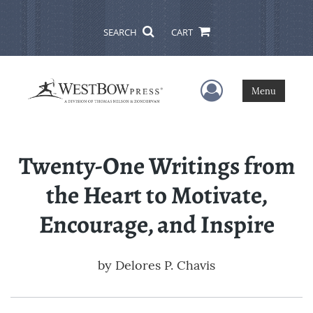
SEARCH
CART
User Menu
Menu
Twenty-One Writings from
the Heart to Motivate,
Encourage, and Inspire
by
Delores P. Chavis