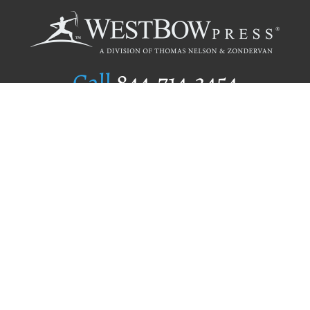
Call
844.714.3454
Publishing Selection
Editorial Standards
Author Services
Recognition Program
Free Publishing Guide
Referral Program
Fraud Alert
Author Login
Why WestBow Press
About Us
Contact Us