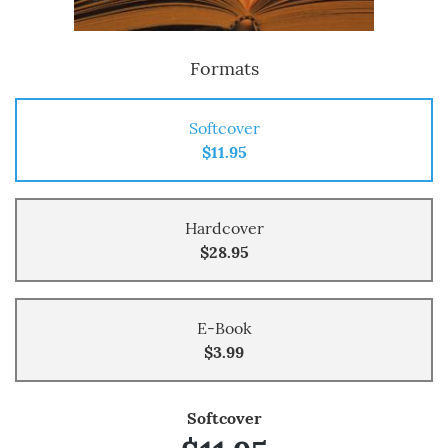
Formats
Softcover
$11.95
Hardcover
$28.95
E-Book
$3.99
Softcover