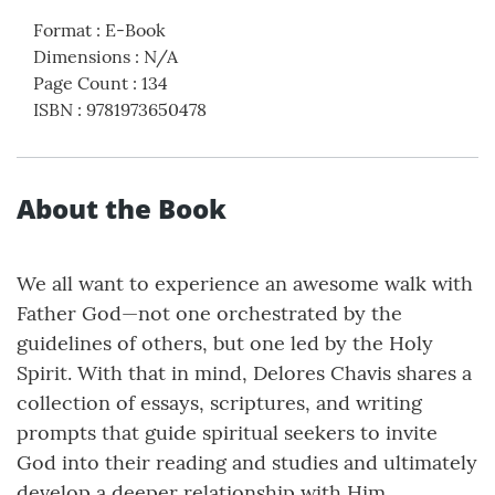
Format
:
E-Book
Dimensions
:
N/A
Page Count
:
134
ISBN
:
9781973650478
About the Book
We all want to experience an awesome walk with
Father God—not one orchestrated by the
guidelines of others, but one led by the Holy
Spirit. With that in mind, Delores Chavis shares a
collection of essays, scriptures, and writing
prompts that guide spiritual seekers to invite
God into their reading and studies and ultimately
develop a deeper relationship with Him.