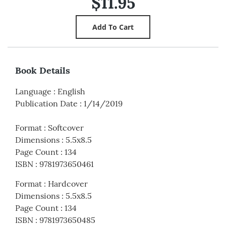
$11.95
Book Details
Language
:
English
Publication Date
:
1/14/2019
Format
:
Softcover
Dimensions
:
5.5x8.5
Page Count
:
134
ISBN
:
9781973650461
Format
:
Hardcover
Dimensions
:
5.5x8.5
Page Count
:
134
ISBN
:
9781973650485