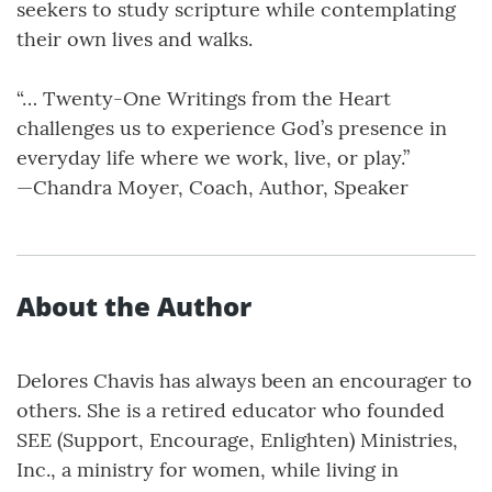
seekers to study scripture while contemplating
their own lives and walks.
“… Twenty-One Writings from the Heart
challenges us to experience God’s presence in
everyday life where we work, live, or play.”
—Chandra Moyer, Coach, Author, Speaker
About the Author
Delores Chavis has always been an encourager to
others. She is a retired educator who founded
SEE (Support, Encourage, Enlighten) Ministries,
Inc., a ministry for women, while living in