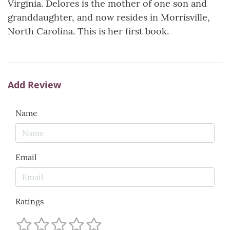
Virginia. Delores is the mother of one son and
granddaughter, and now resides in Morrisville,
North Carolina. This is her first book.
Add Review
Name
Email
Ratings