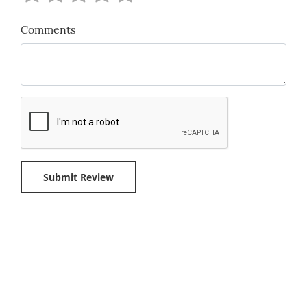
Comments