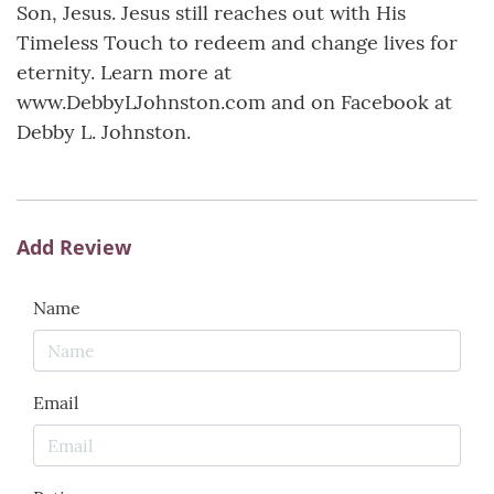
Son, Jesus. Jesus still reaches out with His
Timeless Touch to redeem and change lives for
eternity. Learn more at
www.DebbyLJohnston.com and on Facebook at
Debby L. Johnston.
Add Review
Name
Email