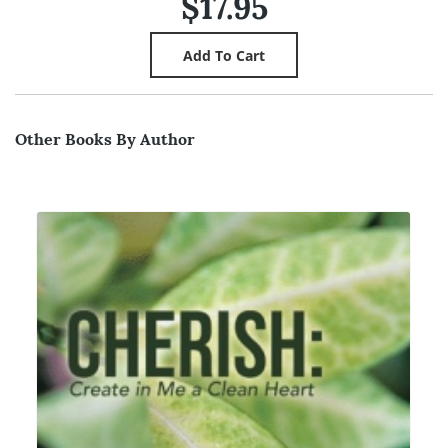
$17.95
Other Books By Author