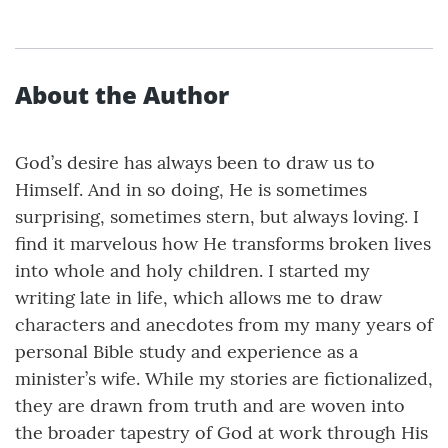
About the Author
God’s desire has always been to draw us to
Himself. And in so doing, He is sometimes
surprising, sometimes stern, but always loving. I
find it marvelous how He transforms broken lives
into whole and holy children. I started my
writing late in life, which allows me to draw
characters and anecdotes from my many years of
personal Bible study and experience as a
minister’s wife. While my stories are fictionalized,
they are drawn from truth and are woven into
the broader tapestry of God at work through His