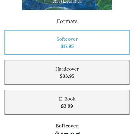
Formats
Softcover
$17.95
Hardcover
$33.95
E-Book
$3.99
Softcover