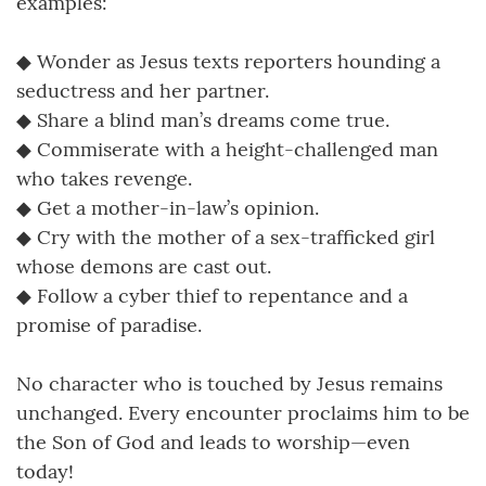
examples:
◆ Wonder as Jesus texts reporters hounding a
seductress and her partner.
◆ Share a blind man’s dreams come true.
◆ Commiserate with a height-challenged man
who takes revenge.
◆ Get a mother-in-law’s opinion.
◆ Cry with the mother of a sex-trafficked girl
whose demons are cast out.
◆ Follow a cyber thief to repentance and a
promise of paradise.
No character who is touched by Jesus remains
unchanged. Every encounter proclaims him to be
the Son of God and leads to worship—even
today!