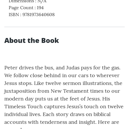
Dimensions
:
N/A
Page Count
:
194
ISBN
:
9781973640608
About the Book
Peter drives the bus, and Judas pays for the gas.
We follow close behind in our cars to wherever
Jesus stops. Like twelve sermon illustrations, the
juxtaposition from New Testament times to our
modern day puts us at the feet of Jesus. His
Timeless Touch captures Jesus’s touch on twelve
individual lives. Each story draws on biblical
accounts with tenderness and insight. Here are