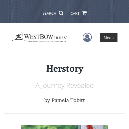
SEARCH
CART
User Menu
Menu
Herstory
A Journey Revealed
by
Pamela Tobitt