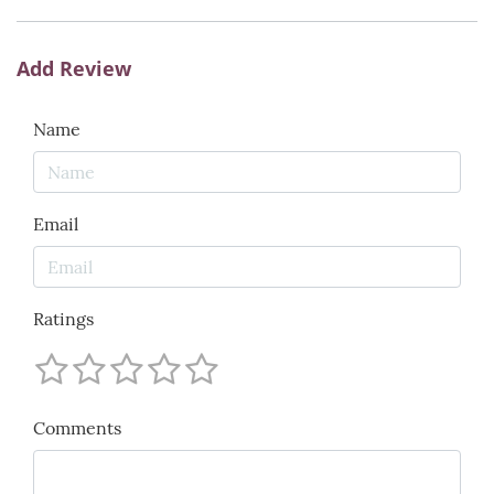
Add Review
Name
Email
Ratings
Comments