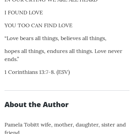
I FOUND LOVE
YOU TOO CAN FIND LOVE
“Love bears all things, believes all things,
hopes all things, endures all things. Love never
ends.”
1 Corinthians 13:7-8. (ESV)
About the Author
Pamela Tobitt wife, mother, daughter, sister and
friend.