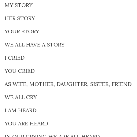
MY STORY
HER STORY
YOUR STORY
WE ALL HAVE A STORY
I CRIED
YOU CRIED
AS WIFE, MOTHER, DAUGHTER, SISTER, FRIEND
WE ALL CRY
I AM HEARD
YOU ARE HEARD
IN OUR CRYING WE ARE ALL HEARD