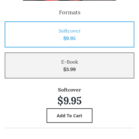
Formats
Softcover
$9.95
E-Book
$3.99
Softcover
$9.95