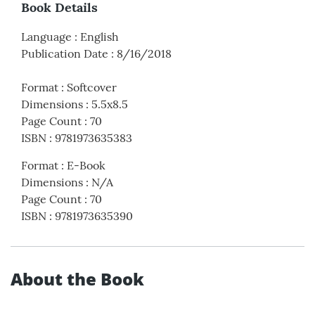
Book Details
Language
:
English
Publication Date
:
8/16/2018
Format
:
Softcover
Dimensions
:
5.5x8.5
Page Count
:
70
ISBN
:
9781973635383
Format
:
E-Book
Dimensions
:
N/A
Page Count
:
70
ISBN
:
9781973635390
About the Book