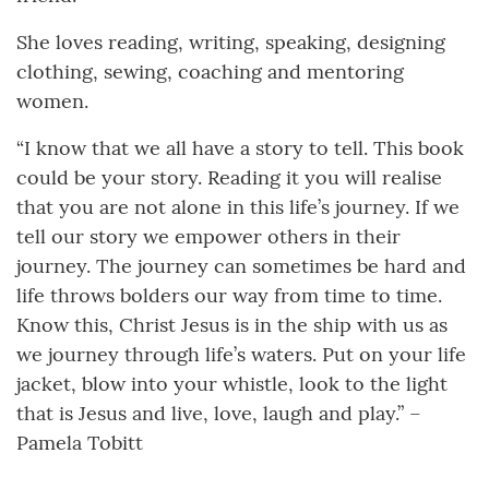
She loves reading, writing, speaking, designing
clothing, sewing, coaching and mentoring
women.
“I know that we all have a story to tell. This book
could be your story. Reading it you will realise
that you are not alone in this life’s journey. If we
tell our story we empower others in their
journey. The journey can sometimes be hard and
life throws bolders our way from time to time.
Know this, Christ Jesus is in the ship with us as
we journey through life’s waters. Put on your life
jacket, blow into your whistle, look to the light
that is Jesus and live, love, laugh and play.” –
Pamela Tobitt