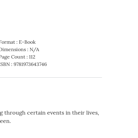
Format
:
E-Book
Dimensions
:
N/A
Page Count
:
112
ISBN
:
9781973643746
 through certain events in their lives,
ween.