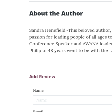
About the Author
Sandra Henefield~This beloved author, s
passion for leading people of all ages t
Conference Speaker and AWANA leader f
Philip of 48 years went to be with the L
Add Review
Name
Email