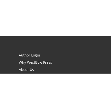
Author Login
Why WestBow Press
About Us
Contact Us
BookStub™ Redemption
Book Catalogs
Blog Archive
FAQs