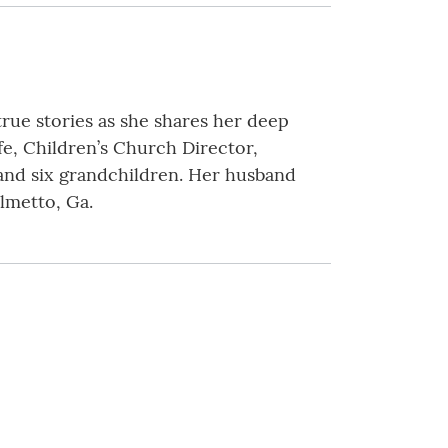
true stories as she shares her deep
ife, Children’s Church Director,
and six grandchildren. Her husband
almetto, Ga.