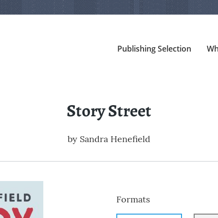
Publishing Selection
Wh
Story Street
by
Sandra Henefield
Formats