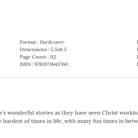
Format
:
Hardcover
Dimensions
:
5.5x8.5
Page Count
:
112
ISBN
:
9781973643760
le’s wonderful stories as they have seen Christ working
 hardest of times in life, with many fun times in bet