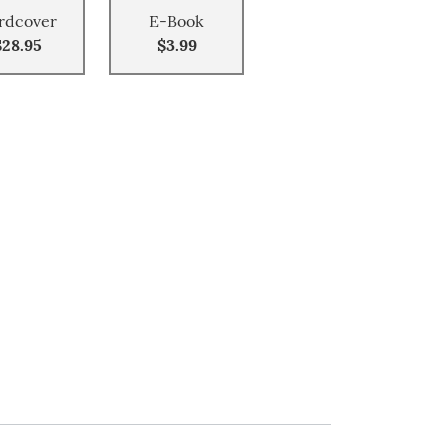
rdcover
E-Book
$28.95
$3.99