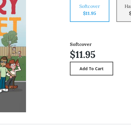
Softcover
Ha
$11.95
Softcover
$11.95