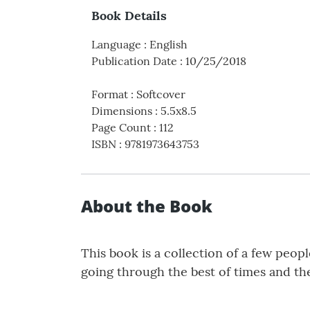
Book Details
Language
:
English
Publication Date
:
10/25/2018
Format
:
Softcover
Dimensions
:
5.5x8.5
Page Count
:
112
ISBN
:
9781973643753
About the Book
This book is a collection of a few peop
going through the best of times and the