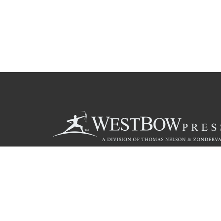
Call
844.714.3454