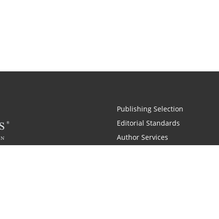
Publishing Selection
Editorial Standards
Author Services
Recognition Program
Free Publishing Guide
Referral Program
Fraud Alert