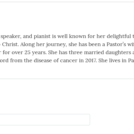
peaker, and pianist is well known for her delightful 
o Christ. Along her journey, she has been a Pastor’s w
or over 25 years. She has three married daughters 
ord from the disease of cancer in 2017. She lives in P