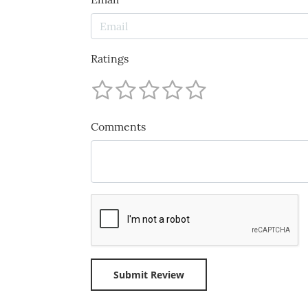
Ratings
Comments