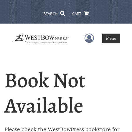
SEARCH
CART
User Menu
Menu
Book Not
Available
Please check the WestBowPress bookstore for