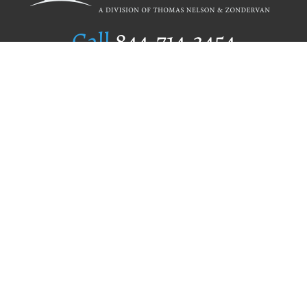
Call
844.714.3454
Publishing Selection
Editorial Standards
Author Services
Recognition Program
Free Publishing Guide
Referral Program
Fraud Alert
Author Login
Why WestBow Press
About Us
Contact Us
BookStub™ Redemption
Book Catalogs
Blog Archive