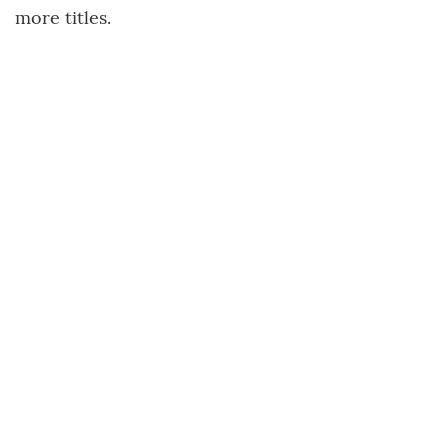
more titles.