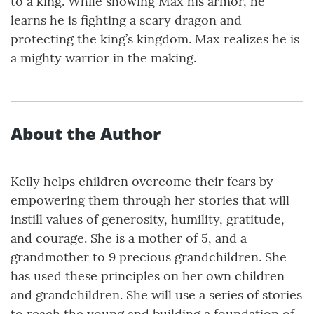
to a king. While showing Max his armor, he
learns he is fighting a scary dragon and
protecting the king’s kingdom. Max realizes he is
a mighty warrior in the making.
About the Author
Kelly helps children overcome their fears by
empowering them through her stories that will
instill values of generosity, humility, gratitude,
and courage. She is a mother of 5, and a
grandmother to 9 precious grandchildren. She
has used these principles on her own children
and grandchildren. She will use a series of stories
to reach the young and building a foundation of