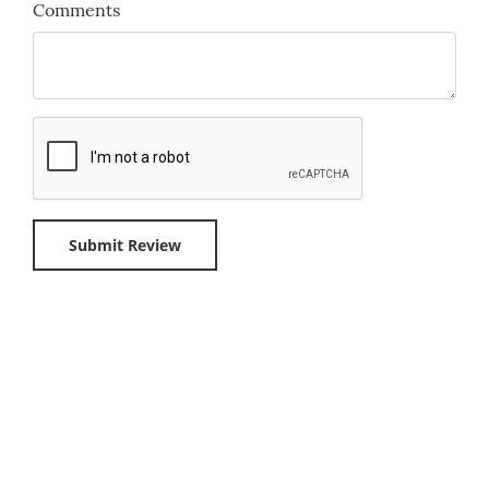
Comments