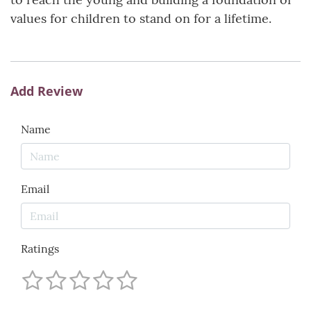
values for children to stand on for a lifetime.
Add Review
Name
Email
Ratings