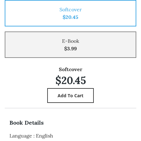
Softcover
$20.45
E-Book
$3.99
Softcover
$20.45
Book Details
Language
:
English