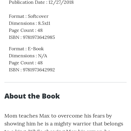
Publication Date
:
12/27/2018
Format
:
Softcover
Dimensions
:
8.5x11
Page Count
:
48
ISBN
:
9781973642985
Format
:
E-Book
Dimensions
:
N/A
Page Count
:
48
ISBN
:
9781973642992
About the Book
Mom teaches Max to overcome his fears by
showing him he is a mighty warrior that belongs