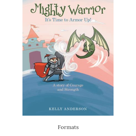
Formats