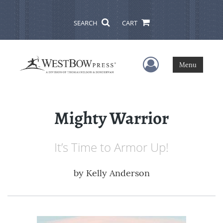
SEARCH
CART
User Menu
Menu
Mighty Warrior
It’s Time to Armor Up!
by
Kelly Anderson