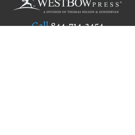
Call
844.714.3454
Publishing Selection
Editorial Standards
Author Services
Recognition Program
Free Publishing Guide
Referral Program
Fraud Alert
Author Login
Why WestBow Press
About Us
Contact Us
BookStub™ Redemption
Book Catalogs