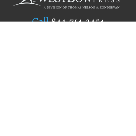
Call
844.714.3454
Publishing Selection
Editorial Standards
Author Services
Recognition Program
Free Publishing Guide
Referral Program
Fraud Alert
Author Login
Why WestBow Press
About Us
Contact Us
BookStub™ Redemption
Book Catalogs