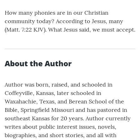
How many phonies are in our Christian
community today? According to Jesus, many
(Matt. 7:22 KJV). What Jesus said, we must accept.
About the Author
Author was born, raised, and schooled in
Coffeyville, Kansas, later schooled in
Waxahachie, Texas, and Berean School of the
Bible, Springfield Missouri and has pastored in
southeast Kansas for 20 years. Author currently
writes about public interest issues, novels,
biographies, and short stories, and all with