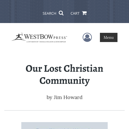
SEARCH
CART
User Menu
Menu
Our Lost Christian
Community
by
Jim Howard