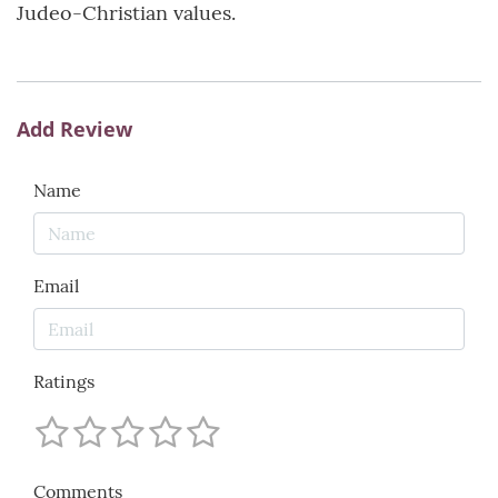
Judeo-Christian values.
Add Review
Name
Email
Ratings
Comments