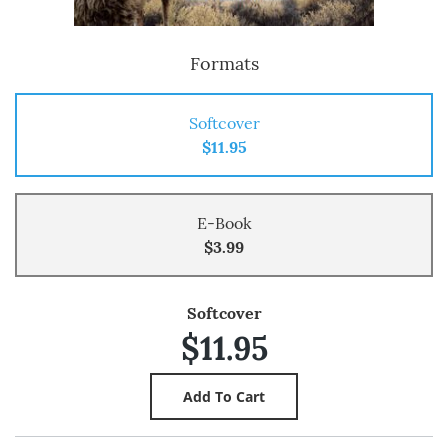
Formats
Softcover
$11.95
E-Book
$3.99
Softcover
$11.95