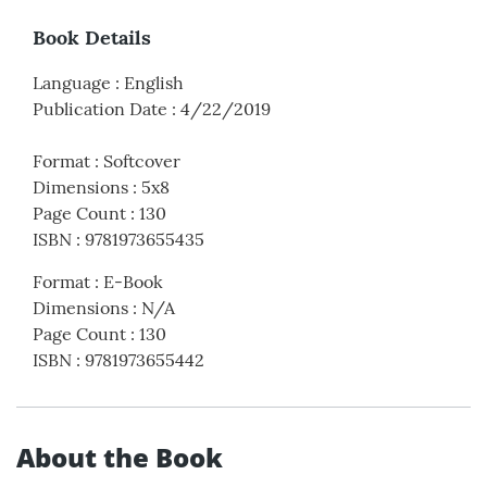
Book Details
Language
:
English
Publication Date
:
4/22/2019
Format
:
Softcover
Dimensions
:
5x8
Page Count
:
130
ISBN
:
9781973655435
Format
:
E-Book
Dimensions
:
N/A
Page Count
:
130
ISBN
:
9781973655442
About the Book