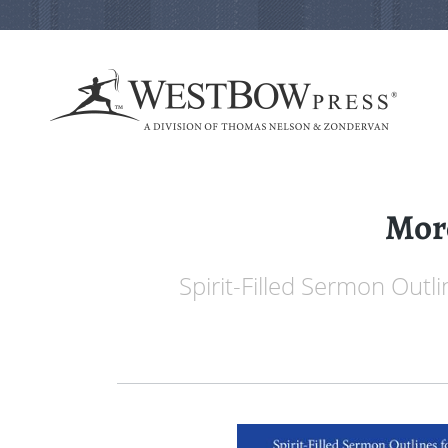
More
Spirit-Filled Sermon Outl