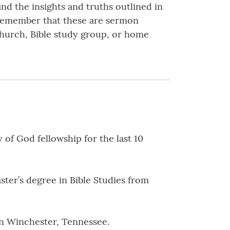
nd the insights and truths outlined in
 Remember that these are sermon
 church, Bible study group, or home
of God fellowship for the last 10
ster’s degree in Bible Studies from
 in Winchester, Tennessee.