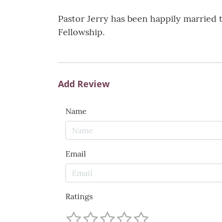
Pastor Jerry has been happily married t
Fellowship.
Add Review
Name
Email
Ratings