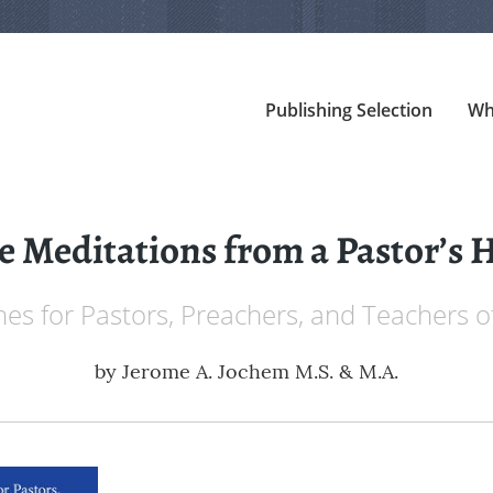
Publishing Selection
Wh
 Meditations from a Pastor’s 
ines for Pastors, Preachers, and Teachers
by
Jerome A. Jochem M.S. & M.A.