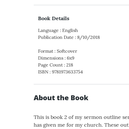
Book Details
Language
:
English
Publication Date
:
8/10/2018
Format
:
Softcover
Dimensions
:
6x9
Page Count
:
218
ISBN
:
9781973633754
About the Book
This is book 2 of my sermon outline seri
has given me for my church. These outli