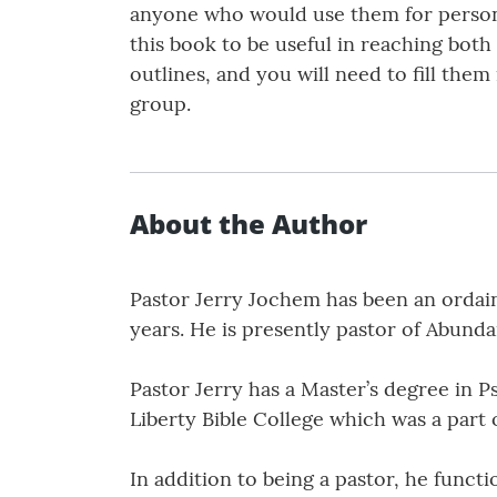
anyone who would use them for personal
this book to be useful in reaching b
outlines, and you will need to fill the
group.
About the Author
Pastor Jerry Jochem has been an ordain
years. He is presently pastor of Abund
Pastor Jerry has a Master’s degree in P
Liberty Bible College which was a part 
In addition to being a pastor, he funct