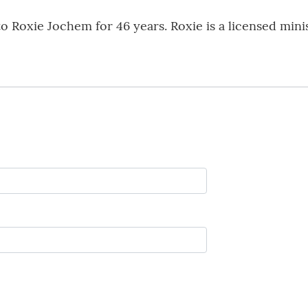
o Roxie Jochem for 46 years. Roxie is a licensed min