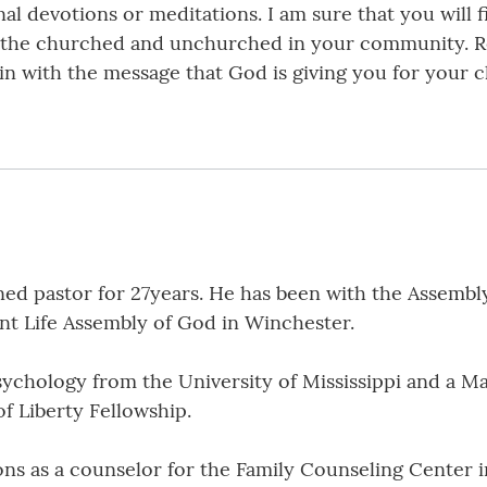
 devotions or meditations. I am sure that you will fi
oth the churched and unchurched in your community.
m in with the message that God is giving you for your
ed pastor for 27years. He has been with the Assembly 
ant Life Assembly of God in Winchester.
sychology from the University of Mississippi and a Ma
of Liberty Fellowship.
ions as a counselor for the Family Counseling Center