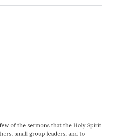
y few of the sermons that the Holy Spirit
hers, small group leaders, and to