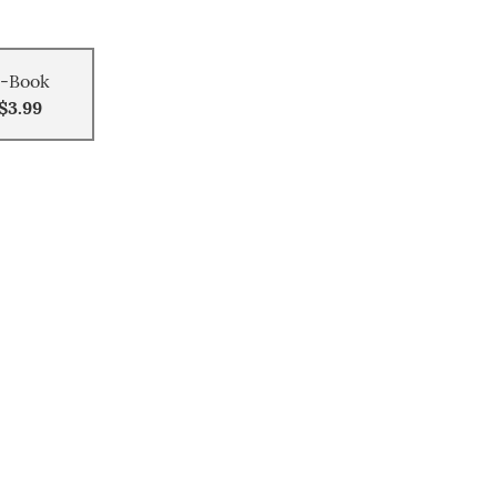
-Book
$3.99