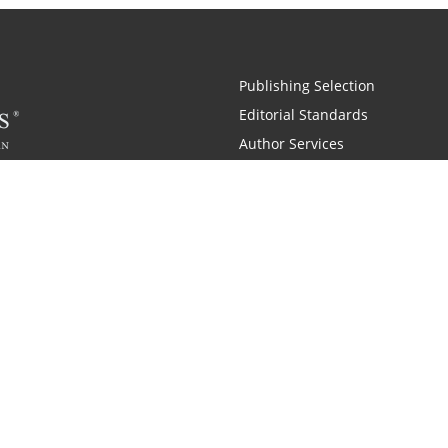
Publishing Selection
Editorial Standards
Author Services
Recognition Program
Free Publishing Guide
Referral Program
Fraud Alert
 and Zondervan
A Resident Only