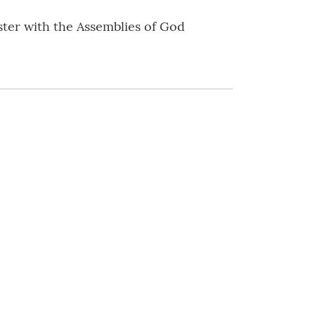
ister with the Assemblies of God