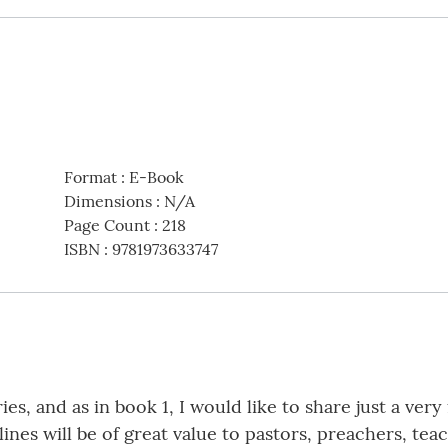
Format
:
E-Book
Dimensions
:
N/A
Page Count
:
218
ISBN
:
9781973633747
es, and as in book 1, I would like to share just a ver
nes will be of great value to pastors, preachers, teac