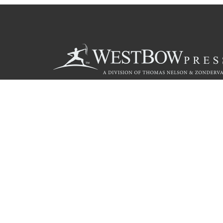
Call
844.714.3454
© 2026 Copyright WestBow Press A Division of Thomas Nelson
Privacy Policy
·
Accessibility Statement
·
Do Not Sell My Info - C