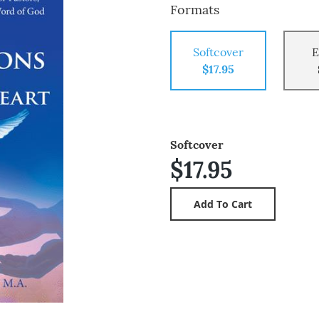
Formats
Softcover
E
$17.95
Softcover
$17.95