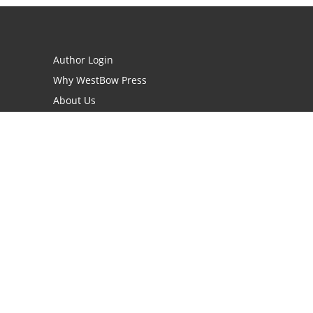
Author Login
Why WestBow Press
About Us
Contact Us
BookStub™ Redemption
Book Catalogs
Blog Archive
FAQs