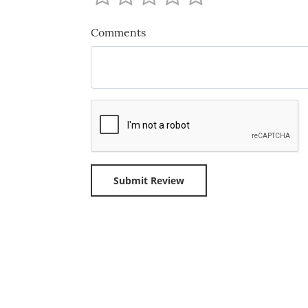
Comments