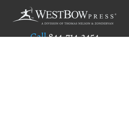
Call
844.714.3454
Publishing Selection
Editorial Standards
Author Services
Recognition Program
Free Publishing Guide
Referral Program
Fraud Alert
Author Login
Why WestBow Press
About Us
Contact Us