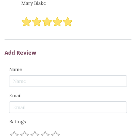
Mary Blake
Add Review
Name
Email
Ratings