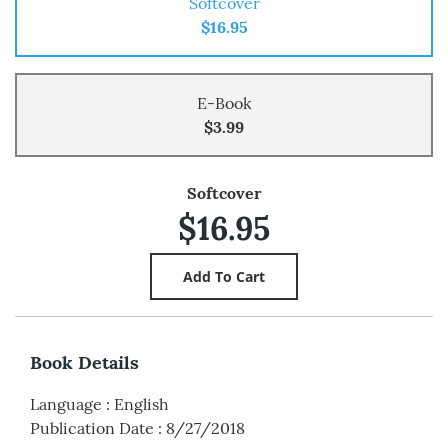
Softcover
$16.95
E-Book
$3.99
Softcover
$16.95
Book Details
Language
:
English
Publication Date
:
8/27/2018