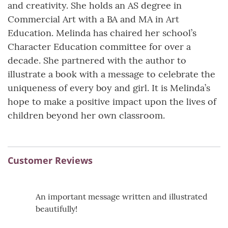
and creativity. She holds an AS degree in
Commercial Art with a BA and MA in Art
Education. Melinda has chaired her school’s
Character Education committee for over a
decade. She partnered with the author to
illustrate a book with a message to celebrate the
uniqueness of every boy and girl. It is Melinda’s
hope to make a positive impact upon the lives of
children beyond her own classroom.
Customer Reviews
An important message written and illustrated
beautifully!