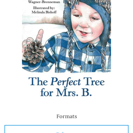
Formats