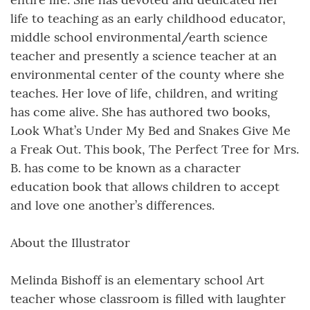
life to teaching as an early childhood educator,
middle school environmental/earth science
teacher and presently a science teacher at an
environmental center of the county where she
teaches. Her love of life, children, and writing
has come alive. She has authored two books,
Look What’s Under My Bed and Snakes Give Me
a Freak Out. This book, The Perfect Tree for Mrs.
B. has come to be known as a character
education book that allows children to accept
and love one another’s differences.
About the Illustrator
Melinda Bishoff is an elementary school Art
teacher whose classroom is filled with laughter