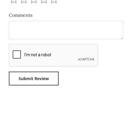
Comments