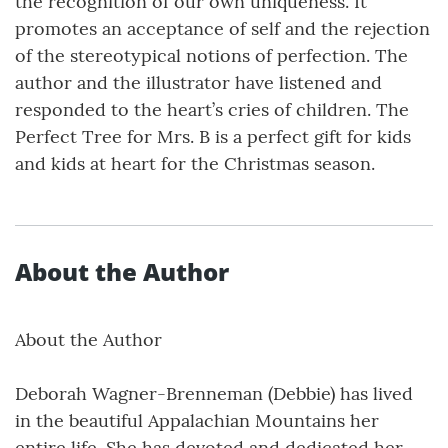
the recognition of our own uniqueness. It
promotes an acceptance of self and the rejection
of the stereotypical notions of perfection. The
author and the illustrator have listened and
responded to the heart’s cries of children. The
Perfect Tree for Mrs. B is a perfect gift for kids
and kids at heart for the Christmas season.
About the Author
About the Author
Deborah Wagner-Brenneman (Debbie) has lived
in the beautiful Appalachian Mountains her
entire life. She has devoted and dedicated her