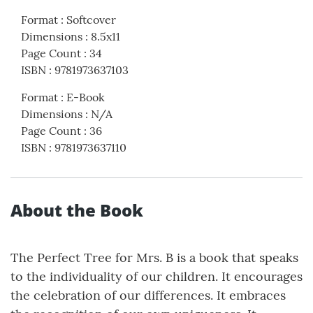
Format
:
Softcover
Dimensions
:
8.5x11
Page Count
:
34
ISBN
:
9781973637103
Format
:
E-Book
Dimensions
:
N/A
Page Count
:
36
ISBN
:
9781973637110
About the Book
The Perfect Tree for Mrs. B is a book that speaks
to the individuality of our children. It encourages
the celebration of our differences. It embraces