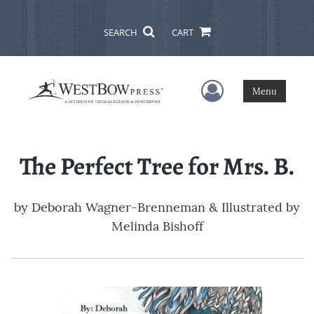
SEARCH
CART
User Menu
Menu
The Perfect Tree for Mrs. B.
by
Deborah Wagner-Brenneman & Illustrated by
Melinda Bishoff