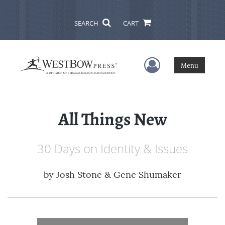
SEARCH
CART
User Menu
Menu
All Things New
30 Days on Identity & Issues
by
Josh Stone & Gene Shumaker