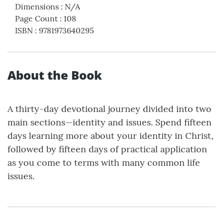
Dimensions
:
N/A
Page Count
:
108
ISBN
:
9781973640295
About the Book
A thirty-day devotional journey divided into two
main sections—identity and issues. Spend fifteen
days learning more about your identity in Christ,
followed by fifteen days of practical application
as you come to terms with many common life
issues.