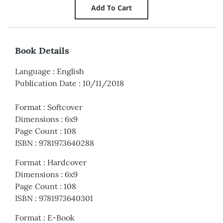
Book Details
Language
:
English
Publication Date
:
10/11/2018
Format
:
Softcover
Dimensions
:
6x9
Page Count
:
108
ISBN
:
9781973640288
Format
:
Hardcover
Dimensions
:
6x9
Page Count
:
108
ISBN
:
9781973640301
Format
:
E-Book