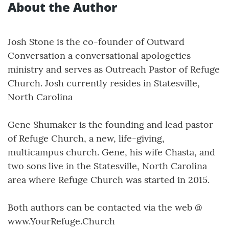
About the Author
Josh Stone is the co-founder of Outward
Conversation a conversational apologetics
ministry and serves as Outreach Pastor of Refuge
Church. Josh currently resides in Statesville,
North Carolina
Gene Shumaker is the founding and lead pastor
of Refuge Church, a new, life-giving,
multicampus church. Gene, his wife Chasta, and
two sons live in the Statesville, North Carolina
area where Refuge Church was started in 2015.
Both authors can be contacted via the web @
www.YourRefuge.Church