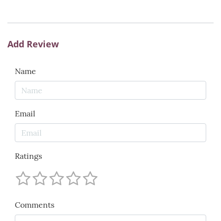
Add Review
Name
Email
Ratings
Comments