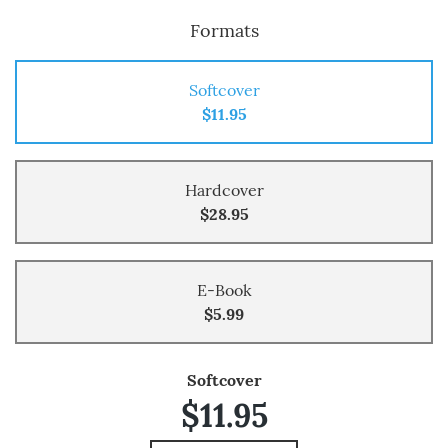
Formats
Softcover
$11.95
Hardcover
$28.95
E-Book
$5.99
Softcover
$11.95