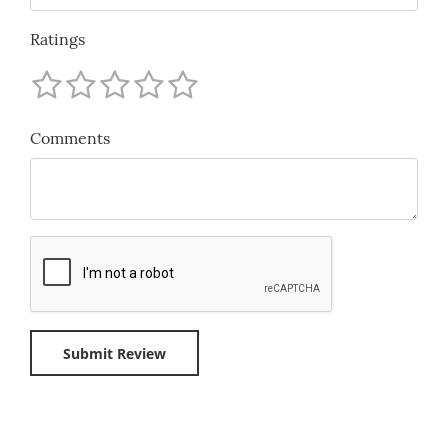
Ratings
Comments