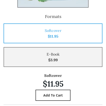
Formats
Softcover
$11.95
E-Book
$3.99
Softcover
$11.95