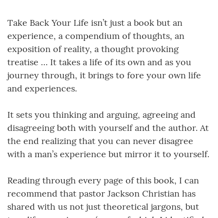
Take Back Your Life isn’t just a book but an
experience, a compendium of thoughts, an
exposition of reality, a thought provoking
treatise … It takes a life of its own and as you
journey through, it brings to fore your own life
and experiences.
It sets you thinking and arguing, agreeing and
disagreeing both with yourself and the author. At
the end realizing that you can never disagree
with a man’s experience but mirror it to yourself.
Reading through every page of this book, I can
recommend that pastor Jackson Christian has
shared with us not just theoretical jargons, but