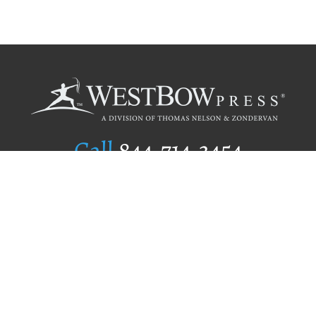
Call
844.714.3454
Publishing Selection
Editorial Standards
Author Services
Recognition Program
Free Publishing Guide
Referral Program
Fraud Alert