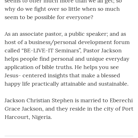
seems to offer much more than we all get; so
why do we fight over so little when so much
seem to be possible for everyone?
As an associate pastor, a public speaker; and as
host of a business/personal development forum
called “BE-LIVE-IT Seminars”, Pastor Jackson
helps people find personal and unique everyday
application of bible truths. He helps you see
Jesus- centered insights that make a blessed
happy life practically attainable and sustainable.
Jackson Christian Stephen is married to Eberechi
Grace Jackson, and they reside in the city of Port
Harcourt, Nigeria.