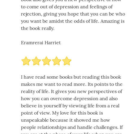
to come out of depression and feelings of
rejection, giving you hope that you can be who
you want be amidst the odds of life. Amazing is
the book really.
Eramrerai Harriet
I have read some books but reading this book
makes me want to read more. Its points to the
reality of life. It gives you new perspectives of
how you can overcome depression and also
believe in yourself by viewing life from a real
point of view. My love for this book is
unspeakable because it showed me how
people relationships and handle challenges. If