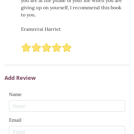
you are at the phase of your life when you are
giving up on yourself, I recommend this book
to you.
Eramrerai Harriet
Add Review
Name
Email