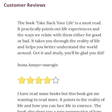
Customer Reviews
The book 'Take Back Your Life' is a must read.
It practically points out life experiences and
the ways we relate with them either for good
or bad. It takes you through the reality of life
and helps you better understand the world
around. Get it and study, you'll be glad you did!
Inosa Amayo-osarogie
I have read some books but this book got me
wanting to read more. It points to the reality of
life and how you can face life in essence. The
book also gives you a new perspective of how