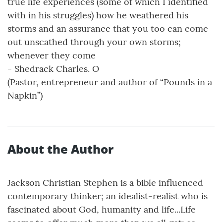
true life experiences (some of which I identified
with in his struggles) how he weathered his
storms and an assurance that you too can come
out unscathed through your own storms;
whenever they come
- Shedrack Charles. O
(Pastor, entrepreneur and author of “Pounds in a
Napkin”)
About the Author
Jackson Christian Stephen is a bible influenced
contemporary thinker; an idealist-realist who is
fascinated about God, humanity and life...Life