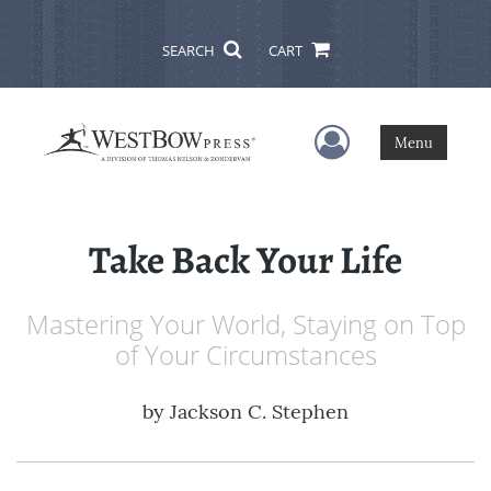
SEARCH
CART
User Menu
Menu
Take Back Your Life
Mastering Your World, Staying on Top
of Your Circumstances
by
Jackson C. Stephen