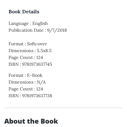
Book Details
Language
:
English
Publication Date
:
9/7/2018
Format
:
Softcover
Dimensions
:
5.5x8.5
Page Count
:
124
ISBN
:
9781973637745
Format
:
E-Book
Dimensions
:
N/A
Page Count
:
124
ISBN
:
9781973637738
About the Book