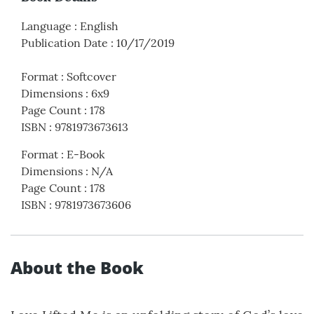
Language
:
English
Publication Date
:
10/17/2019
Format
:
Softcover
Dimensions
:
6x9
Page Count
:
178
ISBN
:
9781973673613
Format
:
E-Book
Dimensions
:
N/A
Page Count
:
178
ISBN
:
9781973673606
About the Book