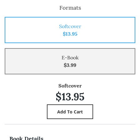
Formats
Softcover
$13.95
E-Book
$3.99
Softcover
$13.95
Book Details