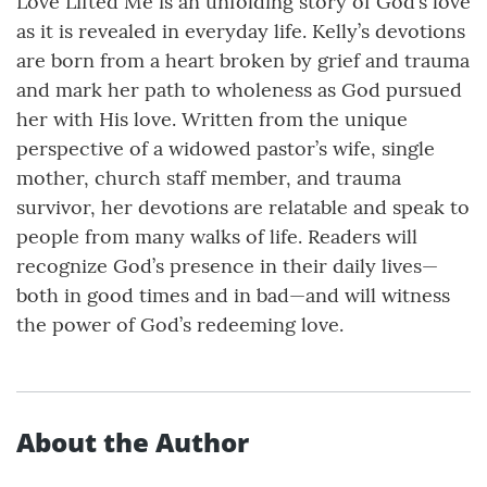
Love Lifted Me is an unfolding story of God’s love
as it is revealed in everyday life. Kelly’s devotions
are born from a heart broken by grief and trauma
and mark her path to wholeness as God pursued
her with His love. Written from the unique
perspective of a widowed pastor’s wife, single
mother, church staff member, and trauma
survivor, her devotions are relatable and speak to
people from many walks of life. Readers will
recognize God’s presence in their daily lives—
both in good times and in bad—and will witness
the power of God’s redeeming love.
About the Author