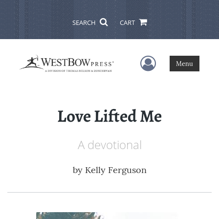
SEARCH
CART
User Menu
Menu
Love Lifted Me
A devotional
by
Kelly Ferguson