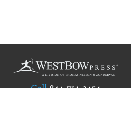
Call
844.714.3454
Publishing Selection
Editorial Standards
Author Services
Recognition Program