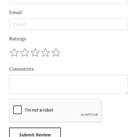
Email
Ratings
Comments