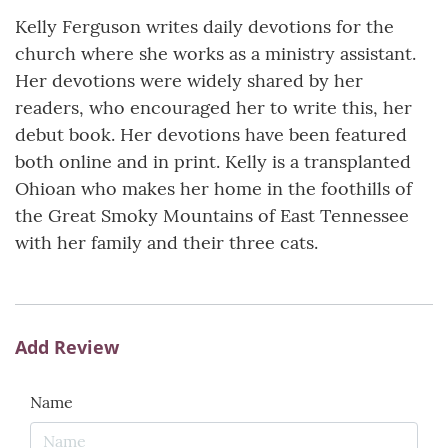
Kelly Ferguson writes daily devotions for the
church where she works as a ministry assistant.
Her devotions were widely shared by her
readers, who encouraged her to write this, her
debut book. Her devotions have been featured
both online and in print. Kelly is a transplanted
Ohioan who makes her home in the foothills of
the Great Smoky Mountains of East Tennessee
with her family and their three cats.
Add Review
Name