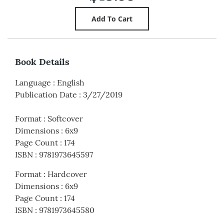
Book Details
Language
:
English
Publication Date
:
3/27/2019
Format
:
Softcover
Dimensions
:
6x9
Page Count
:
174
ISBN
:
9781973645597
Format
:
Hardcover
Dimensions
:
6x9
Page Count
:
174
ISBN
:
9781973645580