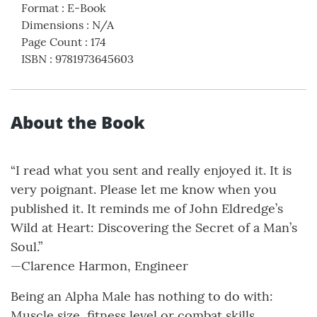
Format
:
E-Book
Dimensions
:
N/A
Page Count
:
174
ISBN
:
9781973645603
About the Book
“I read what you sent and really enjoyed it. It is
very poignant. Please let me know when you
published it. It reminds me of John Eldredge’s
Wild at Heart: Discovering the Secret of a Man’s
Soul.”
—Clarence Harmon, Engineer
Being an Alpha Male has nothing to do with:
Muscle size, fitness level or combat skills