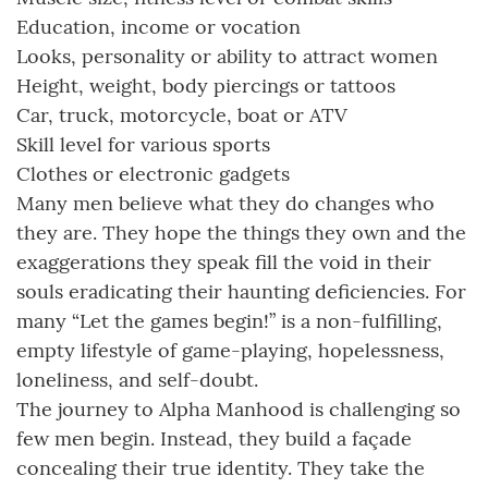
Education, income or vocation
Looks, personality or ability to attract women
Height, weight, body piercings or tattoos
Car, truck, motorcycle, boat or ATV
Skill level for various sports
Clothes or electronic gadgets
Many men believe what they do changes who
they are. They hope the things they own and the
exaggerations they speak fill the void in their
souls eradicating their haunting deficiencies. For
many “Let the games begin!” is a non-fulfilling,
empty lifestyle of game-playing, hopelessness,
loneliness, and self-doubt.
The journey to Alpha Manhood is challenging so
few men begin. Instead, they build a façade
concealing their true identity. They take the