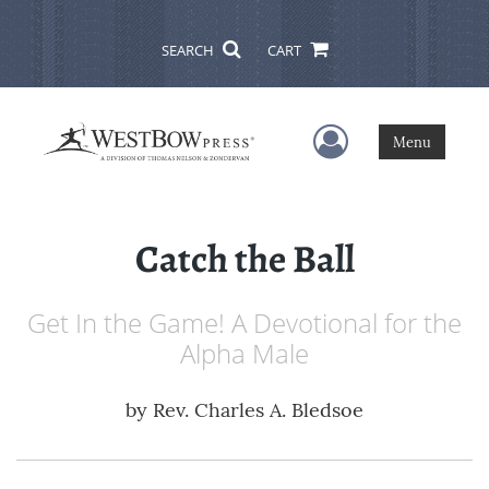
SEARCH
CART
User Menu
Menu
Catch the Ball
Get In the Game! A Devotional for the
Alpha Male
by
Rev. Charles A. Bledsoe