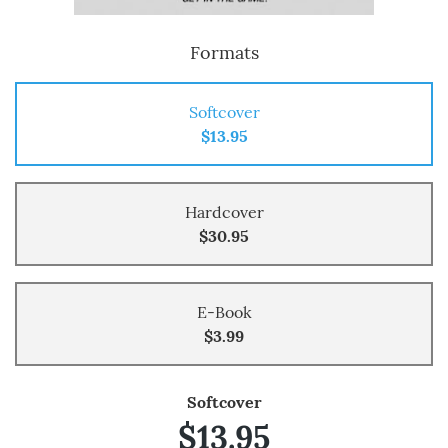
Formats
Softcover
$13.95
Hardcover
$30.95
E-Book
$3.99
Softcover
$13.95