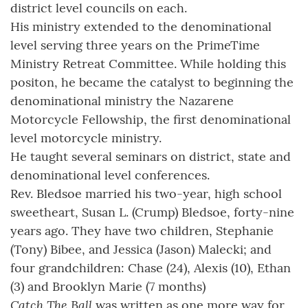
district level councils on each.
His ministry extended to the denominational
level serving three years on the PrimeTime
Ministry Retreat Committee. While holding this
positon, he became the catalyst to beginning the
denominational ministry the Nazarene
Motorcycle Fellowship, the first denominational
level motorcycle ministry.
He taught several seminars on district, state and
denominational level conferences.
Rev. Bledsoe married his two-year, high school
sweetheart, Susan L. (Crump) Bledsoe, forty-nine
years ago. They have two children, Stephanie
(Tony) Bibee, and Jessica (Jason) Malecki; and
four grandchildren: Chase (24), Alexis (10), Ethan
(3) and Brooklyn Marie (7 months)
Catch The Ball
was written as one more way for