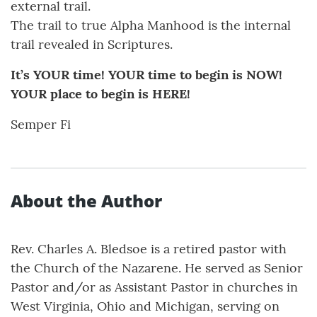
external trail.
The trail to true Alpha Manhood is the internal
trail revealed in Scriptures.
It’s YOUR time! YOUR time to begin is NOW!
YOUR place to begin is HERE!
Semper Fi
About the Author
Rev. Charles A. Bledsoe is a retired pastor with
the Church of the Nazarene. He served as Senior
Pastor and/or as Assistant Pastor in churches in
West Virginia, Ohio and Michigan, serving on