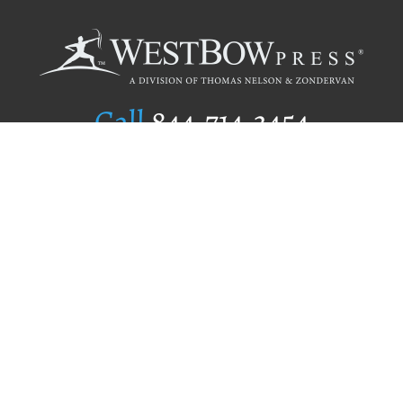
Call
844.714.3454
Publishing Selection
Editorial Standards
Author Services
Recognition Program
Free Publishing Guide
Referral Program
Fraud Alert
Author Login
Why WestBow Press
About Us
Contact Us