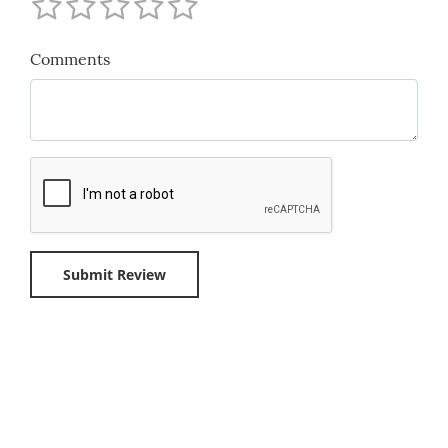
Comments