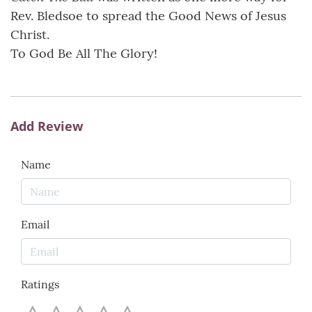
Rev. Bledsoe to spread the Good News of Jesus
Christ.
To God Be All The Glory!
Add Review
Name
Email
Ratings