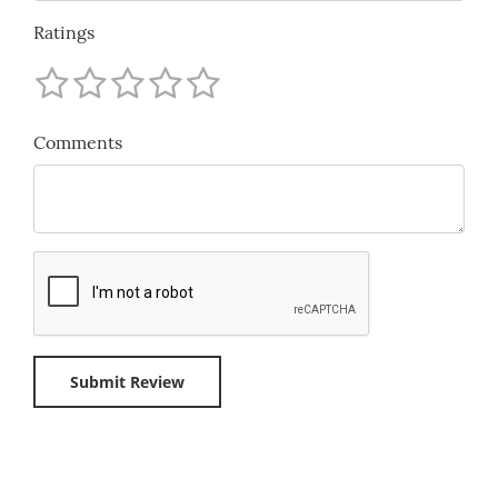
Ratings
Comments