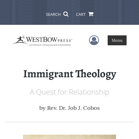
SEARCH
CART
User Menu
Menu
Immigrant Theology
A Quest for Relationship
by
Rev. Dr. Job J. Cobos