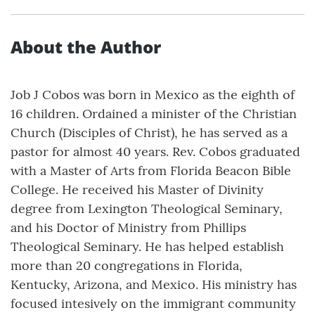
About the Author
Job J Cobos was born in Mexico as the eighth of
16 children. Ordained a minister of the Christian
Church (Disciples of Christ), he has served as a
pastor for almost 40 years. Rev. Cobos graduated
with a Master of Arts from Florida Beacon Bible
College. He received his Master of Divinity
degree from Lexington Theological Seminary,
and his Doctor of Ministry from Phillips
Theological Seminary. He has helped establish
more than 20 congregations in Florida,
Kentucky, Arizona, and Mexico. His ministry has
focused intesively on the immigrant community