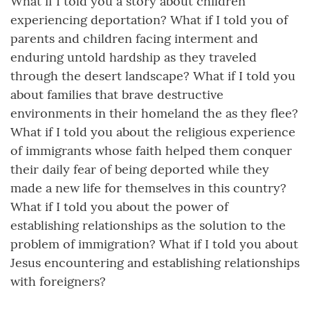
What if I told you a story about children
experiencing deportation? What if I told you of
parents and children facing interment and
enduring untold hardship as they traveled
through the desert landscape? What if I told you
about families that brave destructive
environments in their homeland the as they flee?
What if I told you about the religious experience
of immigrants whose faith helped them conquer
their daily fear of being deported while they
made a new life for themselves in this country?
What if I told you about the power of
establishing relationships as the solution to the
problem of immigration? What if I told you about
Jesus encountering and establishing relationships
with foreigners?