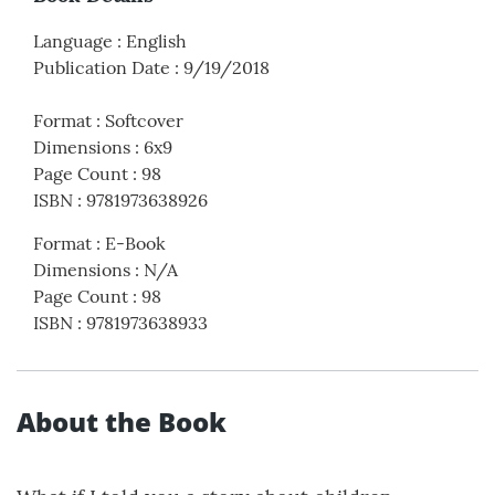
Language
:
English
Publication Date
:
9/19/2018
Format
:
Softcover
Dimensions
:
6x9
Page Count
:
98
ISBN
:
9781973638926
Format
:
E-Book
Dimensions
:
N/A
Page Count
:
98
ISBN
:
9781973638933
About the Book