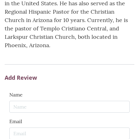
in the United States. He has also served as the
Regional Hispanic Pastor for the Christian
Church in Arizona for 10 years. Currently, he is
the pastor of Templo Cristiano Central, and
Larkspur Christian Church, both located in
Phoenix, Arizona.
Add Review
Name
Email