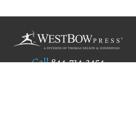
Call
844.714.3454
Publishing Selection
Editorial Standards
Author Services
Recognition Program
Free Publishing Guide
Referral Program
Fraud Alert
Author Login