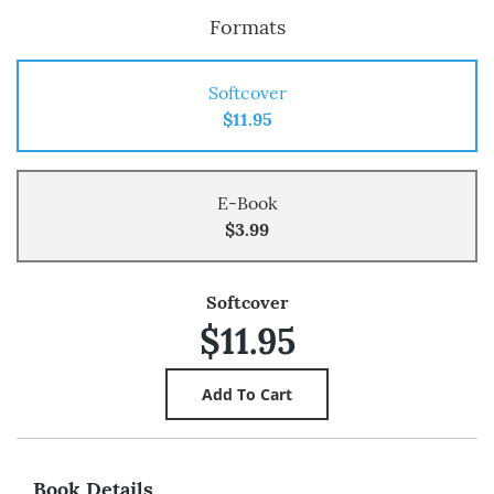
Formats
Softcover
$11.95
E-Book
$3.99
Softcover
$11.95
Book Details