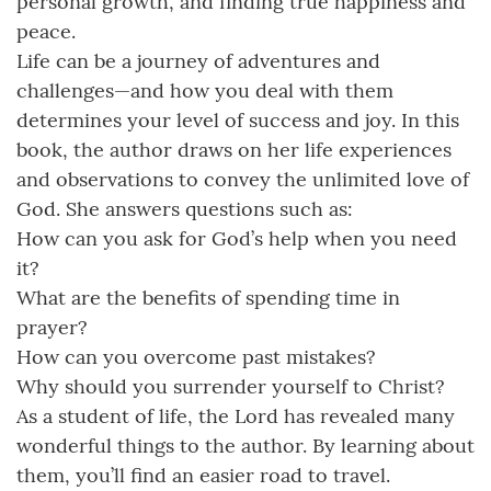
personal growth, and finding true happiness and
peace.
Life can be a journey of adventures and
challenges—and how you deal with them
determines your level of success and joy. In this
book, the author draws on her life experiences
and observations to convey the unlimited love of
God. She answers questions such as:
How can you ask for God’s help when you need
it?
What are the benefits of spending time in
prayer?
How can you overcome past mistakes?
Why should you surrender yourself to Christ?
As a student of life, the Lord has revealed many
wonderful things to the author. By learning about
them, you’ll find an easier road to travel.