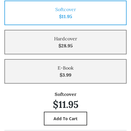
Softcover
$11.95
Hardcover
$28.95
E-Book
$3.99
Softcover
$11.95