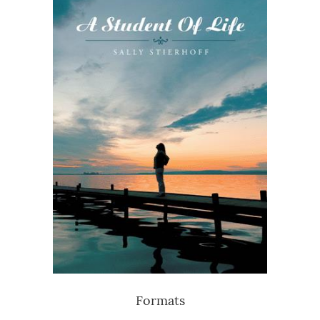
Formats