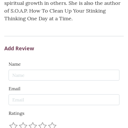
spiritual growth in others. She is also the author
of S.O.A.P. How To Clean Up Your Stinking
Thinking One Day at a Time.
Add Review
Name
Email
Ratings