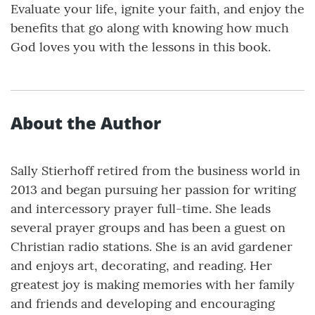
Evaluate your life, ignite your faith, and enjoy the
benefits that go along with knowing how much
God loves you with the lessons in this book.
About the Author
Sally Stierhoff retired from the business world in
2013 and began pursuing her passion for writing
and intercessory prayer full-time. She leads
several prayer groups and has been a guest on
Christian radio stations. She is an avid gardener
and enjoys art, decorating, and reading. Her
greatest joy is making memories with her family
and friends and developing and encouraging