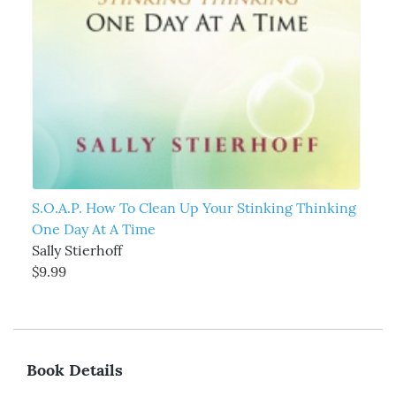
S.O.A.P. How To Clean Up Your Stinking Thinking
One Day At A Time
Sally Stierhoff
$9.99
Book Details