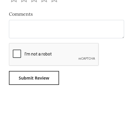
Comments