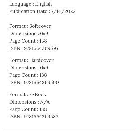
Language
:
English
Publication Date
:
7/14/2022
Format
:
Softcover
Dimensions
:
6x9
Page Count
:
138
ISBN
:
9781664269576
Format
:
Hardcover
Dimensions
:
6x9
Page Count
:
138
ISBN
:
9781664269590
Format
:
E-Book
Dimensions
:
N/A
Page Count
:
138
ISBN
:
9781664269583