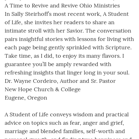
A Time to Revive and Revive Ohio Ministries
In Sally Steirhoff’s most recent work, A Student
of Life, she invites her readers to share an
intimate stroll with her Savior. The conversation
pairs insightful stories with lessons for living with
each page being gently sprinkled with Scripture.
Take time, as I did, to enjoy its many flavors. I
guarantee you’ll be amply rewarded with
refreshing insights that linger long in your soul.
Dr. Wayne Cordeiro, Author and Sr. Pastor
New Hope Church & College
Eugene, Oregon
A Student of Life conveys wisdom and practical
advice on topics such as fear, anger and grief,
marriage and blended families, self-worth and