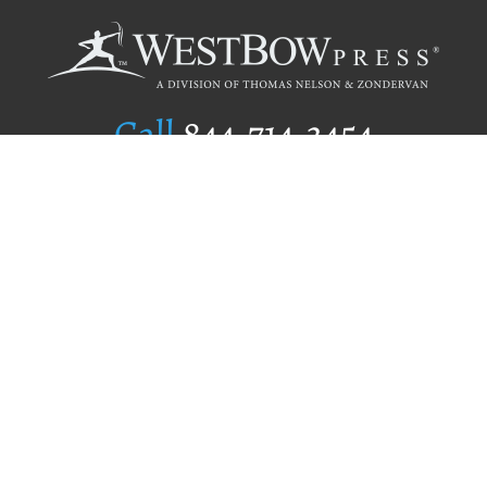
Call
844.714.3454
Publishing Selection
Editorial Standards
Author Services
Recognition Program
Free Publishing Guide
Referral Program
Fraud Alert
Author Login
Why WestBow Press
About Us
Contact Us