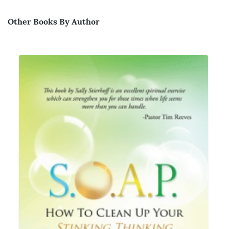
Other Books By Author