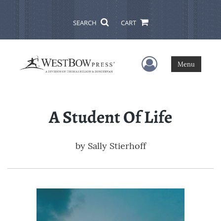
SEARCH
CART
User Menu
Menu
A Student Of Life
by
Sally Stierhoff