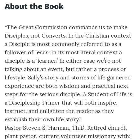
About the Book
“The Great Commission commands us to make
Disciples, not Converts. In the Christian context
a Disciple is most commonly referred to as a
follower of Jesus. In its most literal context a
disciple is a ‘learner.’ In either case we’re not
talking about an event, but rather a process or
lifestyle. Sally’s story and stories of life garnered
experience are both wisdom and practical next
steps for the serious disciple. A Student of Life is
a Discipleship Primer that will both inspire,
instruct, and enlighten the reader as they
establish their own life story.”
Pastor Steven S. Harman, Th.D. Retired church
plant pastor, current volunteer missionary with: