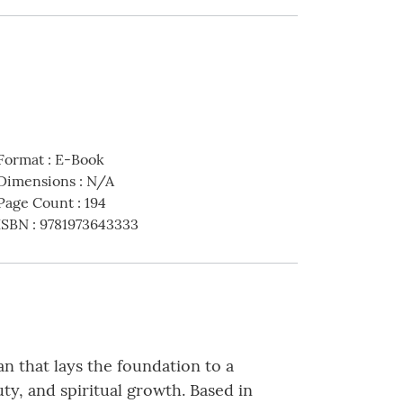
Format
:
E-Book
Dimensions
:
N/A
Page Count
:
194
ISBN
:
9781973643333
an that lays the foundation to a
auty, and spiritual growth. Based in