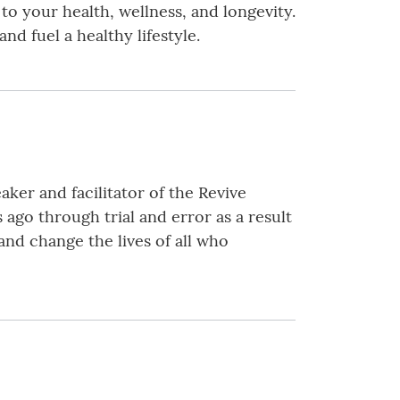
 to your health, wellness, and longevity.
nd fuel a healthy lifestyle.
ker and facilitator of the Revive
go through trial and error as a result
nd change the lives of all who