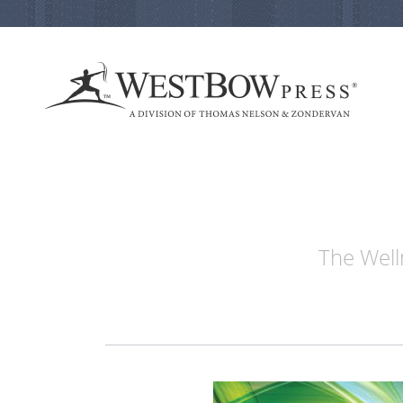
The Well