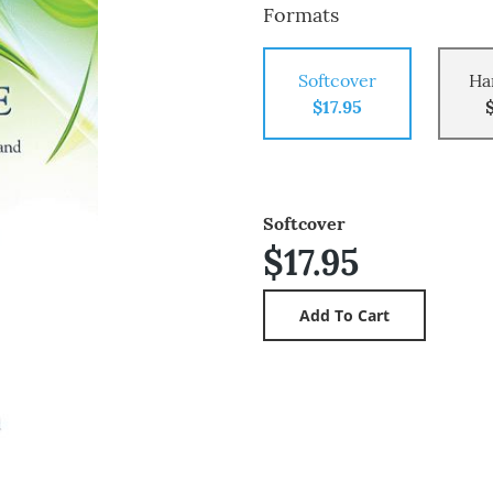
Formats
Softcover
Ha
$17.95
Softcover
$17.95