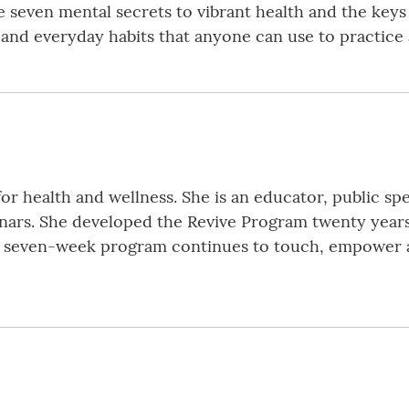
he seven mental secrets to vibrant health and the keys
s and everyday habits that anyone can use to practice a
r health and wellness. She is an educator, public spea
rs. She developed the Revive Program twenty years a
ic seven-week program continues to touch, empower a