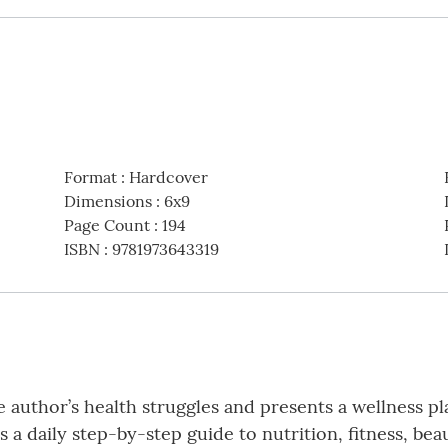
Format
:
Hardcover
Dimensions
:
6x9
Page Count
:
194
ISBN
:
9781973643319
e author’s health struggles and presents a wellness pl
nes a daily step-by-step guide to nutrition, fitness, be