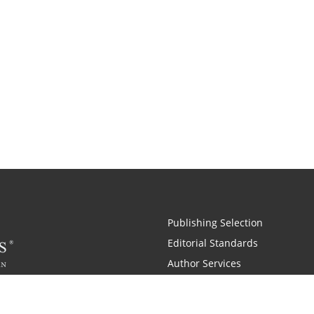
Publishing Selection
Editorial Standards
Author Services
Recognition Program
Free Publishing Guide