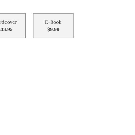
rdcover
E-Book
$33.95
$9.99