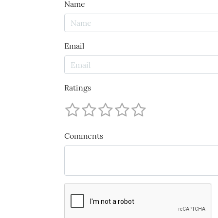
Name
Email
Ratings
Comments