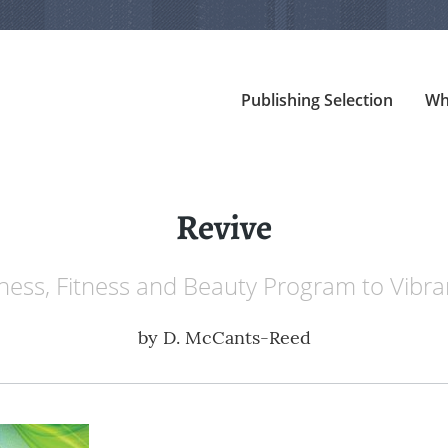
Publishing Selection
Wh
Revive
ness, Fitness and Beauty Program to Vibra
by
D. McCants-Reed