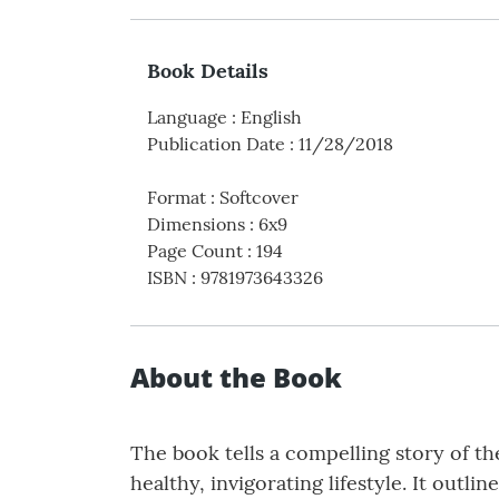
Book Details
Language
:
English
Publication Date
:
11/28/2018
Format
:
Softcover
Dimensions
:
6x9
Page Count
:
194
ISBN
:
9781973643326
About the Book
The book tells a compelling story of th
healthy, invigorating lifestyle. It outli