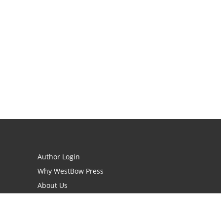
Author Login
Why WestBow Press
About Us
Contact Us
BookStub™ Redemption