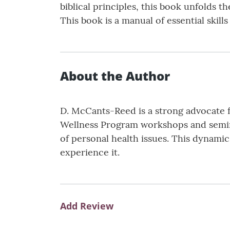
biblical principles, this book unfolds t
This book is a manual of essential skill
About the Author
D. McCants-Reed is a strong advocate fo
Wellness Program workshops and semina
of personal health issues. This dynam
experience it.
Add Review