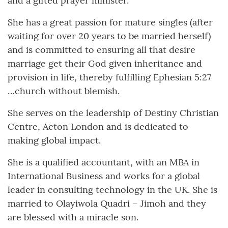
and a gifted prayer minister.
She has a great passion for mature singles (after
waiting for over 20 years to be married herself)
and is committed to ensuring all that desire
marriage get their God given inheritance and
provision in life, thereby fulfilling Ephesian 5:27
…church without blemish.
She serves on the leadership of Destiny Christian
Centre, Acton London and is dedicated to
making global impact.
She is a qualified accountant, with an MBA in
International Business and works for a global
leader in consulting technology in the UK. She is
married to Olayiwola Quadri – Jimoh and they
are blessed with a miracle son.