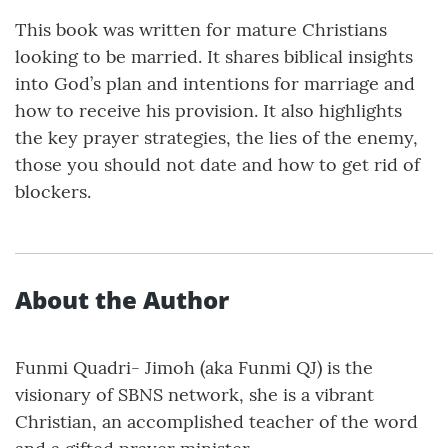
This book was written for mature Christians
looking to be married. It shares biblical insights
into God’s plan and intentions for marriage and
how to receive his provision. It also highlights
the key prayer strategies, the lies of the enemy,
those you should not date and how to get rid of
blockers.
About the Author
Funmi Quadri- Jimoh (aka Funmi QJ) is the
visionary of SBNS network, she is a vibrant
Christian, an accomplished teacher of the word