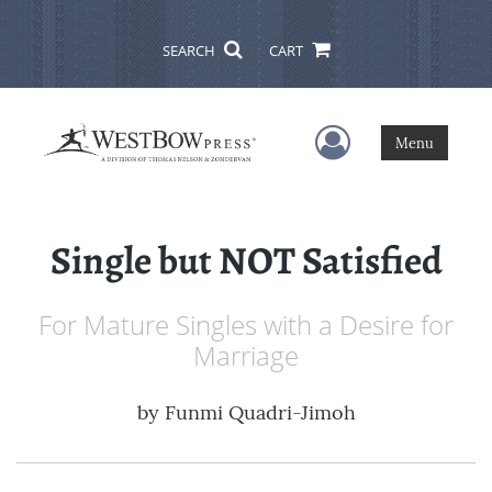
SEARCH
CART
User Menu
Menu
Single but NOT Satisfied
For Mature Singles with a Desire for
Marriage
by
Funmi Quadri-Jimoh