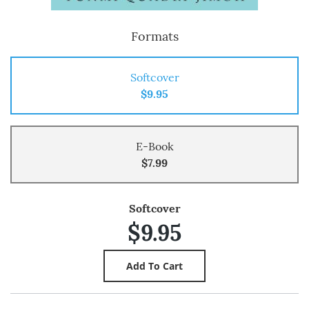
Formats
Softcover
$9.95
E-Book
$7.99
Softcover
$9.95