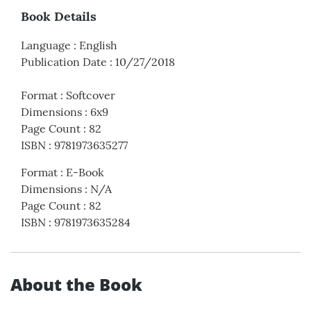
Book Details
Language
:
English
Publication Date
:
10/27/2018
Format
:
Softcover
Dimensions
:
6x9
Page Count
:
82
ISBN
:
9781973635277
Format
:
E-Book
Dimensions
:
N/A
Page Count
:
82
ISBN
:
9781973635284
About the Book