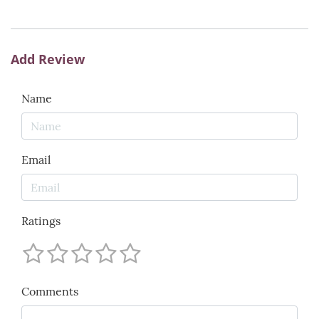
Add Review
Name
Email
Ratings
Comments