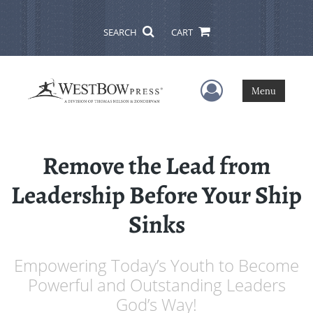
SEARCH
CART
User Menu
Menu
Remove the Lead from
Leadership Before Your Ship
Sinks
Empowering Today’s Youth to Become
Powerful and Outstanding Leaders
God’s Way!