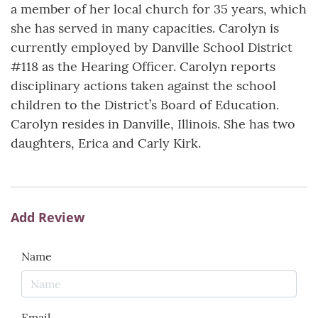
a member of her local church for 35 years, which
she has served in many capacities. Carolyn is
currently employed by Danville School District
#118 as the Hearing Officer. Carolyn reports
disciplinary actions taken against the school
children to the District’s Board of Education.
Carolyn resides in Danville, Illinois. She has two
daughters, Erica and Carly Kirk.
Add Review
Name
Email