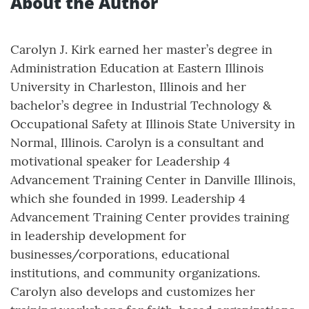
About the Author
Carolyn J. Kirk earned her master’s degree in
Administration Education at Eastern Illinois
University in Charleston, Illinois and her
bachelor’s degree in Industrial Technology &
Occupational Safety at Illinois State University in
Normal, Illinois. Carolyn is a consultant and
motivational speaker for Leadership 4
Advancement Training Center in Danville Illinois,
which she founded in 1999. Leadership 4
Advancement Training Center provides training
in leadership development for
businesses/corporations, educational
institutions, and community organizations.
Carolyn also develops and customizes her