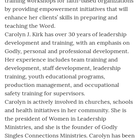
training workshops for faith-based organizations
by providing empowerment initiatives that will
enhance her clients’ skills in preparing and
teaching the Word.
Carolyn J. Kirk has over 30 years of leadership
development and training, with an emphasis on
Godly, personal and professional development.
Her experience includes team training and
development, staff development, leadership
training, youth educational programs,
production management, and occupational
safety training for supervisors.
Carolyn is actively involved in churches, schools
and health initiatives in her community. She is
the president of Women in Leadership
Ministries, and she is the founder of Godly
Singles Connections Ministries. Carolyn has been