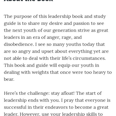
The purpose of this leadership book and study
guide is to share my desire and passion to see
the next youth of our generation strive as great
leaders in an era of anger, rage, and
disobedience. I see so many youths today that
are so angry and upset about everything yet are
not able to deal with their life’s circumstances.
This book and guide will equip our youth in
dealing with weights that once were too heavy to
bear.
Here’s the challenge: stay afloat! The start of
leadership ends with you. I pray that everyone is
successful in their endeavors to become a great
leader. However, use your leadership skills to