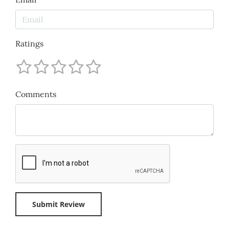
Ratings
Comments