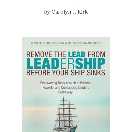
by
Carolyn J. Kirk