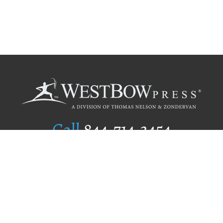
Call
844.714.3454
Publishing Selection
Editorial Standards
Author Services
Recognition Program
Free Publishing Guide
Referral Program