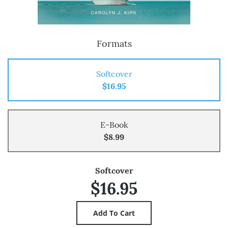
Formats
Softcover
$16.95
E-Book
$8.99
Softcover
$16.95