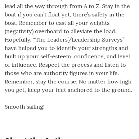
lead all the way through from A to Z. Stay in the
boat if you can’t float yet; there’s safety in the
boat. Remember to cast all your weights
(negativity) overboard to alleviate the load.
Hopefully, “The Leaders’/Leadership Surveys”
have helped you to identify your strengths and
built up your self-esteem, confidence, and level
of influence. Respect the process and listen to
those who are authority figures in your life.
Remember, stay the course. No matter how high
you get, keep your feet anchored to the ground.
Smooth sailing!