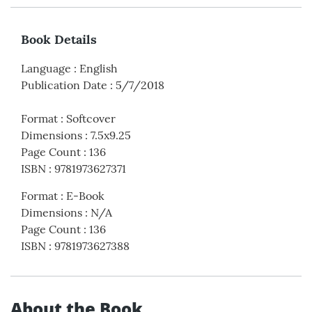
Book Details
Language
:
English
Publication Date
:
5/7/2018
Format
:
Softcover
Dimensions
:
7.5x9.25
Page Count
:
136
ISBN
:
9781973627371
Format
:
E-Book
Dimensions
:
N/A
Page Count
:
136
ISBN
:
9781973627388
About the Book