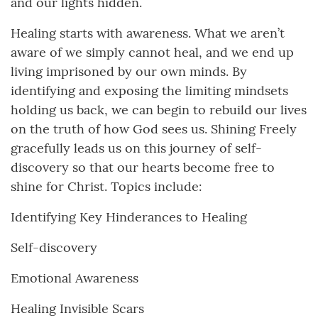
and our lights hidden.
Healing starts with awareness. What we aren’t
aware of we simply cannot heal, and we end up
living imprisoned by our own minds. By
identifying and exposing the limiting mindsets
holding us back, we can begin to rebuild our lives
on the truth of how God sees us. Shining Freely
gracefully leads us on this journey of self-
discovery so that our hearts become free to
shine for Christ. Topics include:
Identifying Key Hinderances to Healing
Self-discovery
Emotional Awareness
Healing Invisible Scars