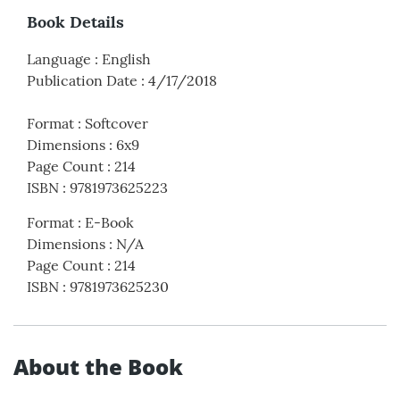
Book Details
Language
:
English
Publication Date
:
4/17/2018
Format
:
Softcover
Dimensions
:
6x9
Page Count
:
214
ISBN
:
9781973625223
Format
:
E-Book
Dimensions
:
N/A
Page Count
:
214
ISBN
:
9781973625230
About the Book