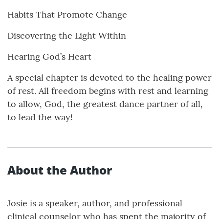
Habits That Promote Change
Discovering the Light Within
Hearing God’s Heart
A special chapter is devoted to the healing power
of rest. All freedom begins with rest and learning
to allow, God, the greatest dance partner of all,
to lead the way!
About the Author
Josie is a speaker, author, and professional
clinical counselor who has spent the majority of