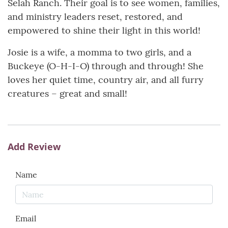
Selah Ranch. Their goal is to see women, families,
and ministry leaders reset, restored, and
empowered to shine their light in this world!
Josie is a wife, a momma to two girls, and a
Buckeye (O-H-I-O) through and through! She
loves her quiet time, country air, and all furry
creatures – great and small!
Add Review
Name
Email