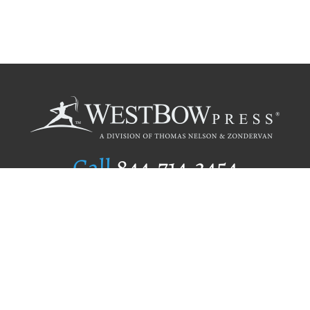
Call
844.714.3454
Publishing Selection
Editorial Standards
Author Services
Recognition Program
Free Publishing Guide
Referral Program
Fraud Alert