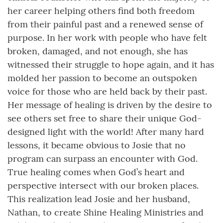
her career helping others find both freedom
from their painful past and a renewed sense of
purpose. In her work with people who have felt
broken, damaged, and not enough, she has
witnessed their struggle to hope again, and it has
molded her passion to become an outspoken
voice for those who are held back by their past.
Her message of healing is driven by the desire to
see others set free to share their unique God-
designed light with the world! After many hard
lessons, it became obvious to Josie that no
program can surpass an encounter with God.
True healing comes when God’s heart and
perspective intersect with our broken places.
This realization lead Josie and her husband,
Nathan, to create Shine Healing Ministries and