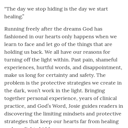
“The day we stop hiding is the day we start
healing.”
Running freely after the dreams God has
fashioned in our hearts only happens when we
learn to face and let go of the things that are
holding us back. We all have our reasons for
turning off the light within. Past pain, shameful
experiences, hurtful words, and disappointment,
make us long for certainty and safety. The
problem is the protective strategies we create in
the dark, won’t work in the light. Bringing
together personal experience, years of clinical
practice, and God’s Word, Josie guides readers in
discovering the limiting mindsets and protective
strategies that keep our hearts far from healing