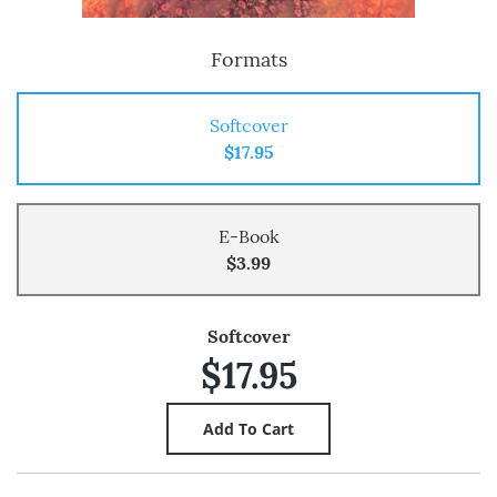
Formats
Softcover
$17.95
E-Book
$3.99
Softcover
$17.95