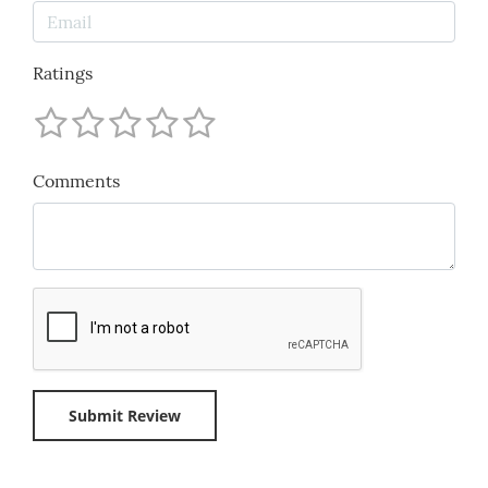
Ratings
Comments